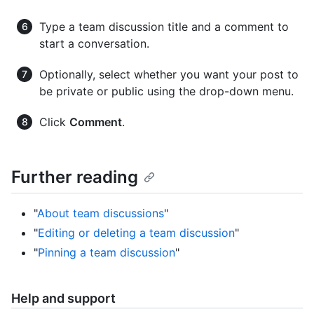
Type a team discussion title and a comment to
start a conversation.
Optionally, select whether you want your post to
be private or public using the drop-down menu.
Click
Comment
.
Further reading
"
About team discussions
"
"
Editing or deleting a team discussion
"
"
Pinning a team discussion
"
Help and support