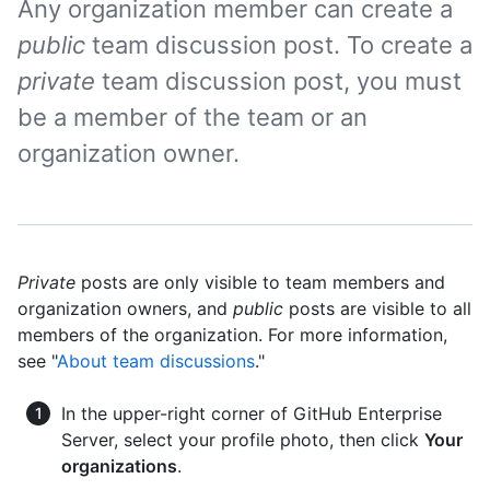
Any organization member can create a
public
team discussion post. To create a
private
team discussion post, you must
be a member of the team or an
organization owner.
Private
posts are only visible to team members and
organization owners, and
public
posts are visible to all
members of the organization. For more information,
see "
About team discussions
."
In the upper-right corner of GitHub Enterprise
Server, select your profile photo, then click
Your
organizations
.