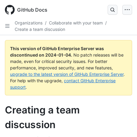
Skip
to
GitHub Docs
main
content
Organizations
/
Collaborate with your team
/
Create a team discussion
This version of GitHub Enterprise Server was
discontinued on
2024-01-04
.
No patch releases will be
made, even for critical security issues. For better
performance, improved security, and new features,
upgrade to the latest version of GitHub Enterprise Server
.
For help with the upgrade,
contact GitHub Enterprise
support
.
Creating a team
discussion