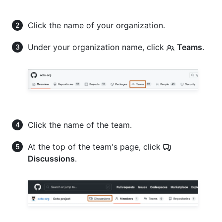
Click the name of your organization.
Under your organization name, click
Teams
.
Click the name of the team.
At the top of the team's page, click
Discussions
.