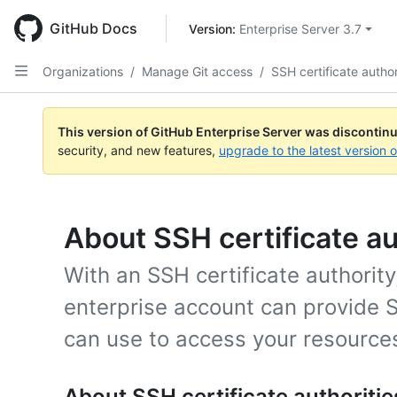
Skip
to
GitHub Docs
Version: 
Enterprise Server 3.7
main
content
Organizations
/
Manage Git access
/
SSH certificate author
This version of GitHub Enterprise Server was discontin
security, and new features,
upgrade to the latest version 
About SSH certificate au
With an SSH certificate authority
enterprise account can provide 
can use to access your resources
About SSH certificate authoritie