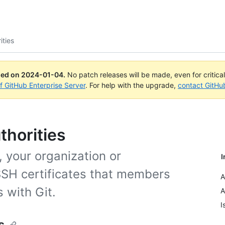
ities
ued on
2024-01-04
.
No patch releases will be made, even for critica
of GitHub Enterprise Server
. For help with the upgrade,
contact GitHu
thorities
, your organization or
I
SSH certificates that members
A
 with Git.
A
I
s