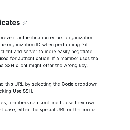
icates
 prevent authentication errors, organization
the organization ID when performing Git
client and server to more easily negotiate
ed for authentication. If a member uses the
the SSH client might offer the wrong key,
nd this URL by selecting the
Code
dropdown
icking
Use SSH
.
ates, members can continue to use their own
at case, either the special URL or the normal
.