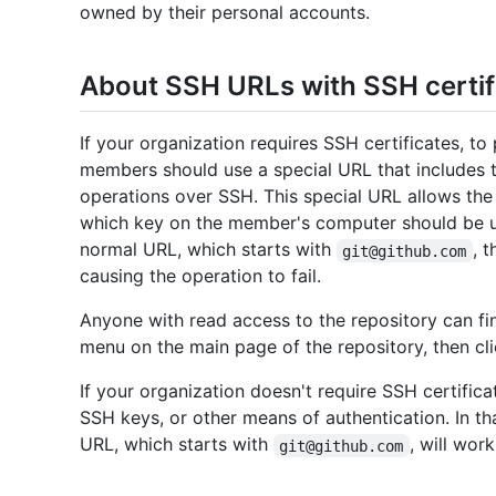
owned by their personal accounts.
About SSH URLs with SSH certif
If your organization requires SSH certificates, to
members should use a special URL that includes 
operations over SSH. This special URL allows the 
which key on the member's computer should be us
normal URL, which starts with
, 
git@github.com
causing the operation to fail.
Anyone with read access to the repository can fi
menu on the main page of the repository, then cl
If your organization doesn't require SSH certific
SSH keys, or other means of authentication. In th
URL, which starts with
, will work
git@github.com