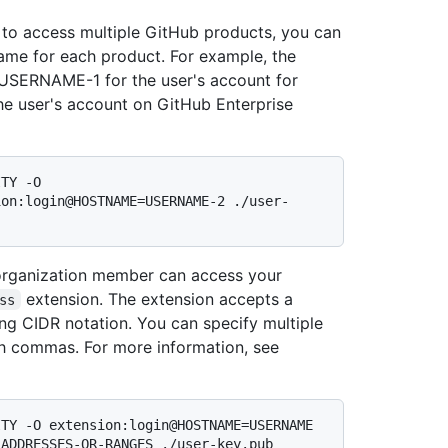
 to access multiple GitHub products, you can
name for each product. For example, the
 USERNAME-1 for the user's account for
e user's account on GitHub Enterprise
TY -O 
ion:login@HOSTNAME=USERNAME-2 ./user-
 organization member can access your
extension. The extension accepts a
ss
ing CIDR notation. You can specify multiple
th commas. For more information, see
TY -O extension:login@HOSTNAME=USERNAME 