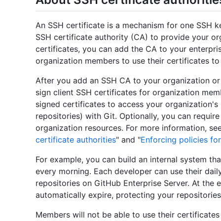
An SSH certificate is a mechanism for one SSH ke
SSH certificate authority (CA) to provide your 
certificates, you can add the CA to your enterpri
organization members to use their certificates to
After you add an SSH CA to your organization or
sign client SSH certificates for organization me
signed certificates to access your organization's
repositories) with Git. Optionally, you can requi
organization resources. For more information, see
certificate authorities
" and "
Enforcing policies for
For example, you can build an internal system tha
every morning. Each developer can use their daily
repositories on GitHub Enterprise Server. At the e
automatically expire, protecting your repositories
Members will not be able to use their certificates