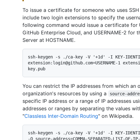
To issue a certificate for someone who uses SSH
include two login extensions to specify the user
following command would issue a certificate for
GitHub Enterprise Cloud, and USERNAME-2 for th
Server at HOSTNAME.
ssh-keygen -s ./ca-key -V '+1d' -I KEY-IDENTI
extension:login@github.com=USERNAME-1 extens
You can restrict the IP addresses from which an
organization's resources by using a
source-addre
specific IP address or a range of IP addresses us
addresses or ranges by separating the values wi
"
Classless Inter-Domain Routing
" on Wikipedia.
ssh-keygen -s ./ca-key -V '+1d' -I KEY-IDENTI