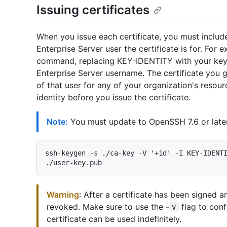
Issuing certificates
When you issue each certificate, you must includ
Enterprise Server user the certificate is for. Fo
command, replacing KEY-IDENTITY with your key
Enterprise Server username. The certificate you g
of that user for any of your organization's resour
identity before you issue the certificate.
Note:
You must update to OpenSSH 7.6 or late
ssh-keygen -s ./ca-key -V '+1d' -I KEY-IDENTI
Warning
: After a certificate has been signed a
revoked. Make sure to use the -
flag to confi
V
certificate can be used indefinitely.