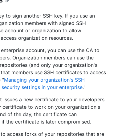
y to sign another SSH key. If you use an
organization members with signed SSH
se account or organization to allow
 access organization resources.
 enterprise account, you can use the CA to
mbers. Organization members can use the
 repositories (and only your organization's
re that members use SSH certificates to access
 "
Managing your organization's SSH
 security settings in your enterprise
."
t issues a new certificate to your developers
 certificate to work on your organization's
nd of the day, the certificate can
 if the certificate is later compromised.
 to access forks of your repositories that are