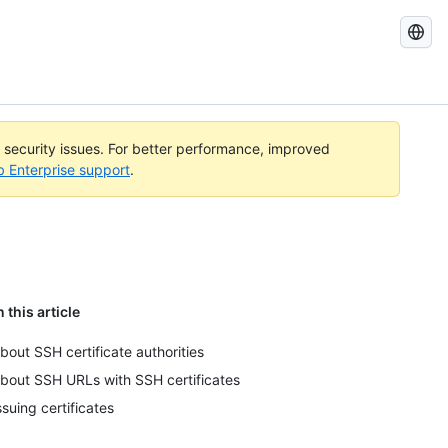
Search
GitHub
Docs
l security issues. For better performance, improved
b Enterprise support
.
n this article
bout SSH certificate authorities
bout SSH URLs with SSH certificates
ssuing certificates