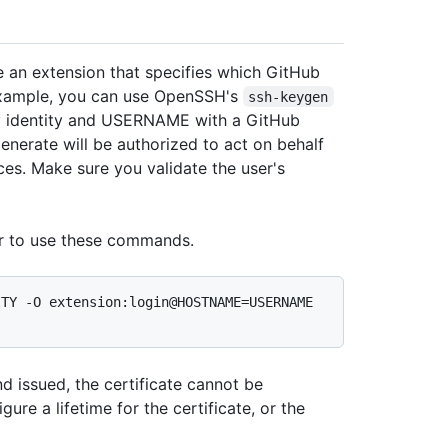
e an extension that specifies which GitHub
r example, you can use OpenSSH's
ssh-keygen
 identity and USERNAME with a GitHub
enerate will be authorized to act on behalf
ces. Make sure you validate the user's
r to use these commands.
TY -O extension:login@HOSTNAME=USERNAME 
nd issued, the certificate cannot be
gure a lifetime for the certificate, or the