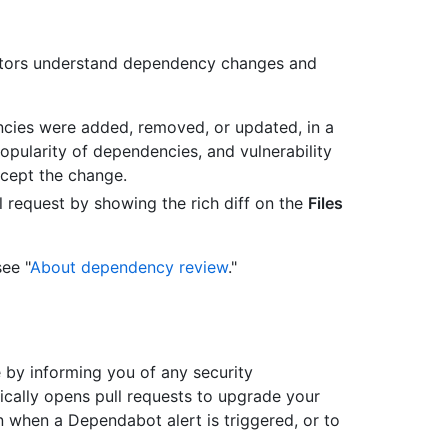
utors understand dependency changes and
cies were added, removed, or updated, in a
popularity of dependencies, and vulnerability
ccept the change.
 request by showing the rich diff on the
Files
ee "
About dependency review
."
by informing you of any security
ically opens pull requests to upgrade your
n when a Dependabot alert is triggered, or to