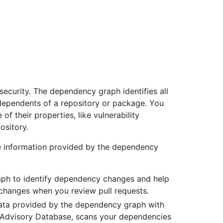
security. The dependency graph identifies all
ependents of a repository or package. You
f their properties, like vulnerability
ository.
he information provided by the dependency
ph to identify dependency changes and help
 changes when you review pull requests.
ta provided by the dependency graph with
ub Advisory Database, scans your dependencies