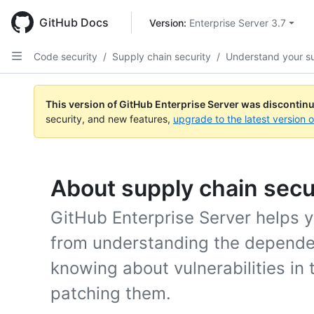
Skip
to
GitHub Docs
Version: 
Enterprise Server 3.7
main
content
Code security
/
Supply chain security
/
Understand your s
This version of GitHub Enterprise Server was discontin
security, and new features,
upgrade to the latest version 
About supply chain secu
GitHub Enterprise Server helps y
from understanding the dependen
knowing about vulnerabilities in
patching them.