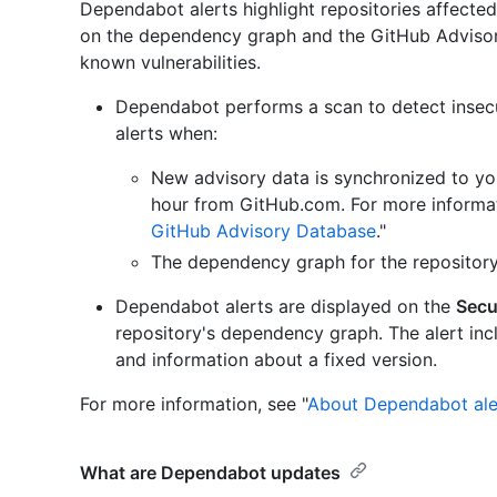
Dependabot alerts highlight repositories affecte
on the dependency graph and the GitHub Advisory
known vulnerabilities.
Dependabot performs a scan to detect inse
alerts when:
New advisory data is synchronized to yo
hour from GitHub.com. For more informat
GitHub Advisory Database
."
The dependency graph for the repositor
Dependabot alerts are displayed on the
Secu
repository's dependency graph. The alert inclu
and information about a fixed version.
For more information, see "
About Dependabot ale
What are Dependabot updates