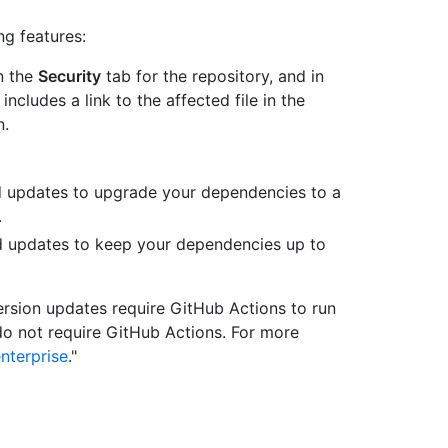
g features:
n the
Security
tab for the repository, and in
ncludes a link to the affected file in the
n.
 updates to upgrade your dependencies to a
.
updates to keep your dependencies up to
sion updates require GitHub Actions to run
do not require GitHub Actions. For more
nterprise
."