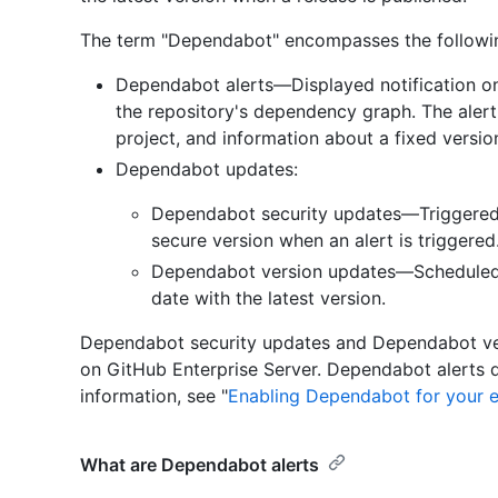
The term "Dependabot" encompasses the followin
Dependabot alerts—Displayed notification o
the repository's dependency graph. The alert i
project, and information about a fixed versio
Dependabot updates:
Dependabot security updates—Triggered
secure version when an alert is triggered
Dependabot version updates—Scheduled 
date with the latest version.
Dependabot security updates and Dependabot ver
on GitHub Enterprise Server. Dependabot alerts 
information, see "
Enabling Dependabot for your e
What are Dependabot alerts