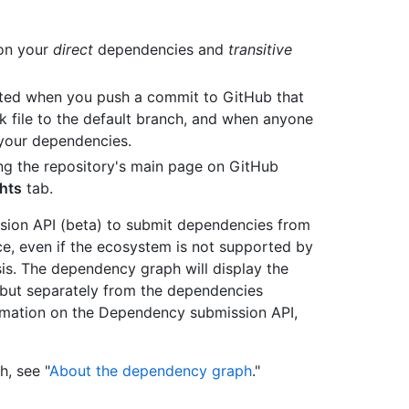
 on your
direct
dependencies and
transitive
ted when you push a commit to GitHub that
 file to the default branch, and when anyone
 your dependencies.
g the repository's main page on GitHub
ghts
tab.
sion API (beta) to submit dependencies from
, even if the ecosystem is not supported by
sis. The dependency graph will display the
but separately from the dependencies
ormation on the Dependency submission API,
, see "
About the dependency graph
."