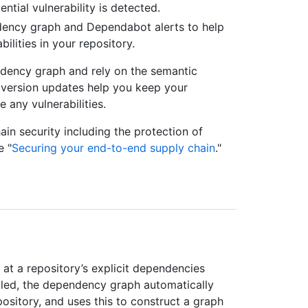
tial vulnerability is detected.
ency graph and Dependabot alerts to help
lities in your repository.
dency graph and rely on the semantic
 version updates help you keep your
any vulnerabilities.
in security including the protection of
e "
Securing your end-to-end supply chain
."
at a repository’s explicit dependencies
bled, the dependency graph automatically
pository, and uses this to construct a graph