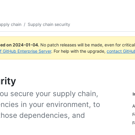
upply chain
/
Supply chain security
ued on
2024-01-04
.
No patch releases will be made, even for critica
of GitHub Enterprise Server
. For help with the upgrade,
contact GitHu
rity
ou secure your supply chain,
I
cies in your environment, to
A
 those dependencies, and
F
F