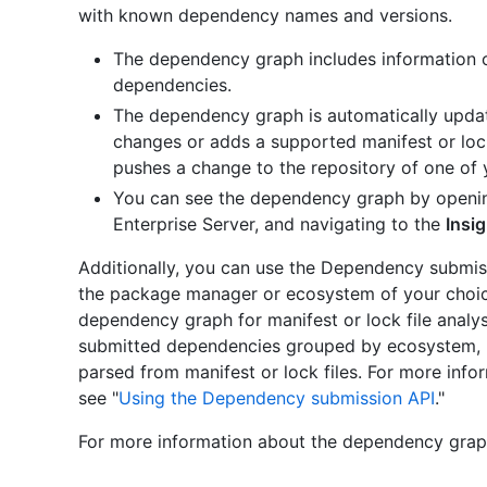
with known dependency names and versions.
The dependency graph includes information
dependencies.
The dependency graph is automatically upda
changes or adds a supported manifest or lock
pushes a change to the repository of one of
You can see the dependency graph by openin
Enterprise Server, and navigating to the
Insi
Additionally, you can use the Dependency submis
the package manager or ecosystem of your choice
dependency graph for manifest or lock file analy
submitted dependencies grouped by ecosystem, 
parsed from manifest or lock files. For more inf
see "
Using the Dependency submission API
."
For more information about the dependency graph