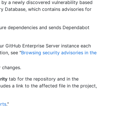
d by a newly discovered vulnerability based
 Database, which contains advisories for
cure dependencies and sends Dependabot
ur GitHub Enterprise Server instance each
ion, see "
Browsing security advisories in the
y changes.
rity
tab for the repository and in the
des a link to the affected file in the project,
rts
."