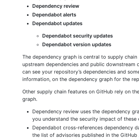
Dependency review
Dependabot alerts
Dependabot updates
Dependabot security updates
Dependabot version updates
The dependency graph is central to supply chain 
upstream dependencies and public downstream d
can see your repository’s dependencies and some o
information, on the dependency graph for the rep
Other supply chain features on GitHub rely on t
graph.
Dependency review uses the dependency gra
you understand the security impact of these
Dependabot cross-references dependency da
the list of advisories published in the GitH