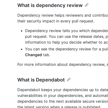
What is dependency review
Dependency review helps reviewers and contrib
their security impact in every pull request.
Dependency review tells you which dependen
pull request. You can use the release dates, 
information to help you decide whether to a
You can see the dependency review for a pull
Changed
tab.
For more information about dependency review, s
What is Dependabot
Dependabot keeps your dependencies up to date 
vulnerabilities in your dependencies, and automat
dependencies to the next available secure versio
the latest version when a release is published.