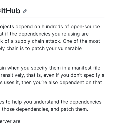
GitHub
projects depend on hundreds of open-source
t if the dependencies you're using are
sk of a supply chain attack. One of the most
ly chain is to patch your vulnerable
in when you specify them in a manifest file
ansitively, that is, even if you don’t specify a
 uses it, then you’re also dependent on that
res to help you understand the dependencies
in those dependencies, and patch them.
erver are: