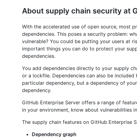
About supply chain security at 
With the accelerated use of open source, most 
dependencies. This poses a security problem: wha
vulnerable? You could be putting your users at ri
important things you can do to protect your supp
dependencies.
You add dependencies directly to your supply cha
or a lockfile. Dependencies can also be included tr
particular dependency, but a dependency of yours
dependency.
GitHub Enterprise Server offers a range of featu
in your environment, know about vulnerabilities 
The supply chain features on GitHub Enterprise S
Dependency graph