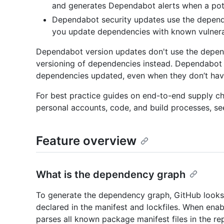
and generates Dependabot alerts when a poten
Dependabot security updates use the depend
you update dependencies with known vulnerabi
Dependabot version updates don't use the depen
versioning of dependencies instead. Dependabot
dependencies updated, even when they don’t have 
For best practice guides on end-to-end supply cha
personal accounts, code, and build processes, se
Feature overview
What is the dependency graph
To generate the dependency graph, GitHub looks 
declared in the manifest and lockfiles. When ena
parses all known package manifest files in the re