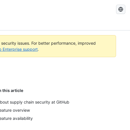
Search
GitHub
Docs
l security issues. For better performance, improved
b Enterprise support
.
n this article
bout supply chain security at GitHub
eature overview
eature availability