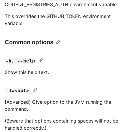
CODEQL_REGISTRIES_AUTH environment variable.
This overrides the GITHUB_TOKEN environment
variable.
Common options
-h, --help
Show this help text.
-J=<opt>
[Advanced] Give option to the JVM running the
command.
(Beware that options containing spaces will not be
handled correctly.)