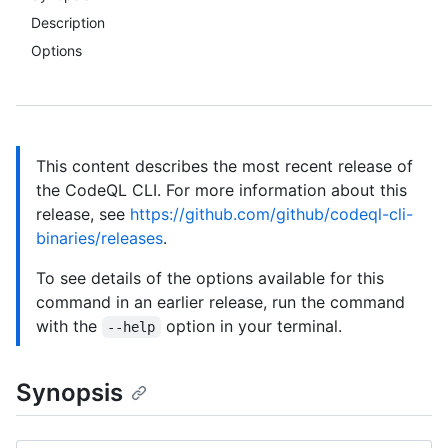
Description
Options
This content describes the most recent release of
the CodeQL CLI. For more information about this
release, see
https://github.com/github/codeql-cli-
binaries/releases
.
To see details of the options available for this
command in an earlier release, run the command
with the
option in your terminal.
--help
Synopsis