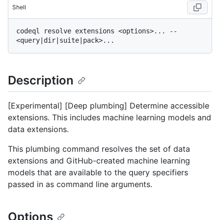
Shell
codeql resolve extensions <options>... -- 
Description
[Experimental] [Deep plumbing] Determine accessible
extensions. This includes machine learning models and
data extensions.
This plumbing command resolves the set of data
extensions and GitHub-created machine learning
models that are available to the query specifiers
passed in as command line arguments.
Options