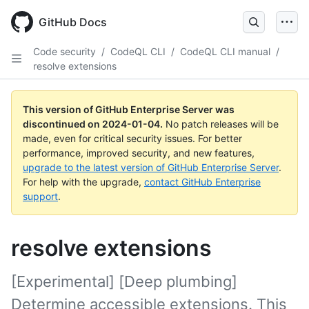
Skip
to
GitHub Docs
main
content
Code security
/
CodeQL CLI
/
CodeQL CLI manual
/
resolve extensions
This version of GitHub Enterprise Server was
discontinued on
2024-01-04
.
No patch releases will be
made, even for critical security issues. For better
performance, improved security, and new features,
upgrade to the latest version of GitHub Enterprise Server
.
For help with the upgrade,
contact GitHub Enterprise
support
.
resolve extensions
[Experimental] [Deep plumbing]
Determine accessible extensions. This