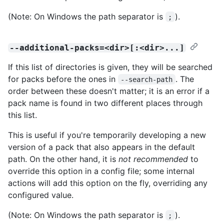
(Note: On Windows the path separator is
).
;
--additional-packs=<dir>[:<dir>...]
If this list of directories is given, they will be searched
for packs before the ones in
. The
--search-path
order between these doesn't matter; it is an error if a
pack name is found in two different places through
this list.
This is useful if you're temporarily developing a new
version of a pack that also appears in the default
path. On the other hand, it is
not recommended
to
override this option in a config file; some internal
actions will add this option on the fly, overriding any
configured value.
(Note: On Windows the path separator is
).
;