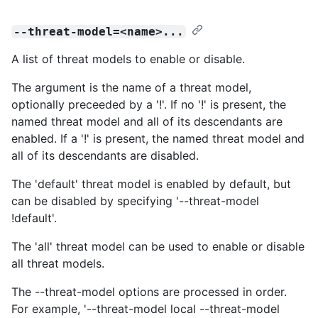
--threat-model=<name>...
A list of threat models to enable or disable.
The argument is the name of a threat model,
optionally preceeded by a '!'. If no '!' is present, the
named threat model and all of its descendants are
enabled. If a '!' is present, the named threat model and
all of its descendants are disabled.
The 'default' threat model is enabled by default, but
can be disabled by specifying '--threat-model
!default'.
The 'all' threat model can be used to enable or disable
all threat models.
The --threat-model options are processed in order.
For example, '--threat-model local --threat-model