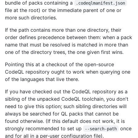
bundle of packs containing a
.codeqlmanifest.json
file at the root) or the immediate parent of one or
more such directories.
If the path contains more than one directory, their
order defines precedence between them: when a pack
name that must be resolved is matched in more than
one of the directory trees, the one given first wins.
Pointing this at a checkout of the open-source
CodeQL repository ought to work when querying one
of the languages that live there.
If you have checked out the CodeQL repository as a
sibling of the unpacked CodeQL toolchain, you don't
need to give this option; such sibling directories will
always be searched for QL packs that cannot be
found otherwise. (If this default does not work, it is
strongly recommended to set up
once
--search-path
and for all in a per-user configuration file).