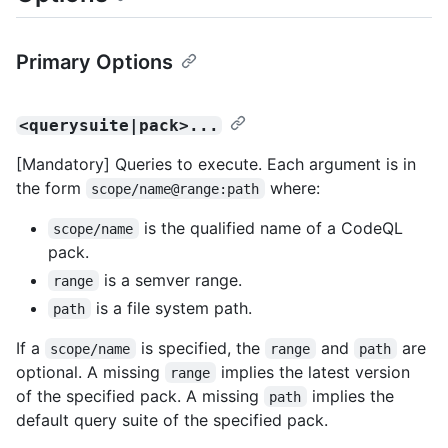
Primary Options
<querysuite|pack>...
[Mandatory] Queries to execute. Each argument is in
the form
where:
scope/name@range:path
is the qualified name of a CodeQL
scope/name
pack.
is a semver range.
range
is a file system path.
path
If a
is specified, the
and
are
scope/name
range
path
optional. A missing
implies the latest version
range
of the specified pack. A missing
implies the
path
default query suite of the specified pack.