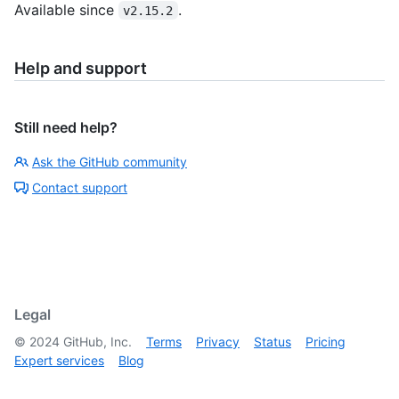
Available since
.
v2.15.2
Help and support
Still need help?
Ask the GitHub community
Contact support
Legal
©
2024
GitHub, Inc.
Terms
Privacy
Status
Pricing
Expert services
Blog