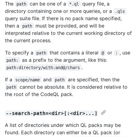
The
can be one of a
query file, a
path
*.ql
directory containing one or more queries, or a
.qls
query suite file. If there is no pack name specified,
then a
must be provided, and will be
path
interpreted relative to the current working directory of
the current process.
To specify a
that contains a literal
or
, use
path
@
:
as a prefix to the argument, like this:
path:
.
path:directory/with:and@/chars
If a
and
are specified, then the
scope/name
path
cannot be absolute. It is considered relative to
path
the root of the CodeQL pack.
--search-path=<dir>[:<dir>...]
A list of directories under which QL packs may be
found. Each directory can either be a QL pack (or