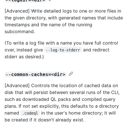
[Advanced] Write detailed logs to one or more files in
the given directory, with generated names that include
timestamps and the name of the running
subcommand.
(To write a log file with a name you have full control
over, instead give
and redirect
--log-to-stderr
stderr as desired.)
--common-caches=<dir>
[Advanced] Controls the location of cached data on
disk that will persist between several runs of the CLI,
such as downloaded QL packs and compiled query
plans. If not set explicitly, this defaults to a directory
named
in the user's home directory; it will
.codeql
be created if it doesn't already exist.