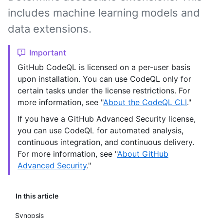
includes machine learning models and
data extensions.
Important
GitHub CodeQL is licensed on a per-user basis
upon installation. You can use CodeQL only for
certain tasks under the license restrictions. For
more information, see "
About the CodeQL CLI
."
If you have a GitHub Advanced Security license,
you can use CodeQL for automated analysis,
continuous integration, and continuous delivery.
For more information, see "
About GitHub
Advanced Security
."
In this article
Synopsis