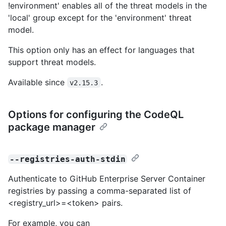
!environment' enables all of the threat models in the
'local' group except for the 'environment' threat
model.
This option only has an effect for languages that
support threat models.
Available since
.
v2.15.3
Options for configuring the CodeQL
package manager
--registries-auth-stdin
Authenticate to GitHub Enterprise Server Container
registries by passing a comma-separated list of
<registry_url>=<token> pairs.
For example, you can