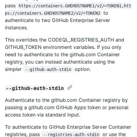
pass
https://containers.GHEHOSTNAME1/v2/=TOKEN1,htt
to
ps://containers.GHEHOSTNAME2/v2/=TOKEN2
authenticate to two GitHub Enterprise Server
instances.
This overrides the CODEQL_REGISTRIES_AUTH and
GITHUB_TOKEN environment variables. If you only
need to authenticate to the github.com Container
registry, you can instead authenticate using the
simpler
option.
--github-auth-stdin
--github-auth-stdin
Authenticate to the github.com Container registry by
passing a github.com GitHub Apps token or personal
access token via standard input.
To authenticate to GitHub Enterprise Server Container
registries, pass
or use the
--registries-auth-stdin