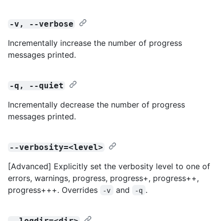
-v, --verbose
Incrementally increase the number of progress
messages printed.
-q, --quiet
Incrementally decrease the number of progress
messages printed.
--verbosity=<level>
[Advanced] Explicitly set the verbosity level to one of
errors, warnings, progress, progress+, progress++,
progress+++. Overrides
and
.
-v
-q
--logdir=<dir>