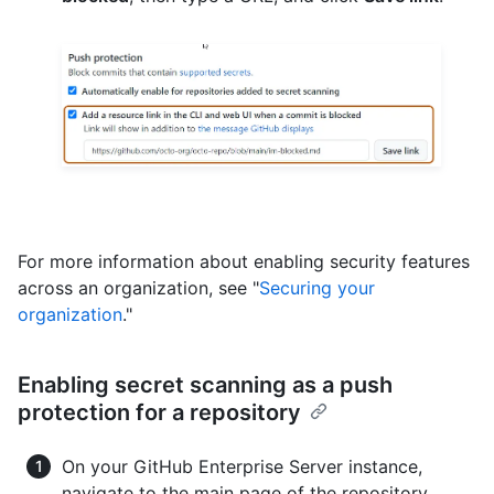
For more information about enabling security features
across an organization, see "
Securing your
organization
."
Enabling secret scanning as a push
protection for a repository
On your GitHub Enterprise Server instance,
navigate to the main page of the repository.