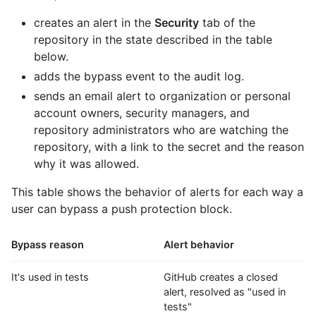
creates an alert in the
Security
tab of the
repository in the state described in the table
below.
adds the bypass event to the audit log.
sends an email alert to organization or personal
account owners, security managers, and
repository administrators who are watching the
repository, with a link to the secret and the reason
why it was allowed.
This table shows the behavior of alerts for each way a
user can bypass a push protection block.
Bypass reason
Alert behavior
It's used in tests
GitHub creates a closed
alert, resolved as "used in
tests"