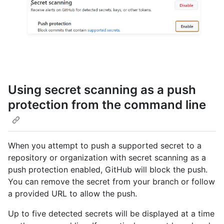
Using secret scanning as a push
protection from the command line
When you attempt to push a supported secret to a
repository or organization with secret scanning as a
push protection enabled, GitHub will block the push.
You can remove the secret from your branch or follow
a provided URL to allow the push.
Up to five detected secrets will be displayed at a time