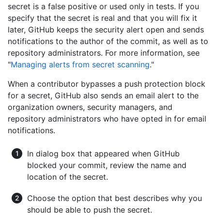
secret is a false positive or used only in tests. If you
specify that the secret is real and that you will fix it
later, GitHub keeps the security alert open and sends
notifications to the author of the commit, as well as to
repository administrators. For more information, see
"
Managing alerts from secret scanning
."
When a contributor bypasses a push protection block
for a secret, GitHub also sends an email alert to the
organization owners, security managers, and
repository administrators who have opted in for email
notifications.
In dialog box that appeared when GitHub
blocked your commit, review the name and
location of the secret.
Choose the option that best describes why you
should be able to push the secret.