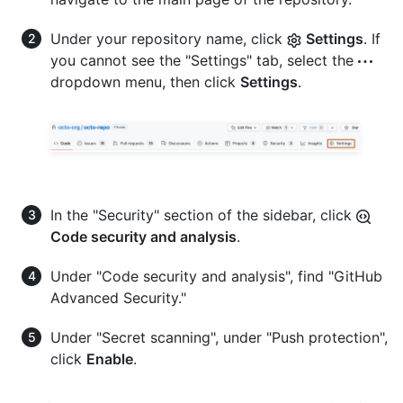
Under your repository name, click
Settings
. If
you cannot see the "Settings" tab, select the
dropdown menu, then click
Settings
.
In the "Security" section of the sidebar, click
Code security and analysis
.
Under "Code security and analysis", find "GitHub
Advanced Security."
Under "Secret scanning", under "Push protection",
click
Enable
.