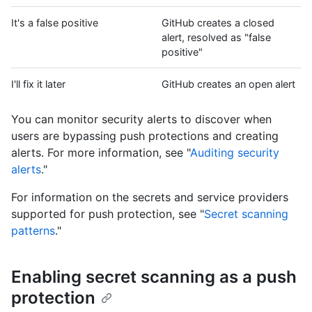
It's a false positive
GitHub creates a closed
alert, resolved as "false
positive"
I'll fix it later
GitHub creates an open alert
You can monitor security alerts to discover when
users are bypassing push protections and creating
alerts. For more information, see "
Auditing security
alerts
."
For information on the secrets and service providers
supported for push protection, see "
Secret scanning
patterns
."
Enabling secret scanning as a push
protection