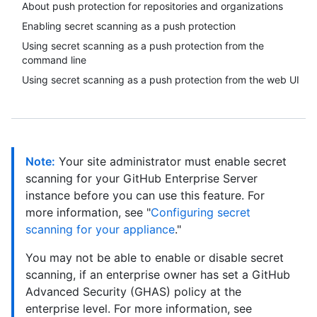
About push protection for repositories and organizations
Enabling secret scanning as a push protection
Using secret scanning as a push protection from the
command line
Using secret scanning as a push protection from the web UI
Note:
Your site administrator must enable secret
scanning for your GitHub Enterprise Server
instance before you can use this feature. For
more information, see "
Configuring secret
scanning for your appliance
."
You may not be able to enable or disable secret
scanning, if an enterprise owner has set a GitHub
Advanced Security (GHAS) policy at the
enterprise level. For more information, see