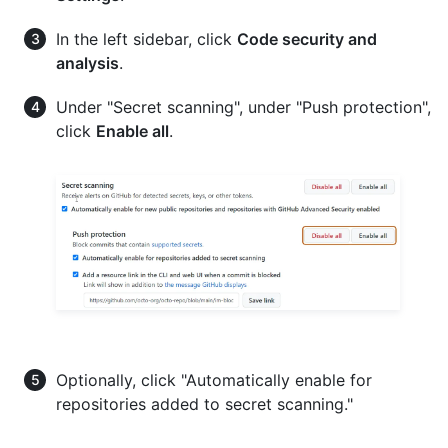
In the left sidebar, click
Code security and
analysis
.
Under "Secret scanning", under "Push protection",
click
Enable all
.
Optionally, click "Automatically enable for
repositories added to secret scanning."