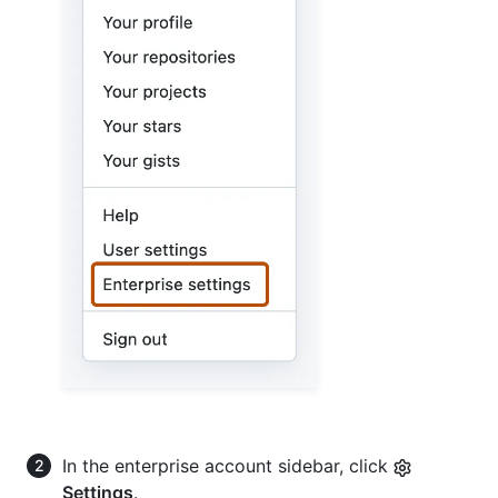
In the enterprise account sidebar, click
Settings
.