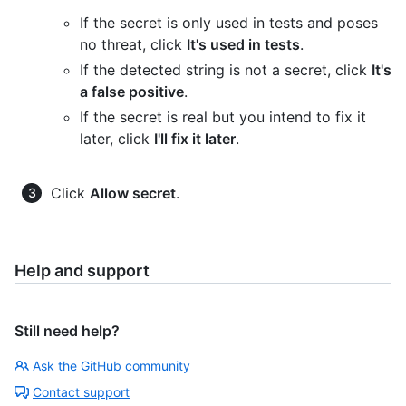
If the secret is only used in tests and poses
no threat, click
It's used in tests
.
If the detected string is not a secret, click
It's
a false positive
.
If the secret is real but you intend to fix it
later, click
I'll fix it later
.
Click
Allow secret
.
Help and support
Still need help?
Ask the GitHub community
Contact support