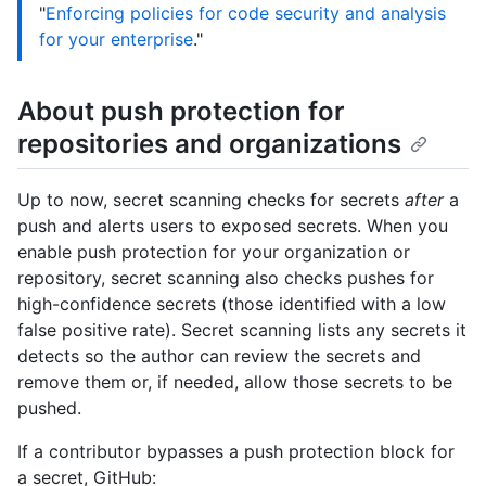
"
Enforcing policies for code security and analysis
for your enterprise
."
About push protection for
repositories and organizations
Up to now, secret scanning checks for secrets
after
a
push and alerts users to exposed secrets. When you
enable push protection for your organization or
repository, secret scanning also checks pushes for
high-confidence secrets (those identified with a low
false positive rate). Secret scanning lists any secrets it
detects so the author can review the secrets and
remove them or, if needed, allow those secrets to be
pushed.
If a contributor bypasses a push protection block for
a secret, GitHub: