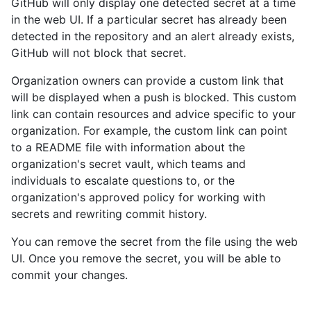
GitHub will only display one detected secret at a time
in the web UI. If a particular secret has already been
detected in the repository and an alert already exists,
GitHub will not block that secret.
Organization owners can provide a custom link that
will be displayed when a push is blocked. This custom
link can contain resources and advice specific to your
organization. For example, the custom link can point
to a README file with information about the
organization's secret vault, which teams and
individuals to escalate questions to, or the
organization's approved policy for working with
secrets and rewriting commit history.
You can remove the secret from the file using the web
UI. Once you remove the secret, you will be able to
commit your changes.