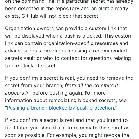
on the command line. If a particular secret has already
been detected in the repository and an alert already
exists, GitHub will not block that secret.
Organization owners can provide a custom link that
will be displayed when a push is blocked. This custom
link can contain organization-specific resources and
advice, such as directions on using a recommended
secrets vault or who to contact for questions relating
to the blocked secret.
If you confirm a secret is real, you need to remove the
secret from your branch,
from all the commits it
appears in
, before pushing again. For more
information about remediating blocked secrets, see
"
Pushing a branch blocked by push protection
."
If you confirm a secret is real and that you intend to
fix it later, you should aim to remediate the secret as
soon as possible. For example, you might revoke the