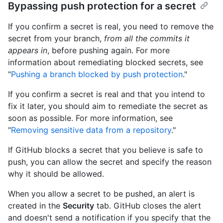
Bypassing push protection for a secret
If you confirm a secret is real, you need to remove the
secret from your branch,
from all the commits it
appears in
, before pushing again. For more
information about remediating blocked secrets, see
"
Pushing a branch blocked by push protection
."
If you confirm a secret is real and that you intend to
fix it later, you should aim to remediate the secret as
soon as possible. For more information, see
"
Removing sensitive data from a repository
."
If GitHub blocks a secret that you believe is safe to
push, you can allow the secret and specify the reason
why it should be allowed.
When you allow a secret to be pushed, an alert is
created in the
Security
tab. GitHub closes the alert
and doesn't send a notification if you specify that the