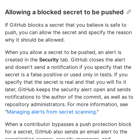
Allowing a blocked secret to be pushed
If GitHub blocks a secret that you believe is safe to
push, you can allow the secret and specify the reason
why it should be allowed.
When you allow a secret to be pushed, an alert is
created in the
Security
tab. GitHub closes the alert
and doesn't send a notification if you specify that the
secret is a false positive or used only in tests. If you
specify that the secret is real and that you will fix it
later, GitHub keeps the security alert open and sends
notifications to the author of the commit, as well as to
repository administrators. For more information, see
"
Managing alerts from secret scanning
."
When a contributor bypasses a push protection block
for a secret, GitHub also sends an email alert to the
organization owners, security managers, and