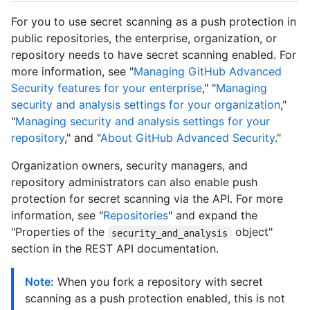
For you to use secret scanning as a push protection in
public repositories, the enterprise, organization, or
repository needs to have secret scanning enabled. For
more information, see "
Managing GitHub Advanced
Security features for your enterprise
," "
Managing
security and analysis settings for your organization
,"
"
Managing security and analysis settings for your
repository
," and "
About GitHub Advanced Security
."
Organization owners, security managers, and
repository administrators can also enable push
protection for secret scanning via the API. For more
information, see "
Repositories
" and expand the
"Properties of the
object"
security_and_analysis
section in the REST API documentation.
Note:
When you fork a repository with secret
scanning as a push protection enabled, this is not