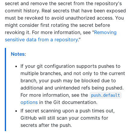
secret and remove the secret from the repository's
commit history. Real secrets that have been exposed
must be revoked to avoid unauthorized access. You
might consider first rotating the secret before
revoking it. For more information, see "
Removing
sensitive data from a repository
."
Notes
:
If your git configuration supports pushes to
multiple branches, and not only to the current
branch, your push may be blocked due to
additional and unintended refs being pushed.
For more information, see the
push.default
options
in the Git documentation.
If secret scanning upon a push times out,
GitHub will still scan your commits for
secrets after the push.