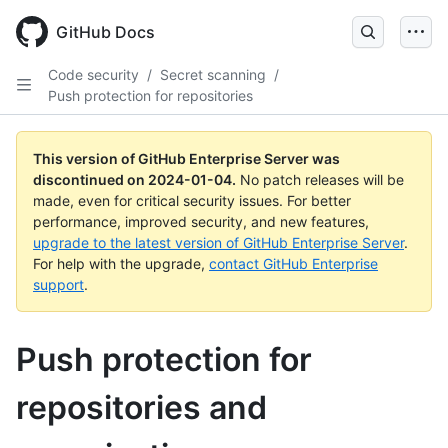
Skip
to
GitHub Docs
main
content
Code security
/
Secret scanning
/
Push protection for repositories
This version of GitHub Enterprise Server was
discontinued on
2024-01-04
.
No patch releases will be
made, even for critical security issues. For better
performance, improved security, and new features,
upgrade to the latest version of GitHub Enterprise Server
.
For help with the upgrade,
contact GitHub Enterprise
support
.
Push protection for
repositories and