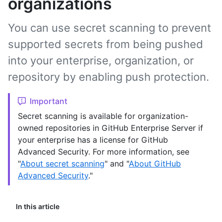
organizations
You can use secret scanning to prevent
supported secrets from being pushed
into your enterprise, organization, or
repository by enabling push protection.
Important
Secret scanning is available for organization-
owned repositories in GitHub Enterprise Server if
your enterprise has a license for GitHub
Advanced Security. For more information, see
"
About secret scanning
" and "
About GitHub
Advanced Security
."
In this article