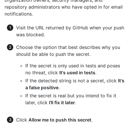
repository administrators who have opted in for email
notifications.
Visit the URL returned by GitHub when your push
was blocked.
Choose the option that best describes why you
should be able to push the secret.
If the secret is only used in tests and poses
no threat, click
It's used in tests
.
If the detected string is not a secret, click
It's
a false positive
.
If the secret is real but you intend to fix it
later, click
I'll fix it later
.
Click
Allow me to push this secret
.