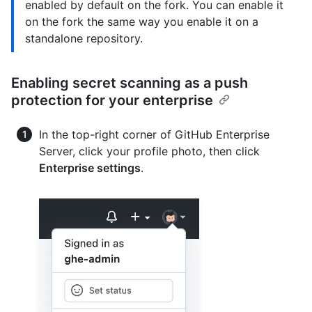
enabled by default on the fork. You can enable it
on the fork the same way you enable it on a
standalone repository.
Enabling secret scanning as a push
protection for your enterprise
In the top-right corner of GitHub Enterprise
Server, click your profile photo, then click
Enterprise settings
.