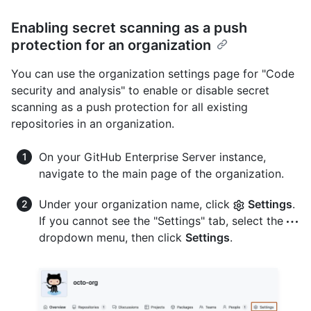
Enabling secret scanning as a push
protection for an organization
You can use the organization settings page for "Code
security and analysis" to enable or disable secret
scanning as a push protection for all existing
repositories in an organization.
On your GitHub Enterprise Server instance,
navigate to the main page of the organization.
Under your organization name, click
Settings
.
If you cannot see the "Settings" tab, select the
dropdown menu, then click
Settings
.