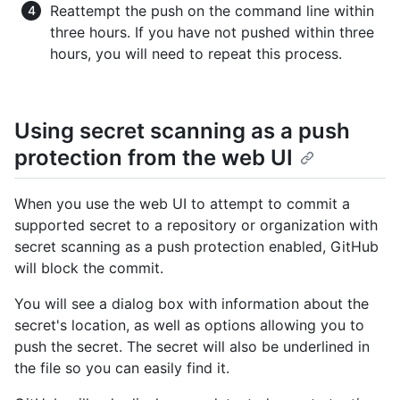
Reattempt the push on the command line within
three hours. If you have not pushed within three
hours, you will need to repeat this process.
Using secret scanning as a push
protection from the web UI
When you use the web UI to attempt to commit a
supported secret to a repository or organization with
secret scanning as a push protection enabled, GitHub
will block the commit.
You will see a dialog box with information about the
secret's location, as well as options allowing you to
push the secret. The secret will also be underlined in
the file so you can easily find it.