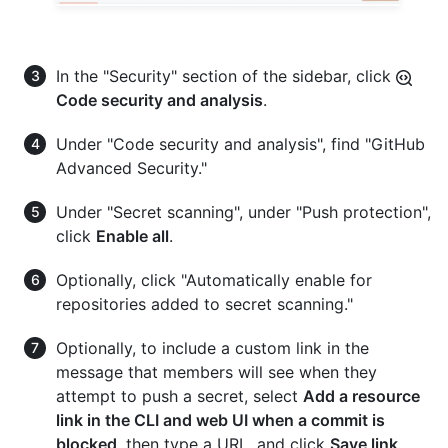
In the "Security" section of the sidebar, click
Code security and analysis
.
Under "Code security and analysis", find "GitHub
Advanced Security."
Under "Secret scanning", under "Push protection",
click
Enable all
.
Optionally, click "Automatically enable for
repositories added to secret scanning."
Optionally, to include a custom link in the
message that members will see when they
attempt to push a secret, select
Add a resource
link in the CLI and web UI when a commit is
blocked
, then type a URL, and click
Save link
.