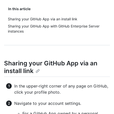
In this article
Sharing your GitHub App via an install link
Sharing your GitHub App with GitHub Enterprise Server
instances
Sharing your GitHub App via an
install link
In the upper-right corner of any page on GitHub,
click your profile photo.
Navigate to your account settings.
For a GitHub App owned by a personal