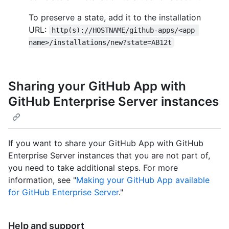
To preserve a state, add it to the installation
URL:
http(s)://HOSTNAME/github-apps/<app 
name>/installations/new?state=AB12t
Sharing your GitHub App with
GitHub Enterprise Server instances
If you want to share your GitHub App with GitHub
Enterprise Server instances that you are not part of,
you need to take additional steps. For more
information, see "
Making your GitHub App available
for GitHub Enterprise Server
."
Help and support