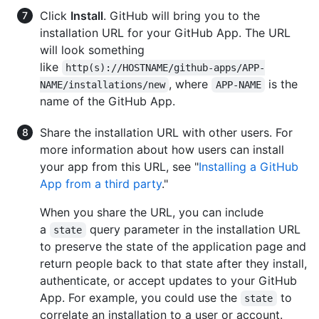
Click
Install
. GitHub will bring you to the
installation URL for your GitHub App. The URL
will look something
like
http(s)://HOSTNAME/github-apps/APP-
, where
is the
NAME/installations/new
APP-NAME
name of the GitHub App.
Share the installation URL with other users. For
more information about how users can install
your app from this URL, see "
Installing a GitHub
App from a third party
."
When you share the URL, you can include
a
query parameter in the installation URL
state
to preserve the state of the application page and
return people back to that state after they install,
authenticate, or accept updates to your GitHub
App. For example, you could use the
to
state
correlate an installation to a user or account.