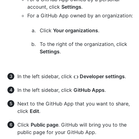
account, click
Settings
.
For a GitHub App owned by an organization:
Click
Your organizations
.
To the right of the organization, click
Settings
.
In the left sidebar, click
Developer settings
.
In the left sidebar, click
GitHub Apps
.
Next to the GitHub App that you want to share,
click
Edit
.
Click
Public page
. GitHub will bring you to the
public page for your GitHub App.