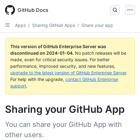
Skip
to
GitHub Docs
main
content
Apps
/
Sharing GitHub Apps
/
Share your app
This version of GitHub Enterprise Server was
discontinued on
2024-01-04
.
No patch releases will be
made, even for critical security issues. For better
performance, improved security, and new features,
upgrade to the latest version of GitHub Enterprise Server
.
For help with the upgrade,
contact GitHub Enterprise
support
.
Sharing your GitHub App
You can share your GitHub App with
other users.