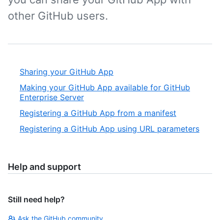
other GitHub users.
Sharing your GitHub App
Making your GitHub App available for GitHub
Enterprise Server
Registering a GitHub App from a manifest
Registering a GitHub App using URL parameters
Help and support
Still need help?
Ask the GitHub community