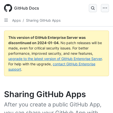
Skip
to
GitHub Docs
main
content
Apps
/
Sharing GitHub Apps
This version of GitHub Enterprise Server was
discontinued on
2024-01-04
.
No patch releases will be
made, even for critical security issues. For better
performance, improved security, and new features,
upgrade to the latest version of GitHub Enterprise Server
.
For help with the upgrade,
contact GitHub Enterprise
support
.
Sharing GitHub Apps
After you create a public GitHub App,
you can share your GitHub App with