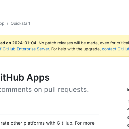
App
/
Quickstart
ued on
2024-01-04
.
No patch releases will be made, even for critica
of GitHub Enterprise Server
. For help with the upgrade,
contact GitHu
 GitHub Apps
 comments on pull requests.
I
I
P
S
rate other platforms with GitHub. For more
S