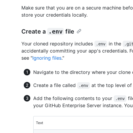
Make sure that you are on a secure machine befor
store your credentials locally.
Create a
.env
file
Your cloned repository includes
in the
.env
.gi
accidentally committing your app's credentials. 
see "
Ignoring files
."
Navigate to the directory where your clone
Create a file called
at the top level of 
.env
Add the following contents to your
fi
.env
your GitHub Enterprise Server instance. You w
Text