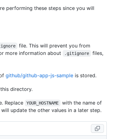
e performing these steps since you will
file. This will prevent you from
tignore
For more information about
files,
.gitignore
 of
github/github-app-js-sample
is stored.
this directory.
le. Replace
with the name of
YOUR_HOSTNAME
ill update the other values in a later step.