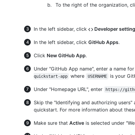
To the right of the organization, c
In the left sidebar, click
Developer settin
In the left sidebar, click
GitHub Apps
.
Click
New GitHub App
.
Under "GitHub App name", enter a name for
where
is your Gi
quickstart-app
USERNAME
Under "Homepage URL", enter
https://gith
Skip the "Identifying and authorizing users" a
quickstart. For more information about these
Make sure that
Active
is selected under "We