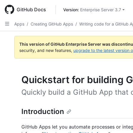
Skip
to
GitHub Docs
Version: 
Enterprise Server 3.7
main
content
Apps
/
Creating GitHub Apps
/
Writing code for a GitHub 
This version of GitHub Enterprise Server was discontin
security, and new features,
upgrade to the latest version 
Quickstart for building
Quickly build a GitHub App that
Introduction
GitHub Apps let you automate processes or integ