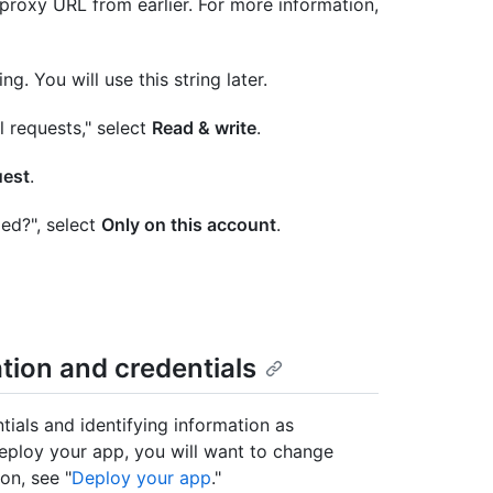
oxy URL from earlier. For more information,
. You will use this string later.
l requests," select
Read & write
.
uest
.
ed?", select
Only on this account
.
ation and credentials
ntials and identifying information as
eploy your app, you will want to change
on, see "
Deploy your app
."