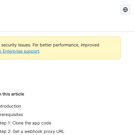
Search
GitHub
Docs
l security issues. For better performance, improved
b Enterprise support
.
n this article
ntroduction
rerequisites
tep 1: Clone the app code
tep 2: Get a webhook proxy URL