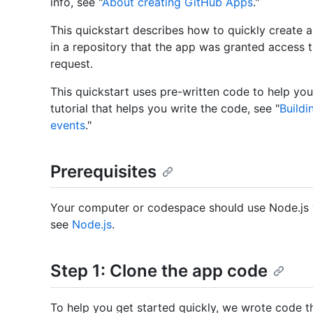
info, see "
About creating GitHub Apps
."
This quickstart describes how to quickly create 
in a repository that the app was granted access t
request.
This quickstart uses pre-written code to help you
tutorial that helps you write the code, see "
Build
events
."
Prerequisites
Your computer or codespace should use Node.js ve
see
Node.js
.
Step 1: Clone the app code
To help you get started quickly, we wrote code t