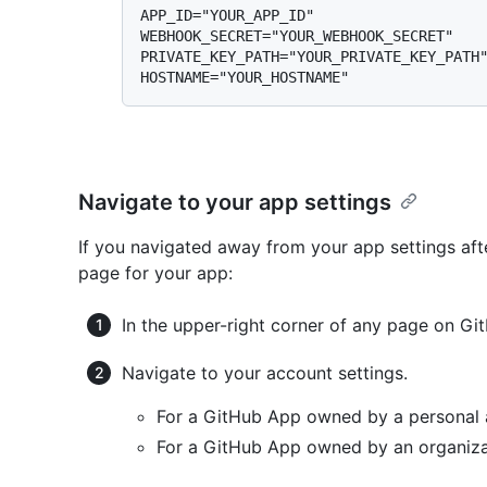
APP_ID="YOUR_APP_ID"

WEBHOOK_SECRET="YOUR_WEBHOOK_SECRET"

PRIVATE_KEY_PATH="YOUR_PRIVATE_KEY_PATH"
Navigate to your app settings
If you navigated away from your app settings afte
page for your app:
In the upper-right corner of any page on Git
Navigate to your account settings.
For a GitHub App owned by a personal 
For a GitHub App owned by an organiza