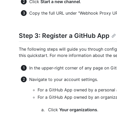
Click
Start a new channel
.
Copy the full URL under "Webhook Proxy URL".
Step 3: Register a GitHub App
The following steps will guide you through config
this quickstart. For more information about the se
In the upper-right corner of any page on Git
Navigate to your account settings.
For a GitHub App owned by a personal 
For a GitHub App owned by an organiza
Click
Your organizations
.