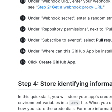
Under "Webhook URL", enter your webhook pr
see "
Step 2: Get a webhook proxy URL
."
Under "Webhook secret", enter a random string
Under "Repository permissions", next to "Pul
Under "Subscribe to events", select
Pull req
Under "Where can this GitHub App be install
Click
Create GitHub App
.
Step 4: Store identifying inform
In this quickstart, you will store your app's crede
environment variables in a
file. When you d
.env
how you store the credentials. For more informati