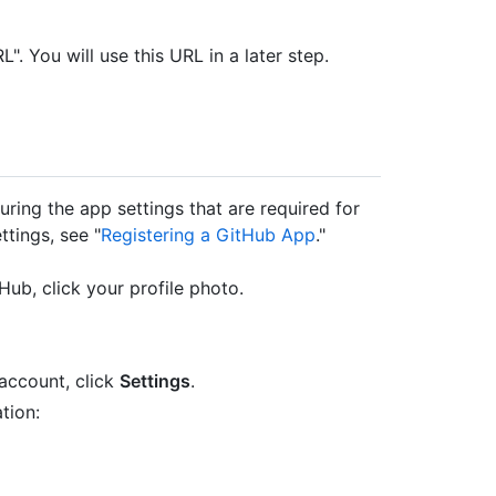
 You will use this URL in a later step.
uring the app settings that are required for
ttings, see "
Registering a GitHub App
."
Hub, click your profile photo.
account, click
Settings
.
tion: