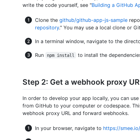
write the code yourself, see "
Building a GitHub A
Clone the
github/github-app-js-sample
repos
repository
." You may use a local clone or 
In a terminal window, navigate to the direct
Run
to install the dependencie
npm install
Step 2: Get a webhook proxy U
In order to develop your app locally, you can 
from GitHub to your computer or codespace. This
webhook proxy URL and forward webhooks.
In your browser, navigate to
https://smee.io/