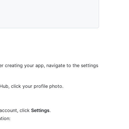


r creating your app, navigate to the settings
Hub, click your profile photo.
account, click
Settings
.
tion: