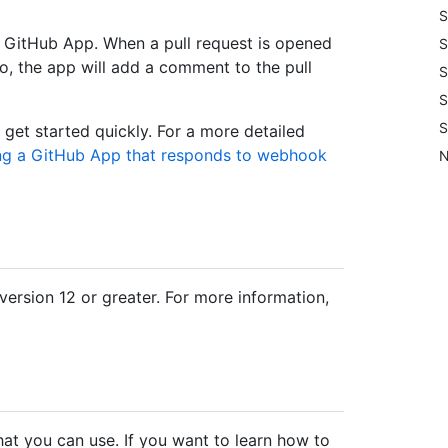
S
a GitHub App. When a pull request is opened
S
o, the app will add a comment to the pull
S
S
S
 get started quickly. For a more detailed
ing a GitHub App that responds to webhook
N
rsion 12 or greater. For more information,
hat you can use. If you want to learn how to