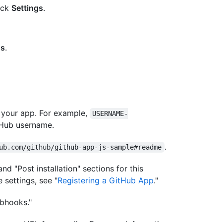
lick
Settings
.
gs
.
 your app. For example,
USERNAME-
tHub username.
.
ub.com/github/github-app-js-sample#readme
nd "Post installation" sections for this
 settings, see "
Registering a GitHub App
."
bhooks."