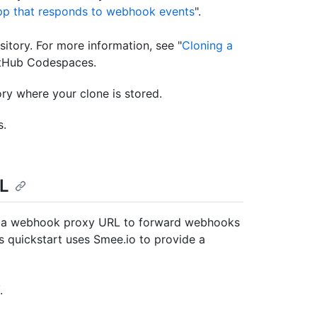
pp that responds to webhook events
".
itory. For more information, see "
Cloning a
GitHub Codespaces.
ory where your clone is stored.
s.
RL
use a webhook proxy URL to forward webhooks
 quickstart uses Smee.io to provide a
.