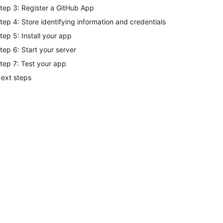
tep 3: Register a GitHub App
tep 4: Store identifying information and credentials
tep 5: Install your app
tep 6: Start your server
tep 7: Test your app
ext steps