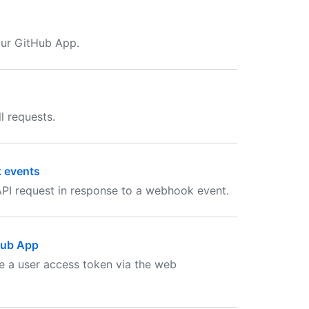
our GitHub App.
l requests.
k events
PI request in response to a webhook event.
tHub App
te a user access token via the web