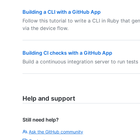
Building a CLI with a GitHub App
Follow this tutorial to write a CLI in Ruby that 
via the device flow.
Building CI checks with a GitHub App
Build a continuous integration server to run test
Help and support
Still need help?
Ask the GitHub community