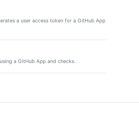
generates a user access token for a GitHub App
s using a GitHub App and checks.