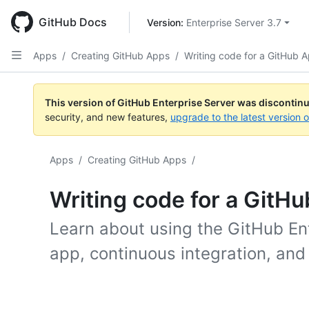
Skip
to
GitHub Docs
Version: 
Enterprise Server 3.7
main
content
Apps
/
Creating GitHub Apps
/
Writing code for a GitHub 
This version of GitHub Enterprise Server was discontin
security, and new features,
upgrade to the latest version 
Apps
/
Creating GitHub Apps
/
Writing code for a GitH
Learn about using the GitHub Ent
app, continuous integration, and