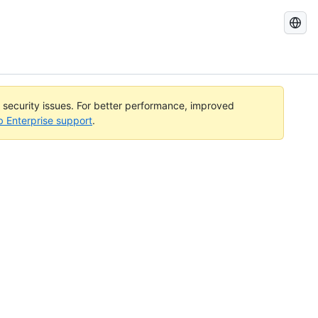
Search
GitHub
Docs
l security issues. For better performance, improved
b Enterprise support
.