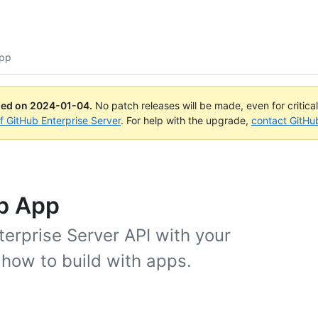
App
ued on
2024-01-04
.
No patch releases will be made, even for critica
of GitHub Enterprise Server
. For help with the upgrade,
contact GitHu
ub App
erprise Server API with your
 how to build with apps.