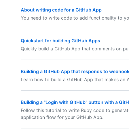
About writing code for a GitHub App
You need to write code to add functionality to y
Quickstart for building GitHub Apps
Quickly build a GitHub App that comments on pul
Building a GitHub App that responds to webhoo
Learn how to build a GitHub App that makes an A
Building a "Login with GitHub" button with a Gi
Follow this tutorial to write Ruby code to genera
application flow for your GitHub App.