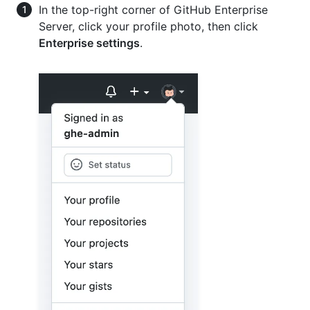
In the top-right corner of GitHub Enterprise
Server, click your profile photo, then click
Enterprise settings
.