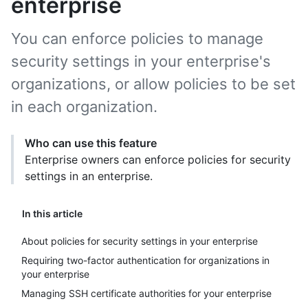
enterprise
You can enforce policies to manage
security settings in your enterprise's
organizations, or allow policies to be set
in each organization.
Who can use this feature
Enterprise owners can enforce policies for security
settings in an enterprise.
In this article
About policies for security settings in your enterprise
Requiring two-factor authentication for organizations in
your enterprise
Managing SSH certificate authorities for your enterprise