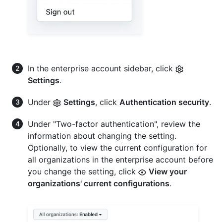
In the enterprise account sidebar, click
Settings
.
Under
Settings
, click
Authentication security
.
Under "Two-factor authentication", review the
information about changing the setting.
Optionally, to view the current configuration for
all organizations in the enterprise account before
you change the setting, click
View your
organizations' current configurations
.