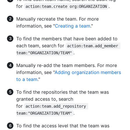
for
.
action:team.create org:ORGANIZATION
Manually recreate the team. For more
information, see "
Creating a team
."
To find the members that have been added to
each team, search for
action:team.add_member 
.
team:"ORGANIZATION/TEAM"
Manually re-add the team members. For more
information, see "
Adding organization members
to a team
."
To find the repositories that the team was
granted access to, search
for
action:team.add_repository 
.
team:"ORGANIZATION/TEAM"
To find the access level that the team was