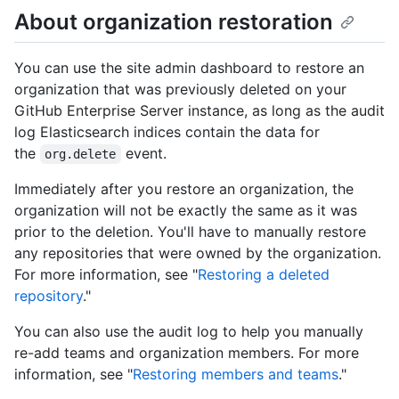
About organization restoration
You can use the site admin dashboard to restore an
organization that was previously deleted on your
GitHub Enterprise Server instance, as long as the audit
log Elasticsearch indices contain the data for
the
event.
org.delete
Immediately after you restore an organization, the
organization will not be exactly the same as it was
prior to the deletion. You'll have to manually restore
any repositories that were owned by the organization.
For more information, see "
Restoring a deleted
repository
."
You can also use the audit log to help you manually
re-add teams and organization members. For more
information, see "
Restoring members and teams
."