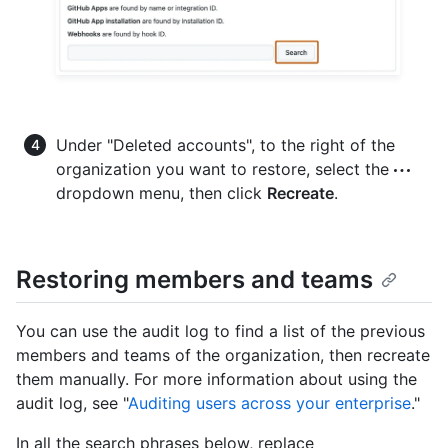
Under "Deleted accounts", to the right of the
organization you want to restore, select the
dropdown menu, then click
Recreate
.
Restoring members and teams
You can use the audit log to find a list of the previous
members and teams of the organization, then recreate
them manually. For more information about using the
audit log, see "
Auditing users across your enterprise
."
In all the search phrases below, replace