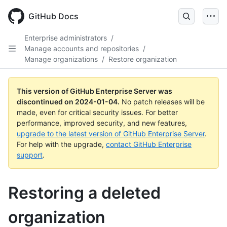
Skip
to
GitHub Docs
main
content
Enterprise administrators
/
Manage accounts and repositories
/
Manage organizations
/
Restore organization
This version of GitHub Enterprise Server was
discontinued on
2024-01-04
.
No patch releases will be
made, even for critical security issues. For better
performance, improved security, and new features,
upgrade to the latest version of GitHub Enterprise Server
.
For help with the upgrade,
contact GitHub Enterprise
support
.
Restoring a deleted
organization