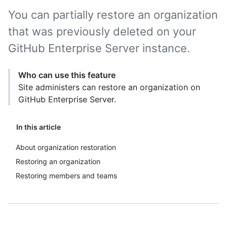
You can partially restore an organization
that was previously deleted on your
GitHub Enterprise Server instance.
Who can use this feature
Site administers can restore an organization on
GitHub Enterprise Server.
In this article
About organization restoration
Restoring an organization
Restoring members and teams