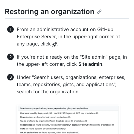
Restoring an organization
From an administrative account on GitHub
Enterprise Server, in the upper-right corner of
any page, click
.
If you're not already on the "Site admin" page, in
the upper-left corner, click
Site admin
.
Under "Search users, organizations, enterprises,
teams, repositories, gists, and applications",
search for the organization.