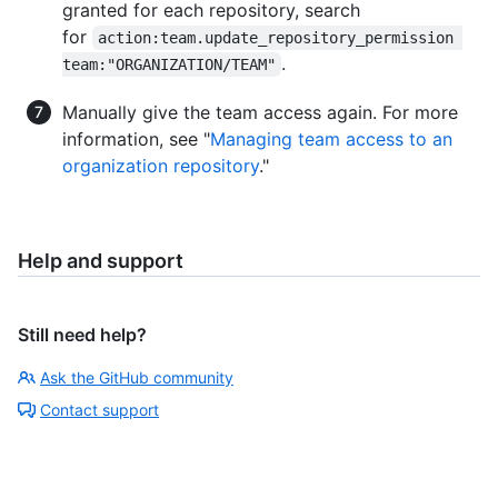
granted for each repository, search
for
action:team.update_repository_permission 
.
team:"ORGANIZATION/TEAM"
Manually give the team access again. For more
information, see "
Managing team access to an
organization repository
."
Help and support
Still need help?
Ask the GitHub community
Contact support