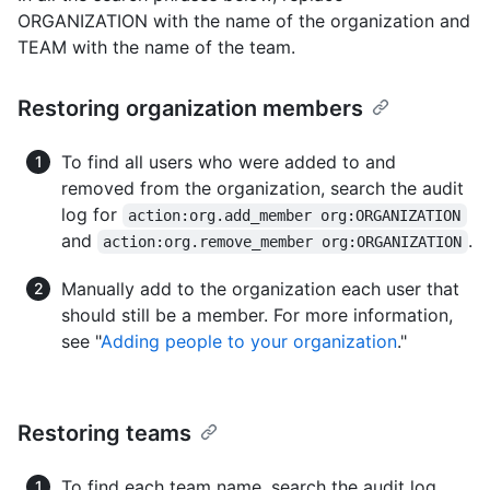
ORGANIZATION with the name of the organization and
TEAM with the name of the team.
Restoring organization members
To find all users who were added to and
removed from the organization, search the audit
log for
action:org.add_member org:ORGANIZATION
and
.
action:org.remove_member org:ORGANIZATION
Manually add to the organization each user that
should still be a member. For more information,
see "
Adding people to your organization
."
Restoring teams
To find each team name, search the audit log