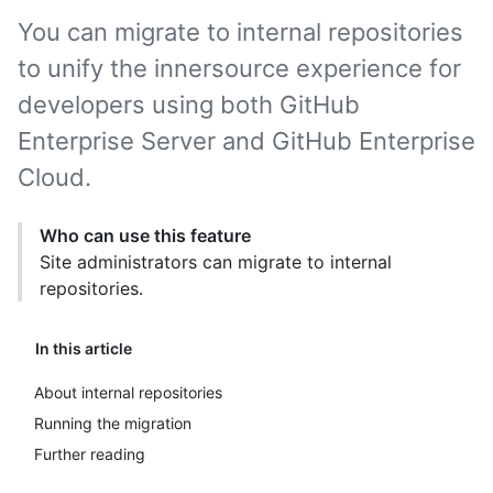
You can migrate to internal repositories
to unify the innersource experience for
developers using both GitHub
Enterprise Server and GitHub Enterprise
Cloud.
Who can use this feature
Site administrators can migrate to internal
repositories.
In this article
About internal repositories
Running the migration
Further reading