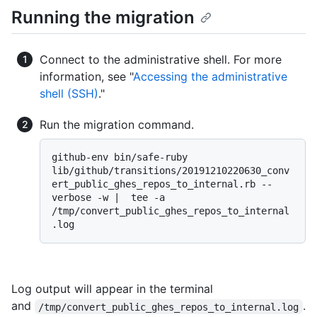
Running the migration
Connect to the administrative shell. For more
information, see "
Accessing the administrative
shell (SSH)
."
Run the migration command.
github-env bin/safe-ruby 
lib/github/transitions/20191210220630_conv
ert_public_ghes_repos_to_internal.rb --
verbose -w |  tee -a 
/tmp/convert_public_ghes_repos_to_internal
Log output will appear in the terminal
and
.
/tmp/convert_public_ghes_repos_to_internal.log