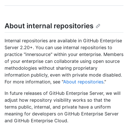
About internal repositories
Internal repositories are available in GitHub Enterprise
Server 2.20+. You can use internal repositories to
practice "innersource" within your enterprise. Members
of your enterprise can collaborate using open source
methodologies without sharing proprietary
information publicly, even with private mode disabled.
For more information, see "
About repositories
."
In future releases of GitHub Enterprise Server, we will
adjust how repository visibility works so that the
terms public, internal, and private have a uniform
meaning for developers on GitHub Enterprise Server
and GitHub Enterprise Cloud.