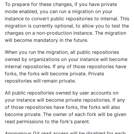
To prepare for these changes, if you have private
mode enabled, you can run a migration on your
instance to convert public repositories to internal. This
migration is currently optional, to allow you to test the
changes on a non-production instance. The migration
will become mandatory in the future.
When you run the migration, all public repositories
owned by organizations on your instance will become
internal repositories. If any of those repositories have
forks, the forks will become private. Private
repositories will remain private.
All public repositories owned by user accounts on
your instance will become private repositories. If any
of those repositories have forks, the forks will also
become private. The owner of each fork will be given
read permissions to the fork's parent.
Anonymous Git read access will be disabled for each