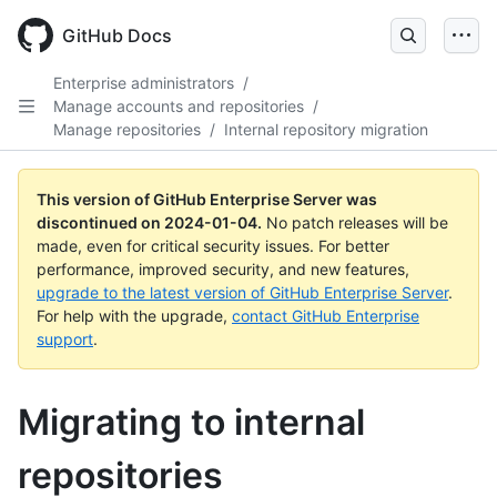
Skip
to
GitHub Docs
main
content
Enterprise administrators
/
Manage accounts and repositories
/
Manage repositories
/
Internal repository migration
This version of GitHub Enterprise Server was
discontinued on
2024-01-04
.
No patch releases will be
made, even for critical security issues. For better
performance, improved security, and new features,
upgrade to the latest version of GitHub Enterprise Server
.
For help with the upgrade,
contact GitHub Enterprise
support
.
Migrating to internal
repositories