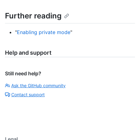
Further reading
"
Enabling private mode
"
Help and support
Still need help?
Ask the GitHub community
Contact support
Legal