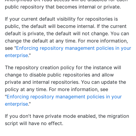
public repository that becomes internal or private.
If your current default visibility for repositories is
public, the default will become internal. If the current
default is private, the default will not change. You can
change the default at any time. For more information,
see "
Enforcing repository management policies in your
enterprise
."
The repository creation policy for the instance will
change to disable public repositories and allow
private and internal repositories. You can update the
policy at any time. For more information, see
"
Enforcing repository management policies in your
enterprise
."
If you don't have private mode enabled, the migration
script will have no effect.