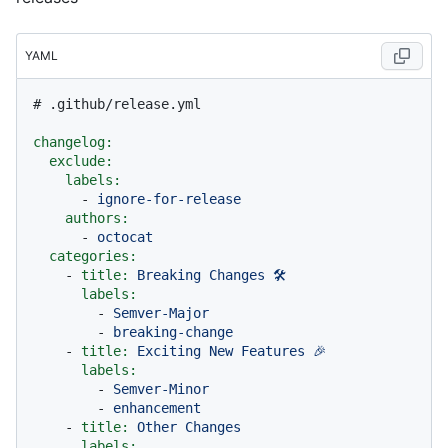
YAML
# .github/release.yml
changelog:
exclude:
labels:
-
ignore-for-release
authors:
-
octocat
categories:
-
title:
Breaking
Changes
🛠
labels:
-
Semver-Major
-
breaking-change
-
title:
Exciting
New
Features
🎉
labels:
-
Semver-Minor
-
enhancement
-
title:
Other
Changes
labels: