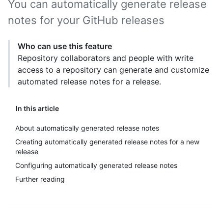
You can automatically generate release
notes for your GitHub releases
Who can use this feature
Repository collaborators and people with write
access to a repository can generate and customize
automated release notes for a release.
In this article
About automatically generated release notes
Creating automatically generated release notes for a new
release
Configuring automatically generated release notes
Further reading