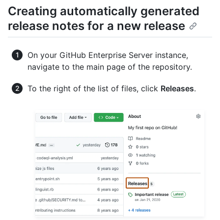
Creating automatically generated
release notes for a new release
On your GitHub Enterprise Server instance,
navigate to the main page of the repository.
To the right of the list of files, click
Releases
.