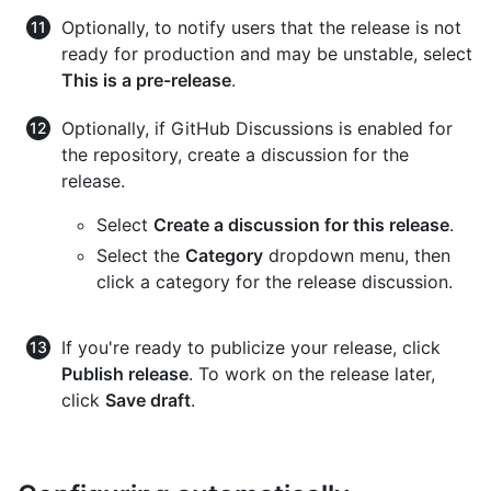
Optionally, to notify users that the release is not
ready for production and may be unstable, select
This is a pre-release
.
Optionally, if GitHub Discussions is enabled for
the repository, create a discussion for the
release.
Select
Create a discussion for this release
.
Select the
Category
dropdown menu, then
click a category for the release discussion.
If you're ready to publicize your release, click
Publish release
. To work on the release later,
click
Save draft
.