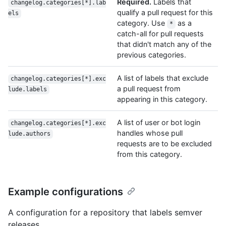
Required.
Labels that
changelog.categories[*].lab
qualify a pull request for this
els
category. Use
as a
*
catch-all for pull requests
that didn't match any of the
previous categories.
A list of labels that exclude
changelog.categories[*].exc
a pull request from
lude.labels
appearing in this category.
A list of user or bot login
changelog.categories[*].exc
handles whose pull
lude.authors
requests are to be excluded
from this category.
Example configurations
A configuration for a repository that labels semver
releases