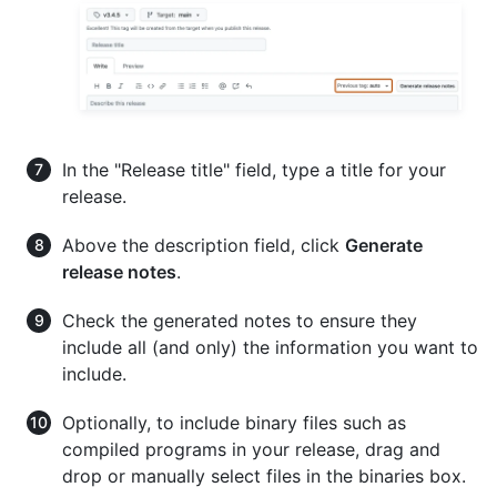
In the "Release title" field, type a title for your
release.
Above the description field, click
Generate
release notes
.
Check the generated notes to ensure they
include all (and only) the information you want to
include.
Optionally, to include binary files such as
compiled programs in your release, drag and
drop or manually select files in the binaries box.