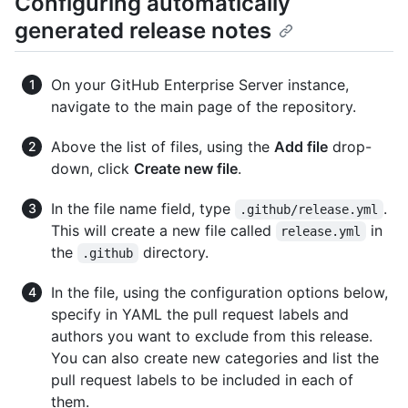
Configuring automatically
generated release notes
On your GitHub Enterprise Server instance,
navigate to the main page of the repository.
Above the list of files, using the
Add file
drop-
down, click
Create new file
.
In the file name field, type
.
.github/release.yml
This will create a new file called
in
release.yml
the
directory.
.github
In the file, using the configuration options below,
specify in YAML the pull request labels and
authors you want to exclude from this release.
You can also create new categories and list the
pull request labels to be included in each of
them.