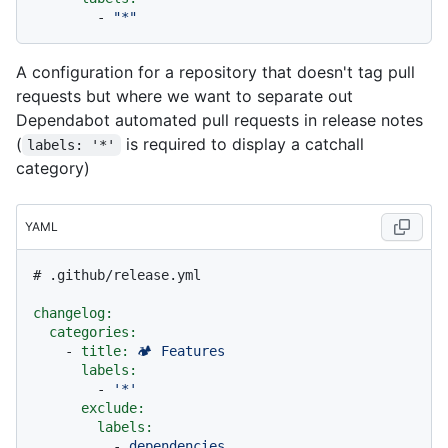
-
"*"
A configuration for a repository that doesn't tag pull
requests but where we want to separate out
Dependabot automated pull requests in release notes
(
is required to display a catchall
labels: '*'
category)
YAML
# .github/release.yml
changelog:
categories:
-
title:
🏕
Features
labels:
-
'*'
exclude:
labels:
-
dependencies