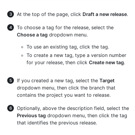
At the top of the page, click
Draft a new release
.
To choose a tag for the release, select the
Choose a tag
dropdown menu.
To use an existing tag, click the tag.
To create a new tag, type a version number
for your release, then click
Create new tag
.
If you created a new tag, select the
Target
dropdown menu, then click the branch that
contains the project you want to release.
Optionally, above the description field, select the
Previous tag
dropdown menu, then click the tag
that identifies the previous release.