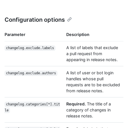
Configuration options
Parameter
Description
A list of labels that exclude
changelog.exclude.labels
a pull request from
appearing in release notes.
A list of user or bot login
changelog.exclude.authors
handles whose pull
requests are to be excluded
from release notes.
Required.
The title of a
changelog.categories[*].tit
category of changes in
le
release notes.