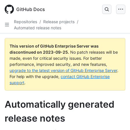
Skip
to
GitHub Docs
main
content
Repositories
/
Release projects
/
Automated release notes
This version of GitHub Enterprise Server was
discontinued on
2023-09-25
.
No patch releases will be
made, even for critical security issues. For better
performance, improved security, and new features,
upgrade to the latest version of GitHub Enterprise Server
.
For help with the upgrade,
contact GitHub Enterprise
support
.
Automatically generated
release notes