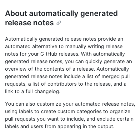
About automatically generated
release notes
Automatically generated release notes provide an
automated alternative to manually writing release
notes for your GitHub releases. With automatically
generated release notes, you can quickly generate an
overview of the contents of a release. Automatically
generated release notes include a list of merged pull
requests, a list of contributors to the release, and a
link to a full changelog.
You can also customize your automated release notes,
using labels to create custom categories to organize
pull requests you want to include, and exclude certain
labels and users from appearing in the output.