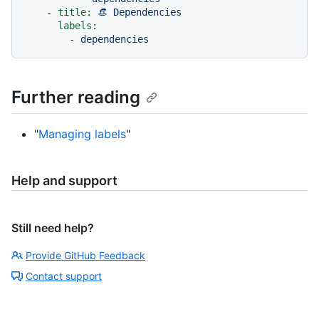
-
title:
👒
Dependencies
labels:
-
dependencies
Further reading
"
Managing labels
"
Help and support
Still need help?
Provide GitHub Feedback
Contact support