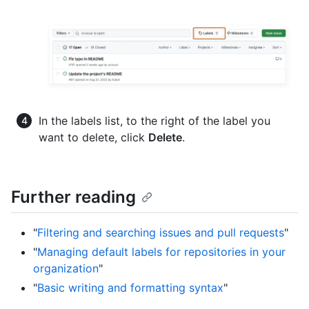
In the labels list, to the right of the label you
want to delete, click
Delete
.
Further reading
"
Filtering and searching issues and pull requests
"
"
Managing default labels for repositories in your
organization
"
"
Basic writing and formatting syntax
"