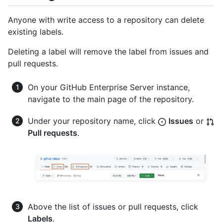
Anyone with write access to a repository can delete
existing labels.
Deleting a label will remove the label from issues and
pull requests.
On your GitHub Enterprise Server instance,
navigate to the main page of the repository.
Under your repository name, click
Issues
or
Pull requests
.
Above the list of issues or pull requests, click
Labels
.