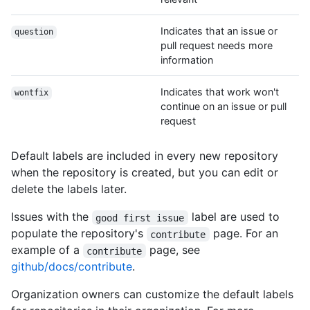
Indicates that an issue or
question
pull request needs more
information
Indicates that work won't
wontfix
continue on an issue or pull
request
Default labels are included in every new repository
when the repository is created, but you can edit or
delete the labels later.
Issues with the
label are used to
good first issue
populate the repository's
page. For an
contribute
example of a
page, see
contribute
github/docs/contribute
.
Organization owners can customize the default labels