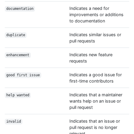
Indicates a need for
documentation
improvements or additions
to documentation
Indicates similar issues or
duplicate
pull requests
Indicates new feature
enhancement
requests
Indicates a good issue for
good first issue
first-time contributors
Indicates that a maintainer
help wanted
wants help on an issue or
pull request
Indicates that an issue or
invalid
pull request is no longer
relevant