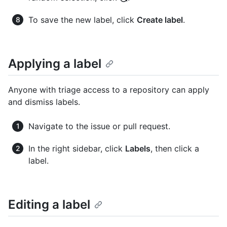
To save the new label, click
Create label
.
Applying a label
Anyone with triage access to a repository can apply
and dismiss labels.
Navigate to the issue or pull request.
In the right sidebar, click
Labels
, then click a
label.
Editing a label