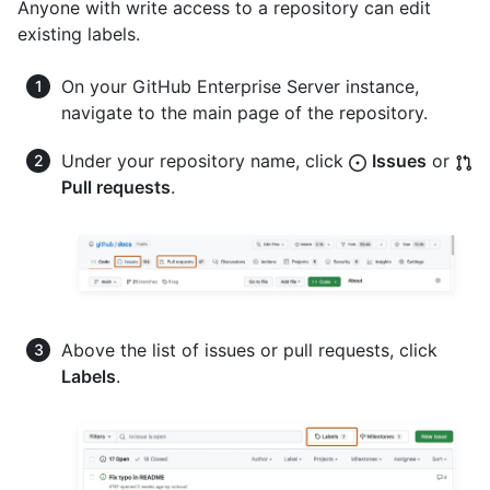
Anyone with write access to a repository can edit
existing labels.
On your GitHub Enterprise Server instance,
navigate to the main page of the repository.
Under your repository name, click
Issues
or
Pull requests
.
Above the list of issues or pull requests, click
Labels
.