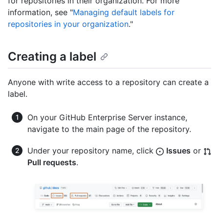
for repositories in their organization. For more
information, see "
Managing default labels for
repositories in your organization
."
Creating a label
Anyone with write access to a repository can create a
label.
On your GitHub Enterprise Server instance,
navigate to the main page of the repository.
Under your repository name, click
Issues
or
Pull requests
.