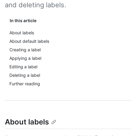
and deleting labels.
In this article
About labels
About default labels
Creating a label
Applying a label
Editing a label
Deleting a label
Further reading
About labels