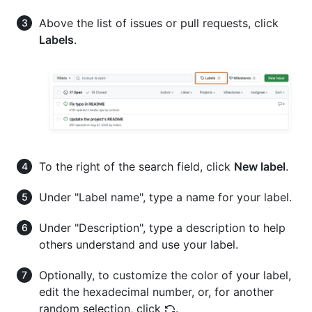
Above the list of issues or pull requests, click
Labels
.
To the right of the search field, click
New label
.
Under "Label name", type a name for your label.
Under "Description", type a description to help
others understand and use your label.
Optionally, to customize the color of your label,
edit the hexadecimal number, or, for another
random selection, click
.