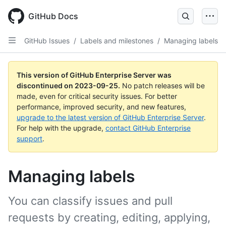
Skip
to
GitHub Docs
main
content
GitHub Issues
/
Labels and milestones
/
Managing labels
This version of GitHub Enterprise Server was
discontinued on
2023-09-25
.
No patch releases will be
made, even for critical security issues. For better
performance, improved security, and new features,
upgrade to the latest version of GitHub Enterprise Server
.
For help with the upgrade,
contact GitHub Enterprise
support
.
Managing labels
You can classify issues and pull
requests by creating, editing, applying,