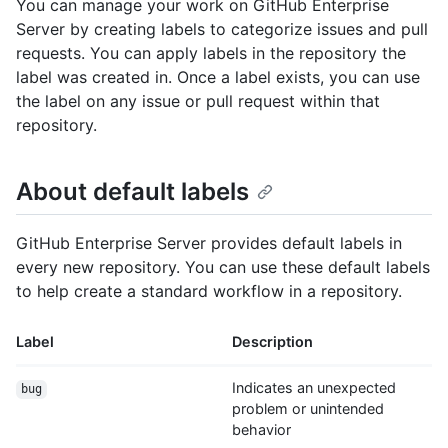
You can manage your work on GitHub Enterprise
Server by creating labels to categorize issues and pull
requests. You can apply labels in the repository the
label was created in. Once a label exists, you can use
the label on any issue or pull request within that
repository.
About default labels
GitHub Enterprise Server provides default labels in
every new repository. You can use these default labels
to help create a standard workflow in a repository.
Label
Description
Indicates an unexpected
bug
problem or unintended
behavior