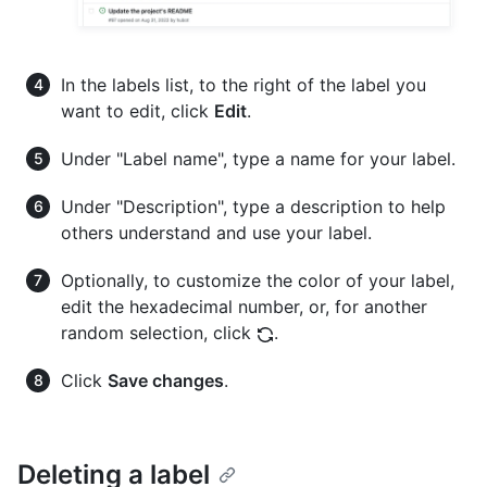
In the labels list, to the right of the label you
want to edit, click
Edit
.
Under "Label name", type a name for your label.
Under "Description", type a description to help
others understand and use your label.
Optionally, to customize the color of your label,
edit the hexadecimal number, or, for another
random selection, click
.
Click
Save changes
.
Deleting a label