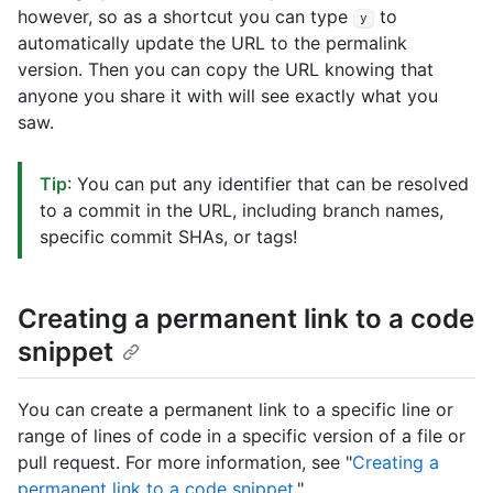
however, so as a shortcut you can type
to
y
automatically update the URL to the permalink
version. Then you can copy the URL knowing that
anyone you share it with will see exactly what you
saw.
Tip
: You can put any identifier that can be resolved
to a commit in the URL, including branch names,
specific commit SHAs, or tags!
Creating a permanent link to a code
snippet
You can create a permanent link to a specific line or
range of lines of code in a specific version of a file or
pull request. For more information, see "
Creating a
permanent link to a code snippet
."