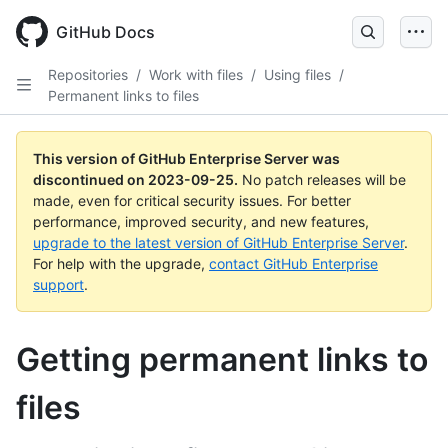
Skip
to
GitHub Docs
main
content
Repositories
/
Work with files
/
Using files
/
Permanent links to files
This version of GitHub Enterprise Server was
discontinued on
2023-09-25
.
No patch releases will be
made, even for critical security issues. For better
performance, improved security, and new features,
upgrade to the latest version of GitHub Enterprise Server
.
For help with the upgrade,
contact GitHub Enterprise
support
.
Getting permanent links to
files