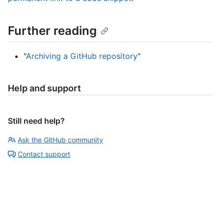
Further reading
"
Archiving a GitHub repository
"
Help and support
Still need help?
Ask the GitHub community
Contact support