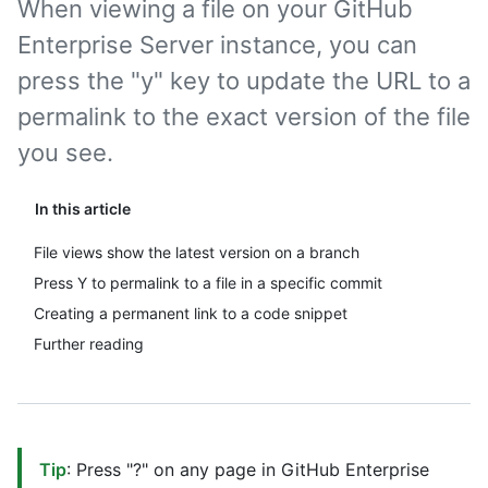
When viewing a file on your GitHub
Enterprise Server instance, you can
press the "y" key to update the URL to a
permalink to the exact version of the file
you see.
In this article
File views show the latest version on a branch
Press Y to permalink to a file in a specific commit
Creating a permanent link to a code snippet
Further reading
Tip
: Press "?" on any page in GitHub Enterprise