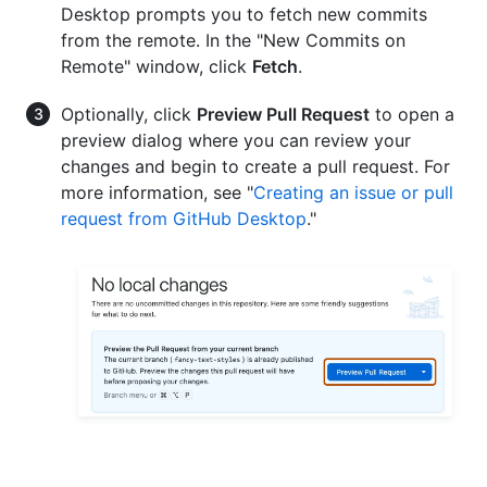
Desktop prompts you to fetch new commits
from the remote. In the "New Commits on
Remote" window, click
Fetch
.
Optionally, click
Preview Pull Request
to open a
preview dialog where you can review your
changes and begin to create a pull request. For
more information, see "
Creating an issue or pull
request from GitHub Desktop
."