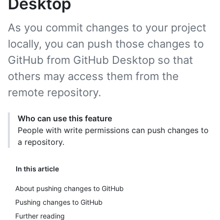
Desktop
As you commit changes to your project
locally, you can push those changes to
GitHub from GitHub Desktop so that
others may access them from the
remote repository.
Who can use this feature
People with write permissions can push changes to
a repository.
In this article
About pushing changes to GitHub
Pushing changes to GitHub
Further reading