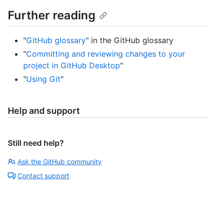
Further reading
"
GitHub glossary
" in the GitHub glossary
"
Committing and reviewing changes to your
project in GitHub Desktop
"
"
Using Git
"
Help and support
Still need help?
Ask the GitHub community
Contact support