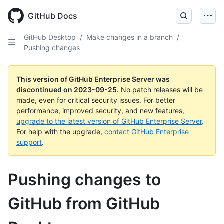
Skip
to
GitHub Docs
main
content
GitHub Desktop
/
Make changes in a branch
/
Pushing changes
This version of GitHub Enterprise Server was
discontinued on
2023-09-25
.
No patch releases will be
made, even for critical security issues. For better
performance, improved security, and new features,
upgrade to the latest version of GitHub Enterprise Server
.
For help with the upgrade,
contact GitHub Enterprise
support
.
Pushing changes to
GitHub from GitHub