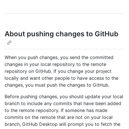
About pushing changes to GitHub
When you push changes, you send the committed
changes in your local repository to the remote
repository on GitHub. If you change your project
locally and want other people to have access to the
changes, you must push the changes to GitHub.
Before pushing changes, you should update your local
branch to include any commits that have been added
to the remote repository. If someone has made
commits on the remote that are not on your local
branch, GitHub Desktop will prompt you to fetch the