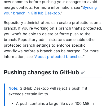
new commits before pushing your changes to avoid
merge conflicts. For more information, see "
Syncing
your branch in GitHub Desktop
."
Repository administrators can enable protections on a
branch. If you're working on a branch that's protected,
you won't be able to delete or force push to the
branch. Repository administrators can enable other
protected branch settings to enforce specific
workflows before a branch can be merged. For more
information, see "
About protected branches
."
Pushing changes to GitHub
Note:
GitHub Desktop will reject a push if it
exceeds certain limits.
A push contains a large file over 100 MiB in