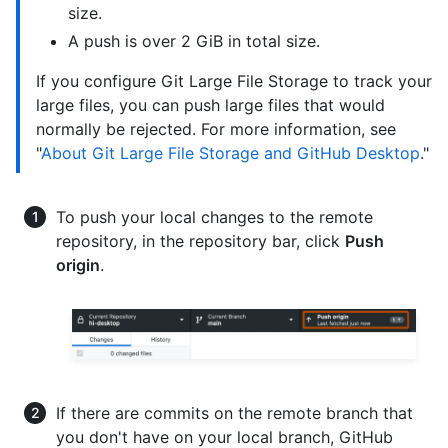
size.
A push is over 2 GiB in total size.
If you configure Git Large File Storage to track your
large files, you can push large files that would
normally be rejected. For more information, see
"
About Git Large File Storage and GitHub Desktop
."
To push your local changes to the remote
repository, in the repository bar, click
Push
origin
.
If there are commits on the remote branch that
you don't have on your local branch, GitHub