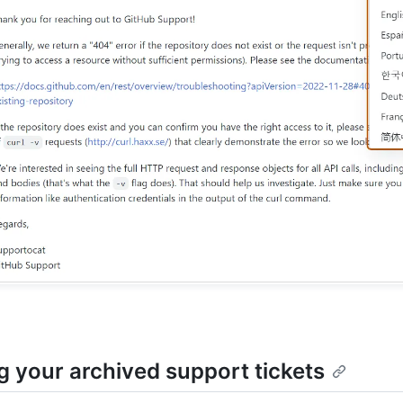
g your archived support tickets