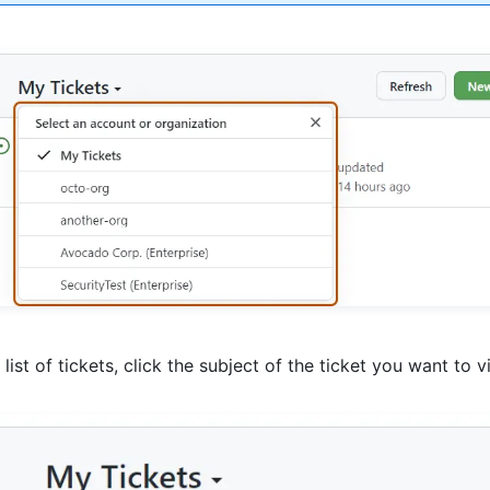
e list of tickets, click the subject of the ticket you want to v