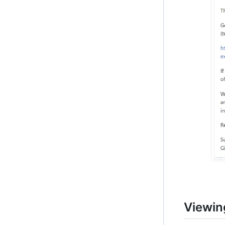
Viewin