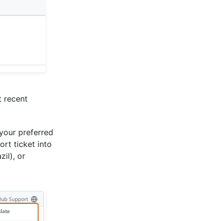
t recent
our preferred
rt ticket into
il), or