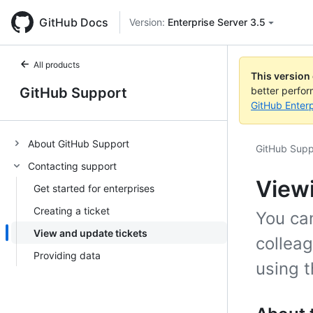
GitHub Docs
Version:
Enterprise Server 3.5
All products
This version
GitHub Support
better perfo
GitHub Enterp
About GitHub Support
GitHub Supp
Contacting support
Viewi
Get started for enterprises
Creating a ticket
You can
View and update tickets
collea
Providing data
using 