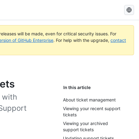
Search
GitHub
Docs
eleases will be made, even for critical security issues. For
ersion of GitHub Enterprise
. For help with the upgrade,
contact
ets
In this article
 with
About ticket management
 Support
Viewing your recent support
tickets
Viewing your archived
support tickets
Updating support tickets