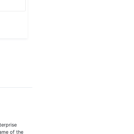
terprise
ame of the