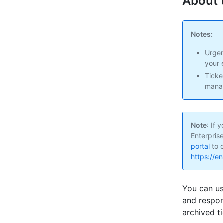
About 
Notes:
Urgen
your 
Ticke
manag
Note
: If
Enterpris
portal
to o
https://e
You can u
and respon
archived t