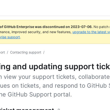
 of GitHub Enterprise was discontinued on
2023-07-06
.
No patch r
rmance, improved security, and new features,
upgrade to the latest v
rise support
.
ort
/
Contacting support
/
ng and updating support tick
 view your support tickets, collaborate
gues on tickets, and respond to GitHub
the GitHub Support portal.