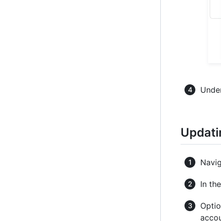
Under
Updati
Navig
In th
Optio
accou