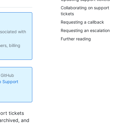
Collaborating on support
tickets
Requesting a callback
Requesting an escalation
sociated with
Further reading
rs, billing
e GitHub
b Support
ort tickets
archived, and