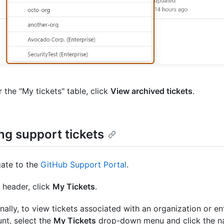
 the "My tickets" table, click
View archived tickets
.
ng support tickets
ate to the
GitHub Support Portal
.
e header, click
My Tickets
.
nally, to view tickets associated with an organization or en
nt, select the
My Tickets
drop-down menu and click the n