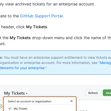
ly view archived tickets for an enterprise account.
ate to the
GitHub Support Portal
.
e header, click
My Tickets
.
t the
My Tickets
drop-down menu and click the name of th
nt.
e:
You must have an enterprise support entitlement to view tickets a
organization or enterprise account. For more information, see "
Managi
itlements for your enterprise
."