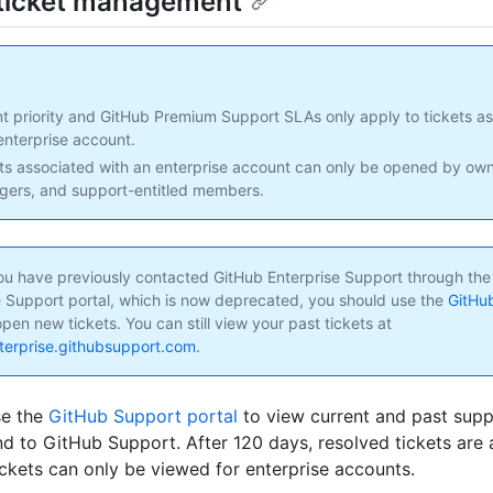
ticket management
t priority and GitHub Premium Support SLAs only apply to tickets as
enterprise account.
ts associated with an enterprise account can only be opened by owne
ers, and support-entitled members.
 you have previously contacted GitHub Enterprise Support through th
e Support portal, which is now deprecated, you should use the
GitHu
pen new tickets. You can still view your past tickets at
nterprise.githubsupport.com
.
se the
GitHub Support portal
to view current and past supp
d to GitHub Support. After 120 days, resolved tickets are 
ickets can only be viewed for enterprise accounts.