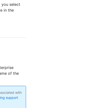
 you select
e in the
terprise
ame of the
ssociated with
ng support