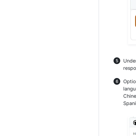
Under
respo
Optio
langu
Chine
Spani