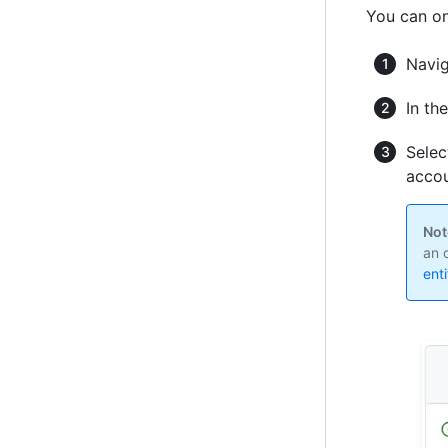
You can on
Navig
In th
Selec
accou
Not
an 
ent