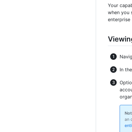
Your capab
when you su
enterprise 
Viewin
Navig
In th
Optio
accou
organ
Not
an 
ent