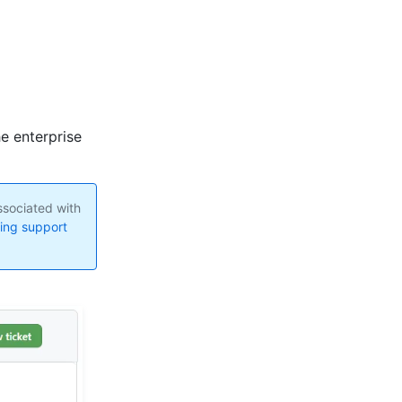
e enterprise
ssociated with
ng support