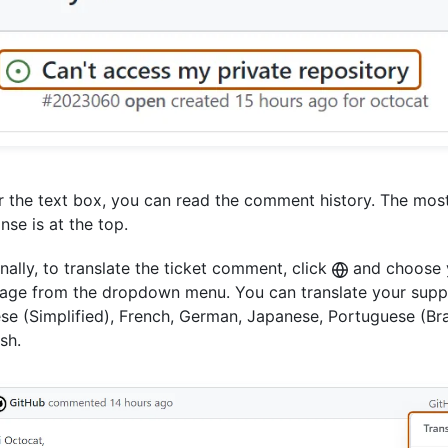
 the text box, you can read the comment history. The mos
nse is at the top.
nally, to translate the ticket comment, click
and choose y
age from the dropdown menu. You can translate your suppo
se (Simplified), French, German, Japanese, Portuguese (Braz
sh.