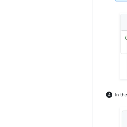
In th