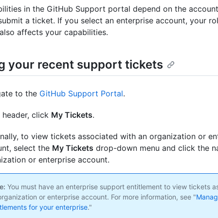
ilities in the GitHub Support portal depend on the account
bmit a ticket. If you select an enterprise account, your rol
also affects your capabilities.
g your recent support tickets
ate to the
GitHub Support Portal
.
e header, click
My Tickets
.
nally, to view tickets associated with an organization or en
nt, select the
My Tickets
drop-down menu and click the n
ization or enterprise account.
e:
You must have an enterprise support entitlement to view tickets a
organization or enterprise account. For more information, see "
Managi
itlements for your enterprise
."