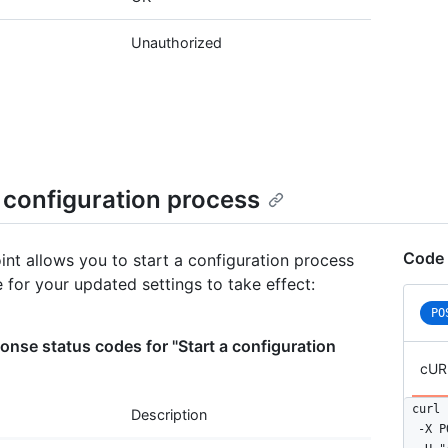
      
      
Unauthorized
    },

    {

      
      
    },

    {

      
a configuration process
      
    },

    {

Code 
      
int allows you to start a configuration process
      
e for your updated settings to take effect:
    }

PO
  ]

}
nse status codes for "Start a configuration
cUR
curl 
Description
  -X P