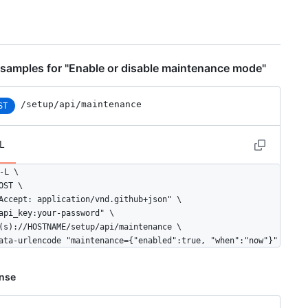
"name": "mysql queries",

"number": 233

samples for "Enable or disable maintenance mode"
"name": "aqueduct jobs",

"number": 34

/setup/api/maintenance
ST
"name": "resque jobs",

L
"number": 54

-L \

OST \

Accept: application/vnd.github+json" \

api_key:your-password" \

(s)://HOSTNAME/setup/api/maintenance \

ata-urlencode "maintenance={"enabled":true, "when":"now"}"
nse