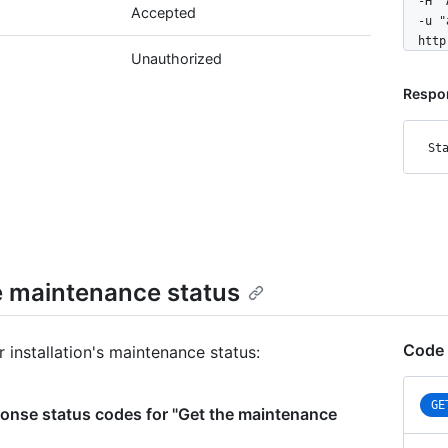
  -H "
Accepted
  -u "
  http
Unauthorized
Respo
St
e maintenance status
Code 
 installation's maintenance status:
GE
onse status codes for "Get the maintenance