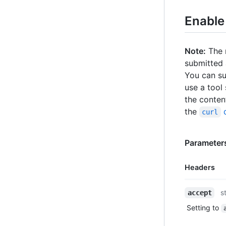
Enable
Note:
The r
submitted
You can su
use a tool
the content
the
d
curl
Parameters
Headers
Name,
s
accept
Type,
Setting to
Description