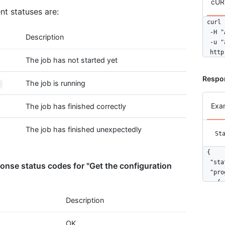
cUR
nt statuses are:
curl 
  -H "
Description
  -u "
  http
The job has not started yet
Respo
The job is running
Exa
The job has finished correctly
The job has finished unexpectedly
St
{

  "sta
nse status codes for "Get the configuration
  "pro
    {

      
Description
      
    },

OK
    {
