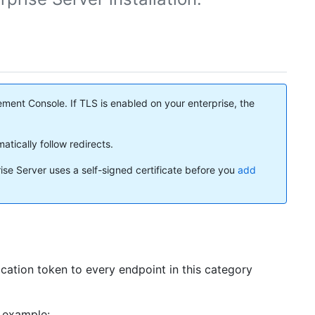
ment Console. If TLS is enabled on your enterprise, the
atically follow redirects.
rise Server uses a self-signed certificate before you
add
cation token to every endpoint in this category
r example: