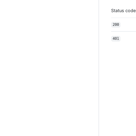
Status code
200
401