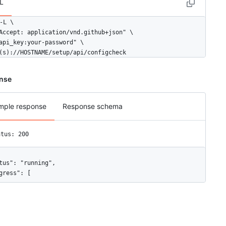
L
-L \

Accept: application/vnd.github+json" \

api_key:your-password" \

(s)://HOSTNAME/setup/api/configcheck
nse
mple response
Response schema
atus: 200
tus": "running",

gress": [

"status": "DONE",

"key": "Appliance core components"
