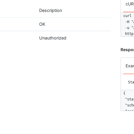
cUR
Description
curl 
  -H "
OK
  -u "
  http
Unauthorized
Respo
Exa
St
{

  "sta
  "sch
  "con
    {

      
      