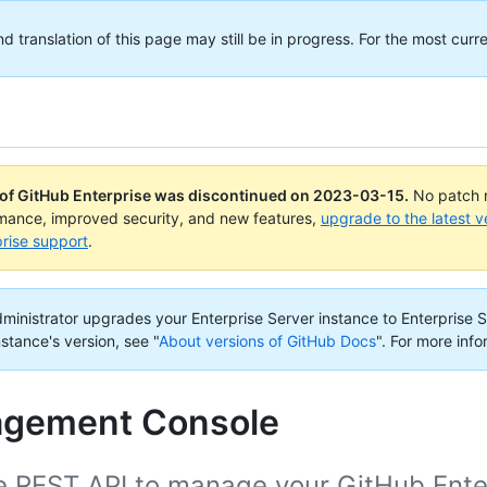
translation of this page may still be in progress. For the most curre
 of GitHub Enterprise was discontinued on
2023-03-15
.
No patch r
rmance, improved security, and new features,
upgrade to the latest v
rise support
.
administrator upgrades your Enterprise Server instance to Enterprise S
nstance's version, see "
About versions of GitHub Docs
".
For more info
gement Console
 REST API to manage your GitHub Enterp