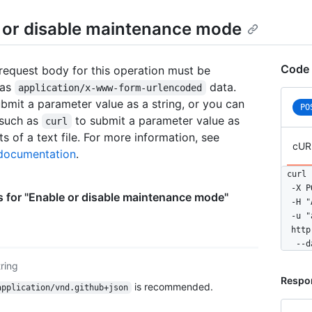
    },

    {

 or disable maintenance mode
      
      
    },

Code 
equest body for this operation must be
    {

 as
data.
      
application/x-www-form-urlencoded
      
bmit a parameter value as a string, or you can
PO
    },

 such as
to submit a parameter value as
curl
    {

s of a text file. For more information, see
      
cUR
ocumentation
.
      
    }

curl 
  ]

  -X P
 for "Enable or disable maintenance mode"
}
  -H "
  -u "
  http
   --d
tring
Respo
is recommended.
application/vnd.github+json