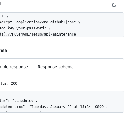
L
-L \

Accept: application/vnd.github+json" \

api_key:your-password" \

(s)://HOSTNAME/setup/api/maintenance
nse
mple response
Response schema
atus: 200
tus": "scheduled",

eduled_time": "Tuesday, January 22 at 15:34 -0800",

nection_services": [

"name": "git operations",

"number": 0
