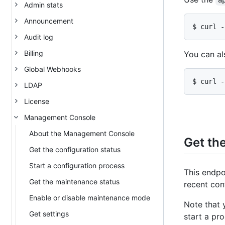
a
Admin stats
Announcement
$ curl -
Audit log
Billing
You can al
Global Webhooks
$ curl -
LDAP
License
Management Console
About the Management Console
Get the
Get the configuration status
Start a configuration process
This endpo
Get the maintenance status
recent con
Enable or disable maintenance mode
Note that 
Get settings
start a pr