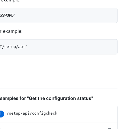
SSWORD'
or example:
T/setup/api'
samples for "Get the configuration status"
/setup/api/configcheck
T