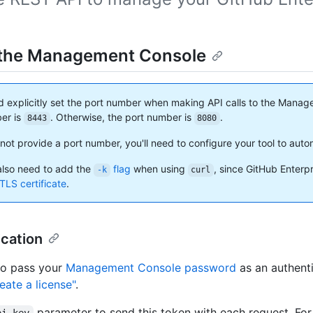
the Management Console
d explicitly set the port number when making API calls to the Manage
er is
. Otherwise, the port number is
.
8443
8080
not provide a port number, you'll need to configure your tool to autom
lso need to add the
flag
when using
, since GitHub Enterp
-k
curl
TLS certificate
.
cation
to pass your
Management Console password
as an authenti
eate a license"
.
parameter to send this token with each request. Fo