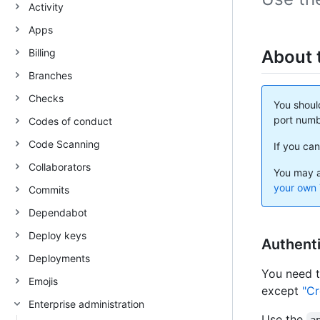
Activity
Apps
Billing
About 
Branches
Checks
You shoul
port numb
Codes of conduct
Code Scanning
If you can
Collaborators
You may a
your own 
Commits
Dependabot
Deploy keys
Authenti
Deployments
You need 
Emojis
except
"Cr
Enterprise administration
Use the