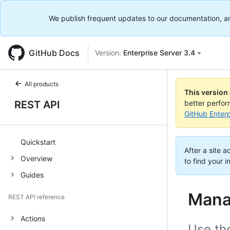
We publish frequent updates to our documentation, and 
GitHub Docs
Version:
Enterprise Server 3.4
All products
This version
REST API
better perfo
GitHub Enterp
Quickstart
After a site 
Overview
to find your i
Guides
Mana
REST API reference
Actions
Use the