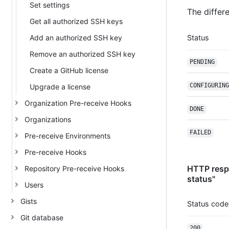
Set settings
The differe
Get all authorized SSH keys
Add an authorized SSH key
Status
Remove an authorized SSH key
PENDING
Create a GitHub license
CONFIGURING
Upgrade a license
Organization Pre-receive Hooks
DONE
Organizations
FAILED
Pre-receive Environments
Pre-receive Hooks
HTTP respo
Repository Pre-receive Hooks
status"
Users
Gists
Status code
Git database
200