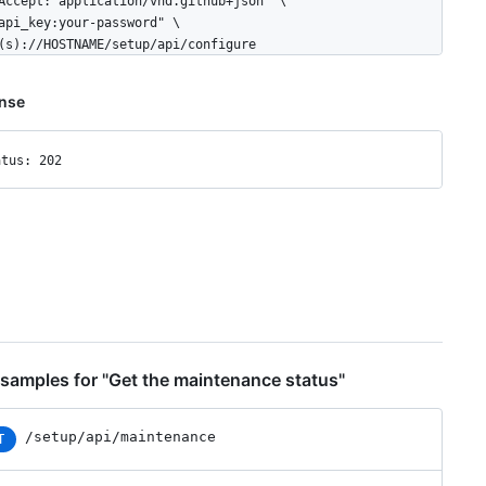
Accept: application/vnd.github+json" \

api_key:your-password" \

(s)://HOSTNAME/setup/api/configure
nse
atus: 202
samples for "Get the maintenance status"
/setup/api/maintenance
T