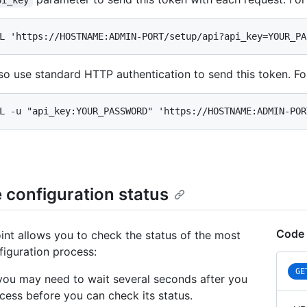
pi_key
L 'https://HOSTNAME:ADMIN-PORT/setup/api?api_key=YOUR_PA
so use standard HTTP authentication to send this token. F
L -u "api_key:YOUR_PASSWORD" 'https://HOSTNAME:ADMIN-POR
 configuration status
Code 
int allows you to check the status of the most
figuration process:
GE
you may need to wait several seconds after you
ocess before you can check its status.