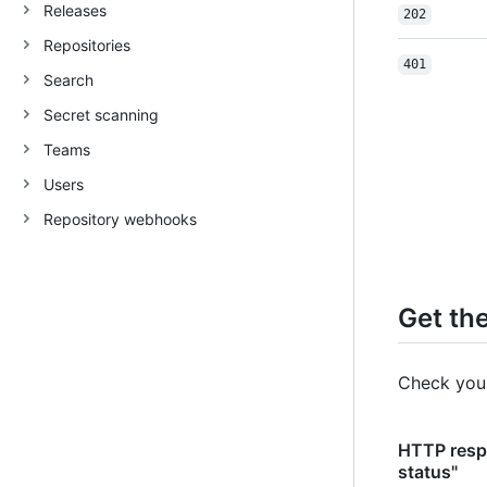
Releases
202
Repositories
401
Search
Secret scanning
Teams
Users
Repository webhooks
Get th
Check your
HTTP resp
status"