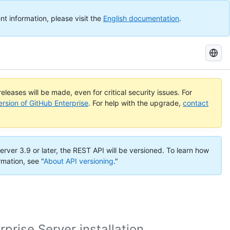
nt information, please visit the
English documentation
.
Search
GitHub
Docs
eleases will be made, even for critical security issues. For
ersion of GitHub Enterprise
. For help with the upgrade,
contact
erver 3.9 or later, the REST API will be versioned. To learn how
rmation, see "
About API versioning
."
rise Server installation.