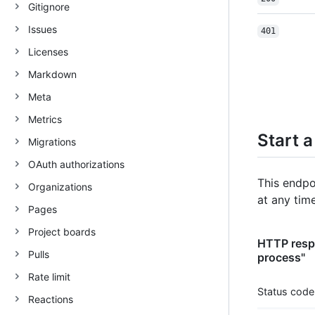
Gitignore
Issues
401
Licenses
Markdown
Meta
Metrics
Start 
Migrations
OAuth authorizations
This endpo
Organizations
at any tim
Pages
Project boards
HTTP respo
Pulls
process"
Rate limit
Status code
Reactions