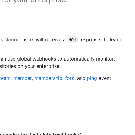
rs Normal users will receive a
response. To learn
404
can use global webhooks to automatically monitor,
itories on your enterprise.
team
,
member
,
membership
,
fork
, and
ping
event
samples for "List global webhooks"