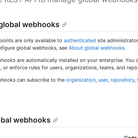
global webhooks
oints are only available to
authenticated
site administrato
nfigure global webhooks, see
About global webhooks
.
hooks are automatically installed on your enterprise. You 
, or enforce rules for users, organizations, teams, and repos
bhooks can subscribe to the
organization
,
user
,
repository
,
lobal webhooks
Code 