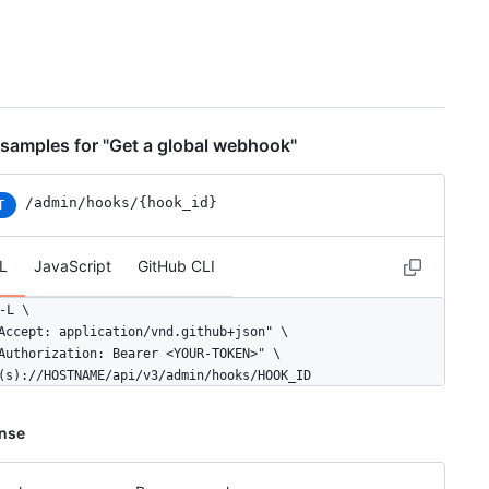
samples for "Get a global webhook"
/admin/hooks/{hook_id}
T
L
JavaScript
GitHub CLI
-L \

Accept: application/vnd.github+json" \

Authorization: Bearer <YOUR-TOKEN>" \

(s)://HOSTNAME/api/v3/admin/hooks/HOOK_ID
nse