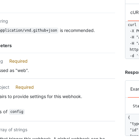
cUR
tring
curl 
is recommended.
application/vnd.github+json
  -X P
  -H "
  -H "
eters
  http
  -d '
ng
Required
ssed as "web".
Respo
bject
Required
Exa
irs to provide settings for this webhook.
St
es of
config
{

  "typ
rray of strings
  "id"
  "nam
that trigger this webhook. A global webhook can be