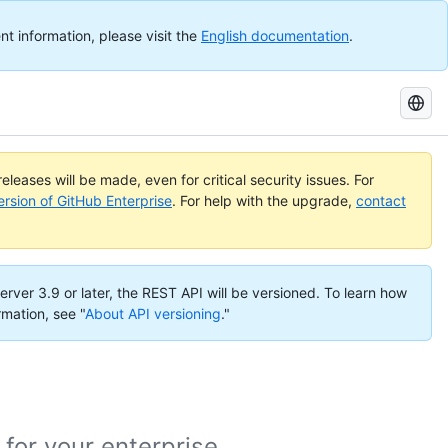
nt information, please visit the
English documentation
.
Search
GitHub
Docs
eleases will be made, even for critical security issues. For
ersion of GitHub Enterprise
. For help with the upgrade,
contact
erver 3.9 or later, the REST API will be versioned. To learn how
rmation, see "
About API versioning
."
or your enterprise.