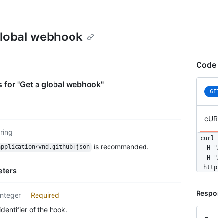
global webhook
Code 
 for "Get a global webhook"
GE
cUR
tring
curl 
is recommended.
application/vnd.github+json
  -H "
  -H "
  http
eters
Respo
integer
Required
dentifier of the hook.