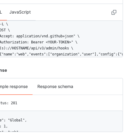
L
JavaScript
-L \

OST \

Accept: application/vnd.github+json" \

Authorization: Bearer <YOUR-TOKEN>" \

(s)://HOSTNAME/api/v3/admin/hooks \

{"name":"web","events":["organization","user"],"config":{"url":"
nse
mple response
Response schema
atus: 201
e": "Global",

: 1,

e": "web",
