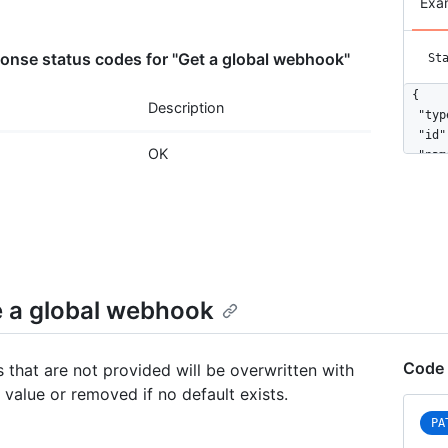
Exa
nse status codes for "Get a global webhook"
St
{

Description
  "typ
  "id"
OK
  "nam
  "act
  "eve
    "o
    "u
  ],

  "con
    "u
 a global webhook
    "c
    "i
    "s
Code 
 that are not provided will be overwritten with
  },

 value or removed if no default exists.
  "upd
  "cre
PA
  "url