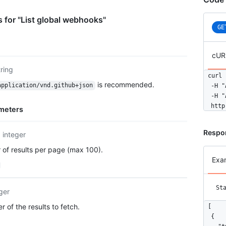
 for "List global webhooks"
GE
cUR
tring
curl 
is recommended.
application/vnd.github+json
  -H "
  -H "
  http
meters
Respo
integer
of results per page (max 100).
Exa
St
ger
 of the results to fetch.
[

  {
