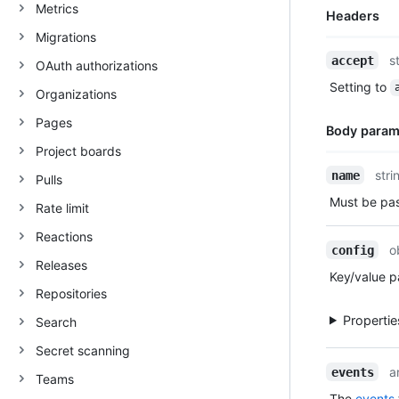
Metrics
Headers
Migrations
Name,
s
accept
OAuth authorizations
Type,
Setting to
Description
Organizations
Pages
Body param
Project boards
Name,
stri
name
Pulls
Type,
Must be pa
Rate limit
Description
Reactions
o
config
Releases
Key/value pa
Repositories
Properti
Search
Secret scanning
a
events
Teams
The
events