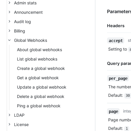
Admin stats
Parameters
Announcement
Audit log
Headers
Billing
Name,
Global Webhooks
s
accept
Type,
Setting to
About global webhooks
Description
List global webhooks
Query para
Create a global webhook
Name,
Get a global webhook
per_page
Type,
The number 
Update a global webhook
Description
Default
:
30
Delete a global webhook
Ping a global webhook
inte
page
LDAP
Page number
License
Default
:
1