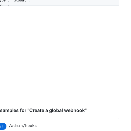
ype": "Global",

d": 1,

ame": "web",

ctive": true,

vents": [

"organization",

"user"

onfig": {

"url": "https://example.com",

"content_type": "json",

"insecure_ssl": "0",

"secret": "********"

pdated_at": "2017-12-07T00:14:59Z",

reated_at": "2017-12-07T00:14:59Z",

rl": "https://HOSTNAME/admin/hooks/1",

ing_url": "https://HOSTNAME/admin/hooks/1/pings"

samples for "Create a global webhook"
/admin/hooks
ST