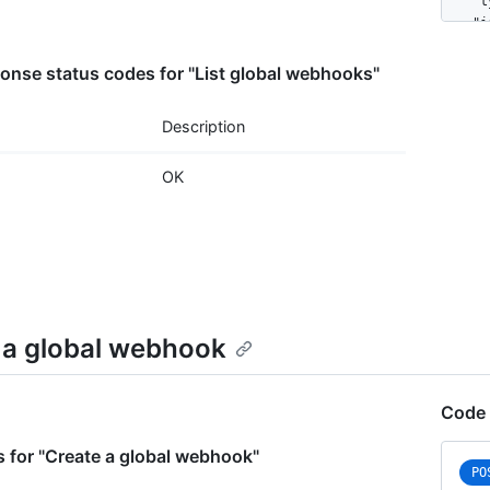
    "t
    "i
    "n
    "a
nse status codes for "List global webhooks"
    "e
      
Description
      
    ],

OK
    "c
      
      
      
      
    },

    "u
    "c
 a global webhook
    "u
    "p
  }

Code 
]
 for "Create a global webhook"
PO