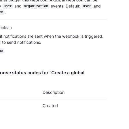
  "act
by
and
events. Default:
and
user
organization
user
  "eve
.
on
    "o
    "u
  ],

oolean
  "con
if notifications are sent when the webhook is triggered.
    "u
to send notifications.
    "c
    "i
ue
    "s
  },

  "upd
nse status codes for "Create a global
  "cre
  "url
  "pin
}
Description
Created