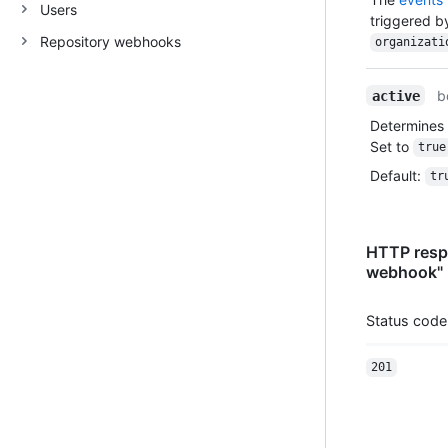
Users
triggered 
Repository webhooks
organizati
b
active
Determines 
Set to
true
Default
:
tr
HTTP respo
webhook"
Status code
201