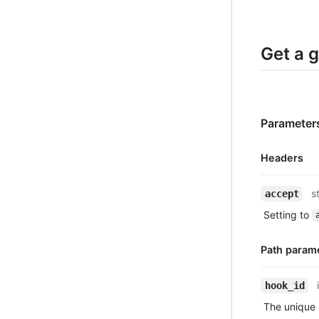
Get a 
Parameters
Headers
Name,
s
accept
Type,
Setting to
Description
Path param
Name,
hook_id
Type,
The unique i
Description