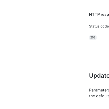
HTTP respo
Status code
200
Update
Parameters
the default