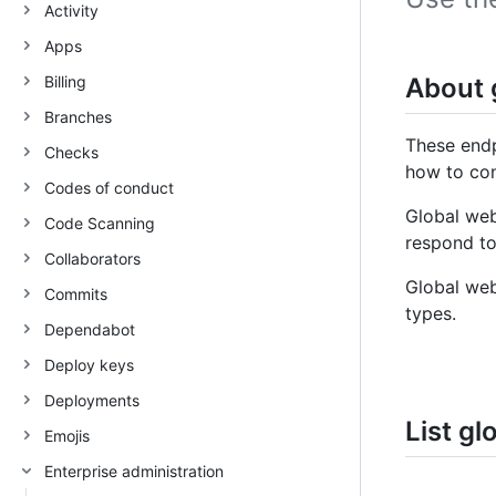
Activity
Apps
Billing
About 
Branches
These endp
Checks
how to co
Codes of conduct
Global web
Code Scanning
respond to
Collaborators
Global we
Commits
types.
Dependabot
Deploy keys
Deployments
List g
Emojis
Enterprise administration