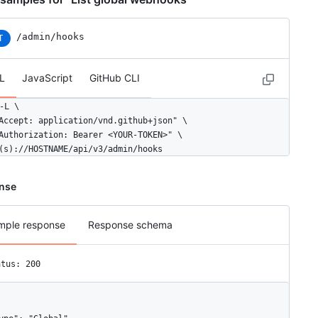
/admin/hooks
T
L
JavaScript
GitHub CLI
-L \

Accept: application/vnd.github+json" \

Authorization: Bearer <YOUR-TOKEN>" \

(s)://HOSTNAME/api/v3/admin/hooks
nse
mple response
Response schema
atus: 200