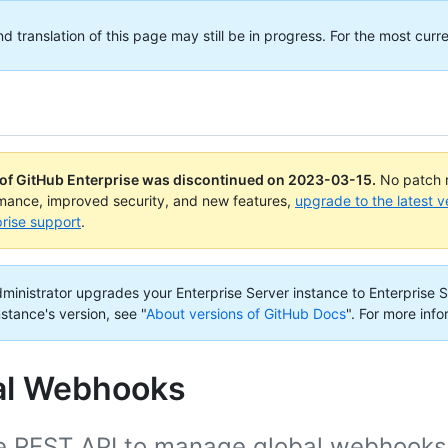
translation of this page may still be in progress. For the most curre
 of GitHub Enterprise was discontinued on
2023-03-15
.
No patch r
rmance, improved security, and new features,
upgrade to the latest v
rise support
.
administrator upgrades your Enterprise Server instance to Enterprise S
nstance's version, see "
About versions of GitHub Docs
".
For more info
al Webhooks
e REST API to manage global webhooks f