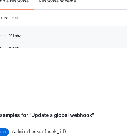
mple response
Response schema
atus: 200
e": "Global",

: 1,

e": "web",

ive": true,

nts": [

rganization",

ser"

fig": {

rl": "https://example.com",

ontent_type": "json",

nsecure_ssl": "0",

ecret": "********"

samples for "Update a global webhook"
ated_at": "2017-12-07T00:14:59Z",

ated_at": "2017-12-07T00:14:59Z",

/admin/hooks/{hook_id}
TCH
": "https://HOSTNAME/admin/hooks/1",
