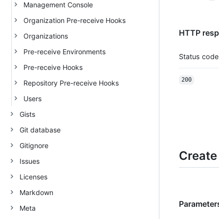
Management Console
Organization Pre-receive Hooks
HTTP respo
Organizations
Pre-receive Environments
Status code
Pre-receive Hooks
200
Repository Pre-receive Hooks
Users
Gists
Git database
Gitignore
Create
Issues
Licenses
Markdown
Parameters
Meta