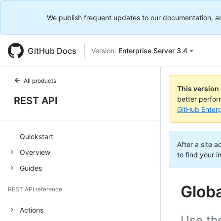
We publish frequent updates to our documentation, and 
GitHub Docs
Version:
Enterprise Server 3.4
All products
This version
REST API
better perfo
GitHub Enterp
Quickstart
After a site 
Overview
to find your i
Guides
Glob
REST API reference
Actions
Use th