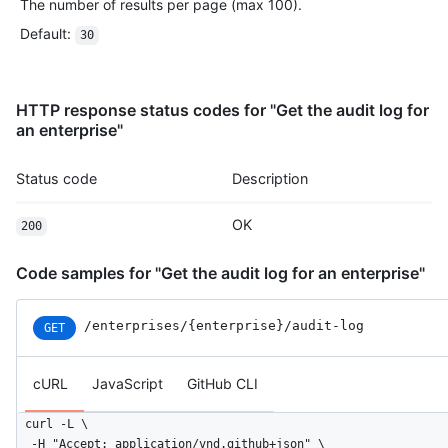
The number of results per page (max 100).
Default
:
30
HTTP response status codes for "Get the audit log for
an enterprise"
Status code
Description
OK
200
Code samples for "Get the audit log for an enterprise"
/enterprises
/{enterprise}
/audit-log
GET
cURL
JavaScript
GitHub CLI
curl -L \

  -H "Accept: application/vnd.github+json" \
