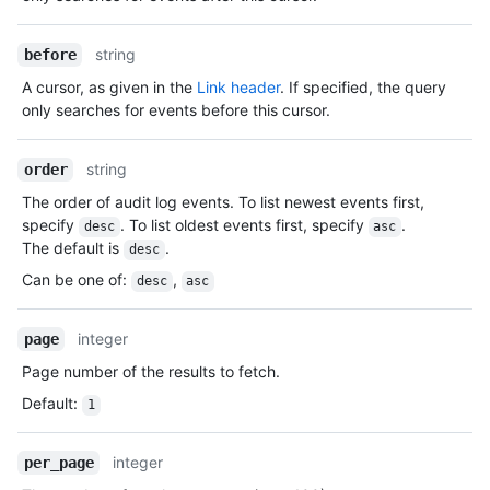
string
before
A cursor, as given in the
Link header
. If specified, the query
only searches for events before this cursor.
string
order
The order of audit log events. To list newest events first,
specify
. To list oldest events first, specify
.
desc
asc
The default is
.
desc
Can be one of
:
,
desc
asc
integer
page
Page number of the results to fetch.
Default
:
1
integer
per_page