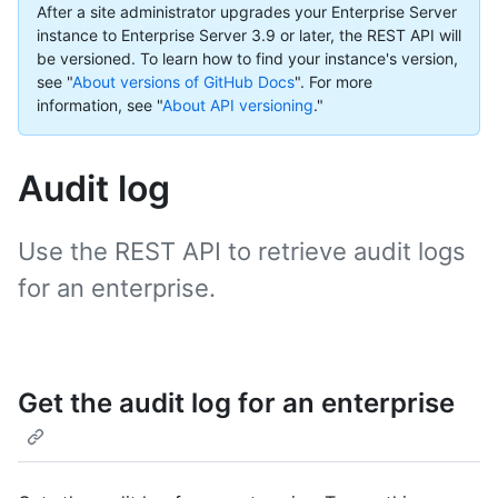
After a site administrator upgrades your Enterprise Server
instance to Enterprise Server 3.9 or later, the REST API will
be versioned. To learn how to find your instance's version,
see "
About versions of GitHub Docs
".
For more
information, see "
About API versioning
."
Audit log
Use the REST API to retrieve audit logs
for an enterprise.
Get the audit log for an enterprise