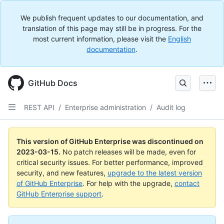
We publish frequent updates to our documentation, and
translation of this page may still be in progress. For the
most current information, please visit the
English
documentation
.
GitHub Docs
REST API
/
Enterprise administration
/
Audit log
This version of GitHub Enterprise was discontinued on
2023-03-15
.
No patch releases will be made, even for
critical security issues. For better performance, improved
security, and new features,
upgrade to the latest version
of GitHub Enterprise
. For help with the upgrade,
contact
GitHub Enterprise support
.