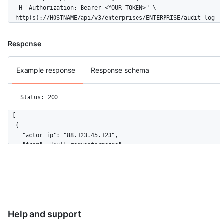
  -H "Authorization: Bearer <YOUR-TOKEN>" \

  http(s)://HOSTNAME/api/v3/enterprises/ENTERPRISE/audit-log
Response
Example response
Response schema
Status: 200
[

  {

    "actor_ip": "88.123.45.123",

    "from": "pull_requests#merge",

    "device_cookie": null,

    "actor": "mona-admin",

    "actor_id": 7,

    "repo": "octo-org/octo-repo",

    "repo_id": 17,

    "business": "github",

Help and support
    "business_id": 1,
