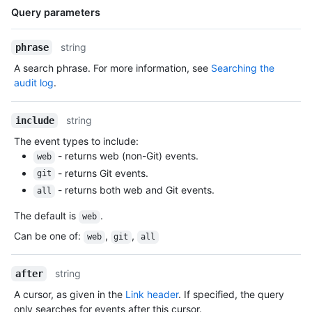
Query parameters
Name,
string
phrase
Type,
A search phrase. For more information, see
Searching the
Description
audit log
.
string
include
The event types to include:
- returns web (non-Git) events.
web
- returns Git events.
git
- returns both web and Git events.
all
The default is
.
web
Can be one of
:
,
,
web
git
all
string
after
A cursor, as given in the
Link header
. If specified, the query
only searches for events after this cursor.