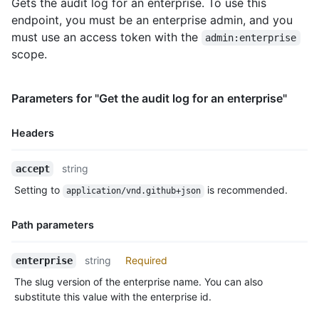
Gets the audit log for an enterprise. To use this
endpoint, you must be an enterprise admin, and you
must use an access token with the
admin:enterprise
scope.
Parameters for "Get the audit log for an enterprise"
Headers
Name,
string
accept
Type,
Setting to
is recommended.
application/vnd.github+json
Description
Path parameters
Name,
string
Required
enterprise
Type,
The slug version of the enterprise name. You can also
Description
substitute this value with the enterprise id.