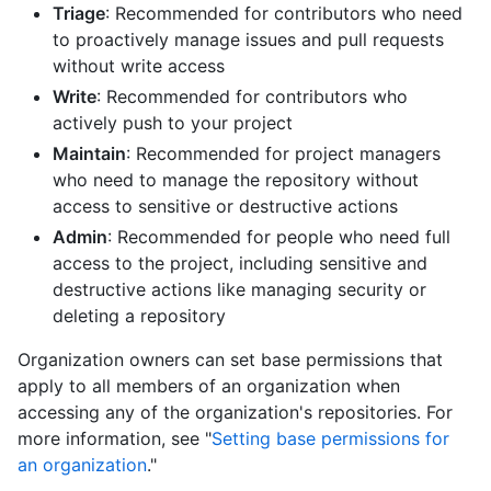
Triage
: Recommended for contributors who need
to proactively manage issues and pull requests
without write access
Write
: Recommended for contributors who
actively push to your project
Maintain
: Recommended for project managers
who need to manage the repository without
access to sensitive or destructive actions
Admin
: Recommended for people who need full
access to the project, including sensitive and
destructive actions like managing security or
deleting a repository
Organization owners can set base permissions that
apply to all members of an organization when
accessing any of the organization's repositories. For
more information, see "
Setting base permissions for
an organization
."