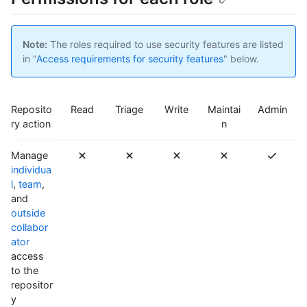
Note:
The roles required to use security features are listed
in "
Access requirements for security features
" below.
Reposito
Read
Triage
Write
Maintai
Admin
ry action
n
Manage
individua
l
,
team
,
and
outside
collabor
ator
access
to the
repositor
y