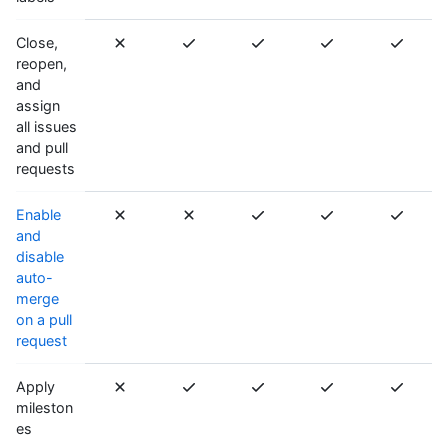
Close,
reopen,
and
assign
all issues
and pull
requests
Enable
and
disable
auto-
merge
on a pull
request
Apply
mileston
es