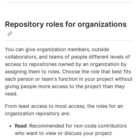
Repository roles for organizations
You can give organization members, outside
collaborators, and teams of people different levels of
access to repositories owned by an organization by
assigning them to roles. Choose the role that best fits
each person or team's function in your project without
giving people more access to the project than they
need.
From least access to most access, the roles for an
organization repository are:
Read
: Recommended for non-code contributors
who want to view or discuss your project