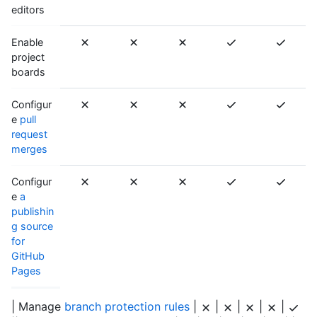
editors
Enable
project
boards
Configur
e
pull
request
merges
Configur
e
a
publishin
g source
for
GitHub
Pages
| Manage
branch protection rules
|
|
|
|
|