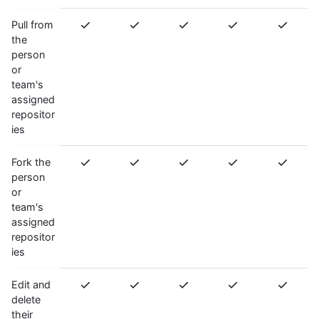
Pull from
the
person
or
team's
assigned
repositor
ies
Fork the
person
or
team's
assigned
repositor
ies
Edit and
delete
their