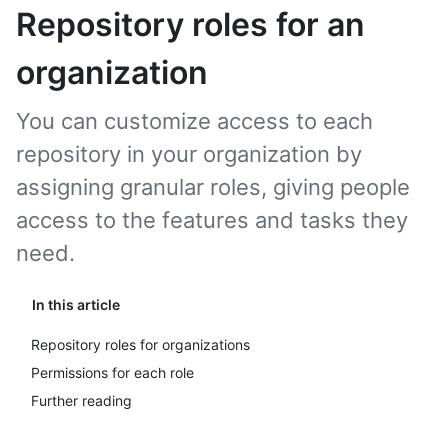
Repository roles for an
organization
You can customize access to each
repository in your organization by
assigning granular roles, giving people
access to the features and tasks they
need.
In this article
Repository roles for organizations
Permissions for each role
Further reading