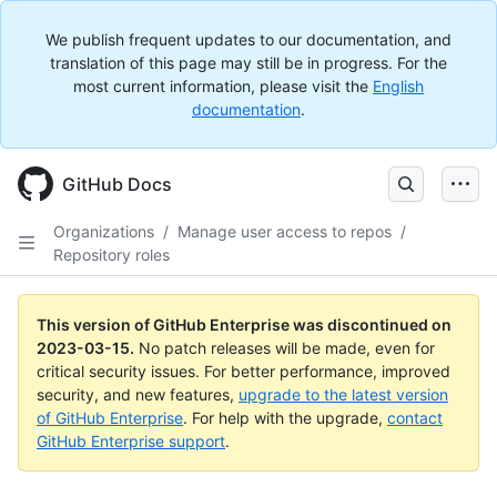
We publish frequent updates to our documentation, and
translation of this page may still be in progress. For the
most current information, please visit the
English
documentation
.
GitHub Docs
Organizations
/
Manage user access to repos
/
Repository roles
This version of GitHub Enterprise was discontinued on
2023-03-15
.
No patch releases will be made, even for
critical security issues. For better performance, improved
security, and new features,
upgrade to the latest version
of GitHub Enterprise
. For help with the upgrade,
contact
GitHub Enterprise support
.