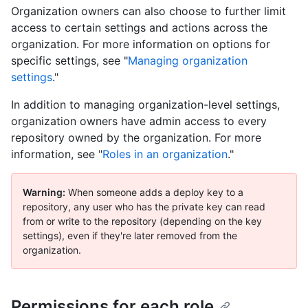
Organization owners can also choose to further limit
access to certain settings and actions across the
organization. For more information on options for
specific settings, see "
Managing organization
settings
."
In addition to managing organization-level settings,
organization owners have admin access to every
repository owned by the organization. For more
information, see "
Roles in an organization
."
Warning:
When someone adds a deploy key to a
repository, any user who has the private key can read
from or write to the repository (depending on the key
settings), even if they're later removed from the
organization.
Permissions for each role