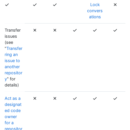
Lock
convers
ations
Transfer
issues
(see
"
Transfer
ring an
issue to
another
repositor
y
" for
details)
Act as a
designat
ed code
owner
for a
repositor