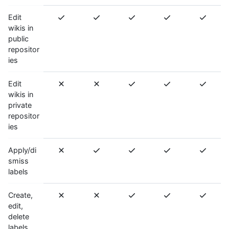
Edit
wikis in
public
repositor
ies
Edit
wikis in
private
repositor
ies
Apply/di
smiss
labels
Create,
edit,
delete
labels