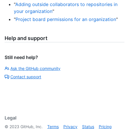
"
Adding outside collaborators to repositories in
your organization
"
"
Project board permissions for an organization
"
Help and support
Still need help?
Ask the GitHub community
Contact support
Legal
©
2023
GitHub, Inc.
Terms
Privacy
Status
Pricing