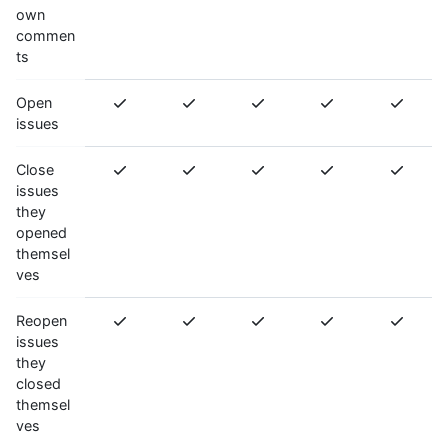
own
commen
ts
Open
issues
Close
issues
they
opened
themsel
ves
Reopen
issues
they
closed
themsel
ves