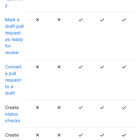
y
Mark a
draft pull
request
as ready
for
review
Convert
a pull
request
to a
draft
Create
status
checks
Create