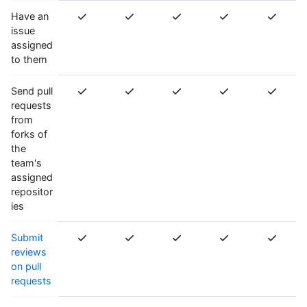
Have an
issue
assigned
to them
Send pull
requests
from
forks of
the
team's
assigned
repositor
ies
Submit
reviews
on pull
requests