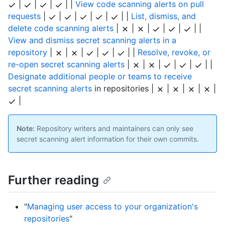
|
|
|
| |
View code scanning alerts on pull
requests
|
|
|
|
|
| |
List, dismiss, and
delete code scanning alerts
|
|
|
|
|
| |
View and dismiss secret scanning alerts in a
repository
|
|
|
|
|
| |
Resolve, revoke, or
re-open secret scanning alerts
|
|
|
|
|
| |
Designate additional people or teams to receive
secret scanning alerts
in repositories |
|
|
|
|
|
Note:
Repository writers and maintainers can only see
secret scanning alert information for their own commits.
Further reading
"
Managing user access to your organization's
repositories
"