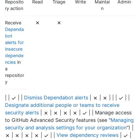
Reposito
Read
Triage
Write
Maintai
Admin
ry action
n
Receive
Dependa
bot
alerts for
insecure
depende
ncies
in
a
repositor
y
| |
| |
Dismiss Dependabot alerts
|
|
| | |
| |
Designate additional people or teams to receive
security alerts
|
|
|
|
|
| | Manage access
to GitHub Advanced Security features (see "
Managing
security and analysis settings for your organization
") |
|
|
|
|
| |
View dependency reviews
|
|