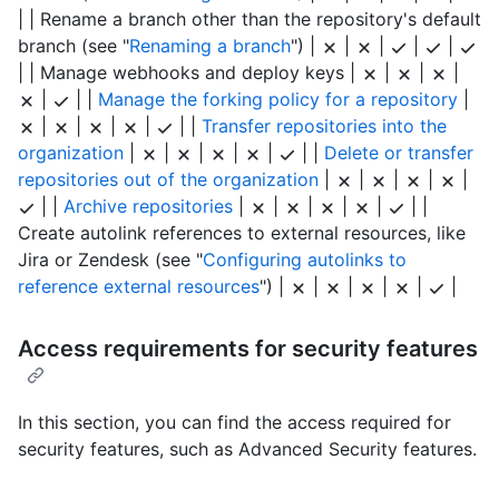
| | Rename a branch other than the repository's default
branch (see "
Renaming a branch
") |
|
|
|
|
| | Manage webhooks and deploy keys |
|
|
|
|
| |
Manage the forking policy for a repository
|
|
|
|
|
| |
Transfer repositories into the
organization
|
|
|
|
|
| |
Delete or transfer
repositories out of the organization
|
|
|
|
|
| |
Archive repositories
|
|
|
|
|
| |
Create autolink references to external resources, like
Jira or Zendesk (see "
Configuring autolinks to
reference external resources
") |
|
|
|
|
|
Access requirements for security features
In this section, you can find the access required for
security features, such as Advanced Security features.