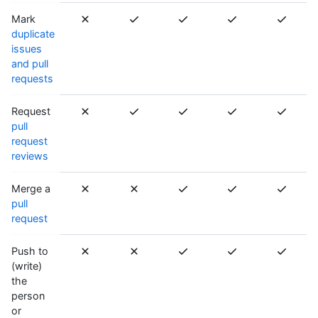
Mark
duplicate
issues
and pull
requests
Request
pull
request
reviews
Merge a
pull
request
Push to
(write)
the
person
or