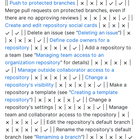
||
Push to protected branches
|
|
|
|
|
| |
Merge pull requests on protected branches, even if
there are no approving reviews |
|
|
|
|
| |
Create and edit repository social cards
|
|
|
|
|
| | Delete an issue (see "
Deleting an issue
") |
|
|
|
|
| |
Define code owners for a
repository
|
|
|
|
|
| | Add a repository to
a team (see "
Managing team access to an
organization repository
" for details) |
|
|
|
|
| |
Manage outside collaborator access to a
repository
|
|
|
|
|
| |
Change a
repository's visibility
|
|
|
|
|
| | Make a
repository a template (see "
Creating a template
repository
") |
|
|
|
|
| | Change a
repository's settings |
|
|
|
|
| | Manage
team and collaborator access to the repository |
|
|
|
|
| | Edit the repository's default branch |
|
|
|
|
| | Rename the repository's default
branch (see "
Renaming a branch
") |
|
|
|
|