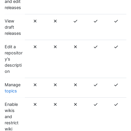
and edit
releases
View
draft
releases
Edit a
repositor
y's
descripti
on
Manage
topics
Enable
wikis
and
restrict
wiki