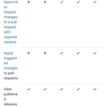
Approve
or
request
changes
to a pull
request
with
required
reviews
Apply
suggest
ed
changes
to pull
requests
View
publishe
d
releases