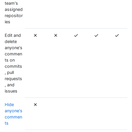
team's
assigned
repositor
ies
Edit and
delete
anyone's
commen
ts on
commits
, pull
requests
, and
issues
Hide
anyone's
commen
ts