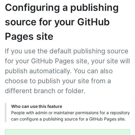
Configuring a publishing
source for your GitHub
Pages site
If you use the default publishing source
for your GitHub Pages site, your site will
publish automatically. You can also
choose to publish your site from a
different branch or folder.
Who can use this feature
People with admin or maintainer permissions for a repository
can configure a publishing source for a GitHub Pages site.