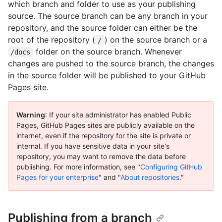
which branch and folder to use as your publishing
source. The source branch can be any branch in your
repository, and the source folder can either be the
root of the repository (
) on the source branch or a
/
folder on the source branch. Whenever
/docs
changes are pushed to the source branch, the changes
in the source folder will be published to your GitHub
Pages site.
Warning
: If your site administrator has enabled Public
Pages, GitHub Pages sites are publicly available on the
internet, even if the repository for the site is private or
internal. If you have sensitive data in your site's
repository, you may want to remove the data before
publishing. For more information, see "
Configuring GitHub
Pages for your enterprise
" and "
About repositories
."
Publishing from a branch