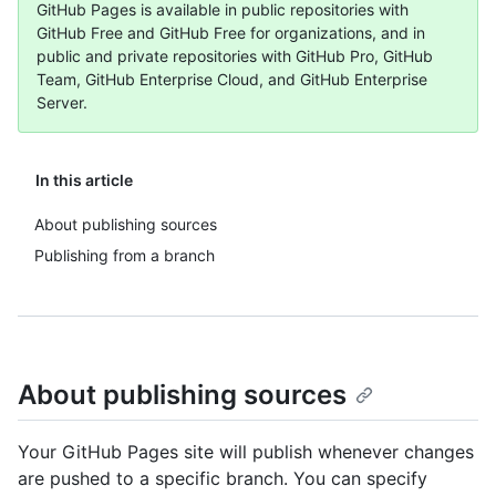
GitHub Pages is available in public repositories with
GitHub Free and GitHub Free for organizations, and in
public and private repositories with GitHub Pro, GitHub
Team, GitHub Enterprise Cloud, and GitHub Enterprise
Server.
In this article
About publishing sources
Publishing from a branch
About publishing sources
Your GitHub Pages site will publish whenever changes
are pushed to a specific branch. You can specify