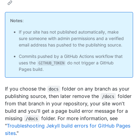
Notes
:
If your site has not published automatically, make
sure someone with admin permissions and a verified
email address has pushed to the publishing source.
Commits pushed by a GitHub Actions workflow that
uses the
do not trigger a GitHub
GITHUB_TOKEN
Pages build.
If you choose the
folder on any branch as your
docs
publishing source, then later remove the
folder
/docs
from that branch in your repository, your site won't
build and you'll get a page build error message for a
missing
folder. For more information, see
/docs
"
Troubleshooting Jekyll build errors for GitHub Pages
sites
."