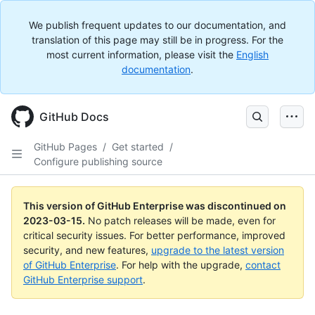
We publish frequent updates to our documentation, and
translation of this page may still be in progress. For the
most current information, please visit the
English
documentation
.
GitHub Docs
GitHub Pages
/
Get started
/
Configure publishing source
This version of GitHub Enterprise was discontinued on
2023-03-15
.
No patch releases will be made, even for
critical security issues. For better performance, improved
security, and new features,
upgrade to the latest version
of GitHub Enterprise
. For help with the upgrade,
contact
GitHub Enterprise support
.