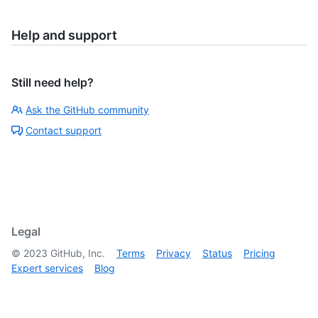
Help and support
Still need help?
Ask the GitHub community
Contact support
Legal
©
2023
GitHub, Inc.
Terms
Privacy
Status
Pricing
Expert services
Blog