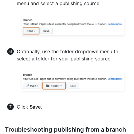
menu and select a publishing source.
Optionally, use the folder dropdown menu to
select a folder for your publishing source.
Click
Save
.
Troubleshooting publishing from a branch