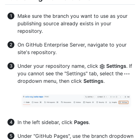
Make sure the branch you want to use as your
publishing source already exists in your
repository.
On GitHub Enterprise Server, navigate to your
site's repository.
Under your repository name, click
Settings
. If
you cannot see the "Settings" tab, select the
dropdown menu, then click
Settings
.
In the left sidebar, click
Pages
.
Under "GitHub Pages", use the branch dropdown