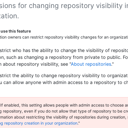
ions for changing repository visibility i
ation.
use this feature
ion owners can restrict repository visibility changes for an organizat
trict who has the ability to change the visibility of reposit
on, such as changing a repository from private to public. F
 about repository visibility, see "
About repositories
."
trict the ability to change repository visibility to organiz
ou can allow anyone with admin access to a repository to 
 If enabled, this setting allows people with admin access to choose any
g repository, even if you do not allow that type of repository to be cr
mation about restricting the visibility of repositories during creation,
ng repository creation in your organization
."