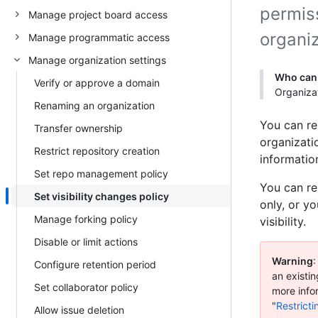
permiss
Manage project board access
organiz
Manage programmatic access
Manage organization settings
Who can 
Verify or approve a domain
Organizat
Renaming an organization
You can res
Transfer ownership
organizati
Restrict repository creation
information
Set repo management policy
You can res
Set visibility changes policy
only, or y
Manage forking policy
visibility.
Disable or limit actions
Warning
:
Configure retention period
an existin
Set collaborator policy
more infor
"
Restricti
Allow issue deletion