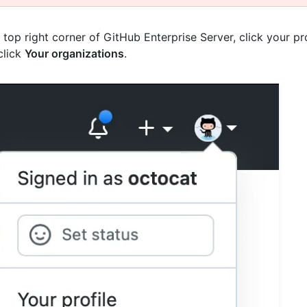
e top right corner of GitHub Enterprise Server, click your pr
click
Your organizations
.