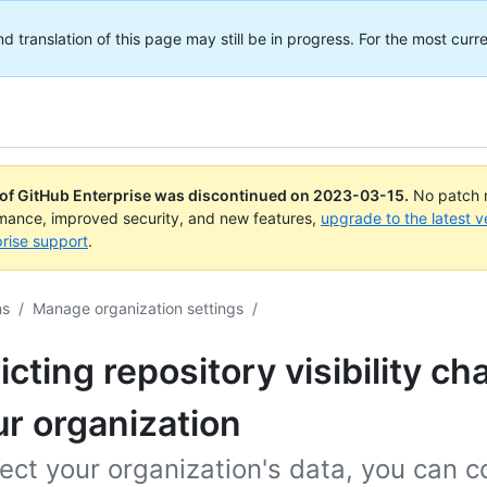
translation of this page may still be in progress. For the most curre
 of GitHub Enterprise was discontinued on
2023-03-15
.
No patch r
rmance, improved security, and new features,
upgrade to the latest v
rise support
.
ns
/
Manage organization settings
/
icting repository visibility c
ur organization
ect your organization's data, you can c