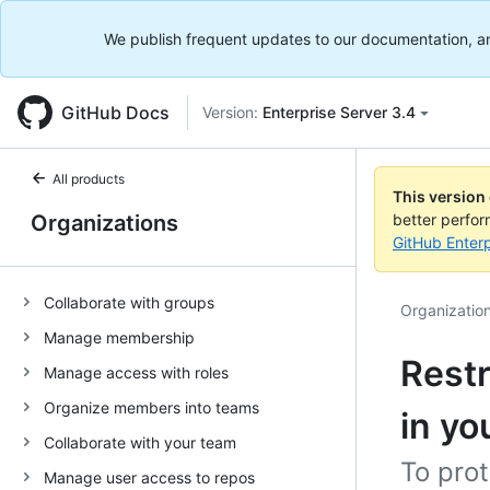
We publish frequent updates to our documentation, and 
GitHub Docs
Version:
Enterprise Server 3.4
All products
This version
Organizations
better perfo
GitHub Enterp
Collaborate with groups
Organizatio
Manage membership
Restr
Manage access with roles
Organize members into teams
in yo
Collaborate with your team
To prot
Manage user access to repos