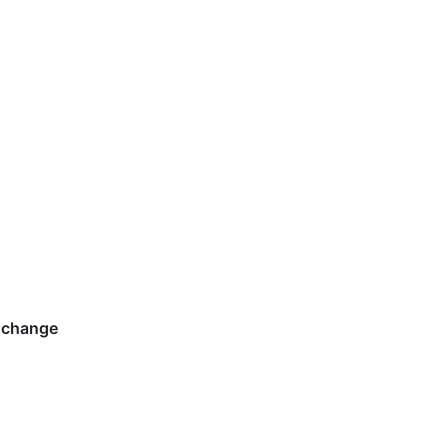
 change