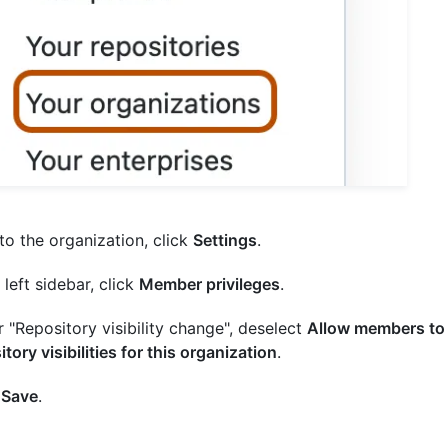
to the organization, click
Settings
.
 left sidebar, click
Member privileges
.
 "Repository visibility change", deselect
Allow members to
itory visibilities for this organization
.
k
Save
.