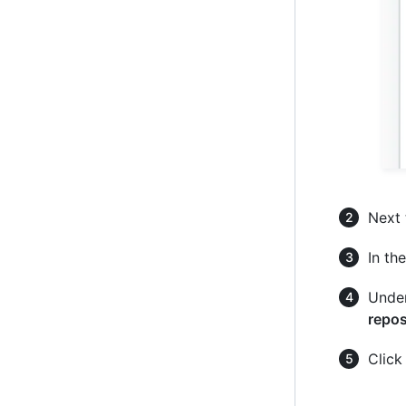
Next 
In the
Under
repos
Clic