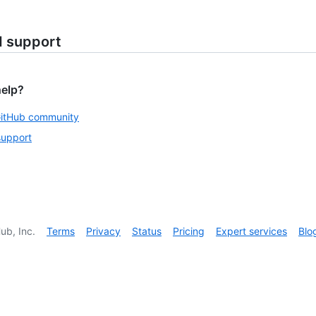
d support
help?
GitHub community
support
ub, Inc.
Terms
Privacy
Status
Pricing
Expert services
Blo