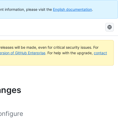
nt information, please visit the
English documentation
.
Search
GitHub
Docs
eleases will be made, even for critical security issues. For
ersion of GitHub Enterprise
. For help with the upgrade,
contact
hanges
onfigure