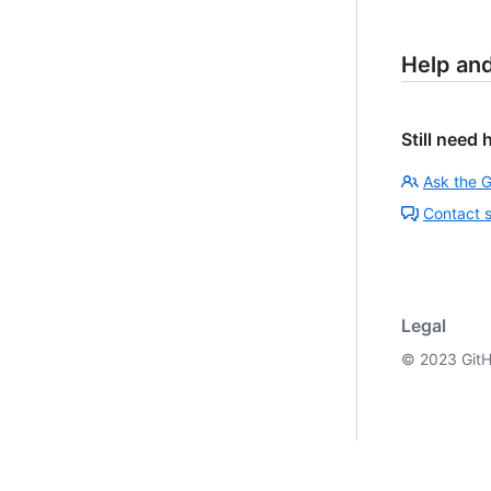
Help an
Still need 
Ask the 
Contact 
Legal
©
2023
GitH