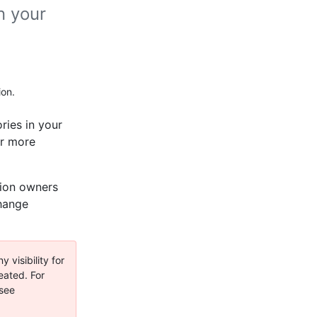
n your
ion.
ories in your
or more
ation owners
change
 visibility for
eated. For
 see