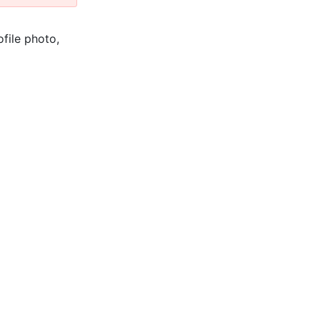
ofile photo,