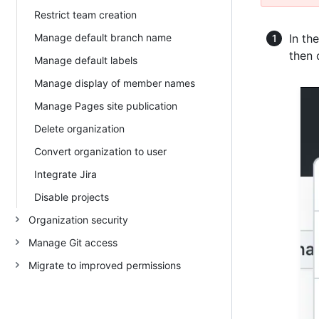
Restrict team creation
Manage default branch name
In th
then 
Manage default labels
Manage display of member names
Manage Pages site publication
Delete organization
Convert organization to user
Integrate Jira
Disable projects
Organization security
Manage Git access
Migrate to improved permissions