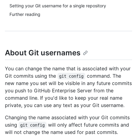
Setting your Git username for a single repository
Further reading
About Git usernames
You can change the name that is associated with your
Git commits using the
command. The
git config
new name you set will be visible in any future commits
you push to GitHub Enterprise Server from the
command line. If you'd like to keep your real name
private, you can use any text as your Git username.
Changing the name associated with your Git commits
using
will only affect future commits and
git config
will not change the name used for past commits.