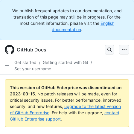
We publish frequent updates to our documentation, and
translation of this page may still be in progress. For the
most current information, please visit the
English
documentation
.
GitHub Docs
Get started
/
Getting started with Git
/
Set your username
This version of GitHub Enterprise was discontinued on
2023-03-15
.
No patch releases will be made, even for
critical security issues. For better performance, improved
security, and new features,
upgrade to the latest version
of GitHub Enterprise
. For help with the upgrade,
contact
GitHub Enterprise support
.