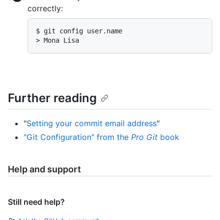
correctly:
$ git config user.name

> Mona Lisa
Further reading
"
Setting your commit email address
"
"Git Configuration" from the
Pro Git
book
Help and support
Still need help?