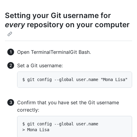
Setting your Git username for
every
repository on your computer
Open
Terminal
Terminal
Git Bash
.
Set a Git username:
$ git config --global user.name "Mona Lisa"
Confirm that you have set the Git username
correctly:
$ git config --global user.name

> Mona Lisa