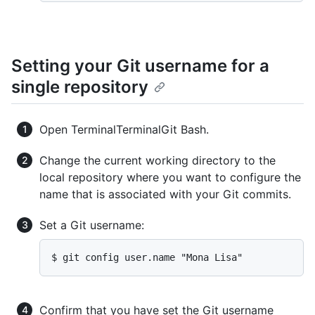
Setting your Git username for a
single repository
Open
Terminal
Terminal
Git Bash
.
Change the current working directory to the
local repository where you want to configure the
name that is associated with your Git commits.
Set a Git username:
$ git config user.name "Mona Lisa"
Confirm that you have set the Git username