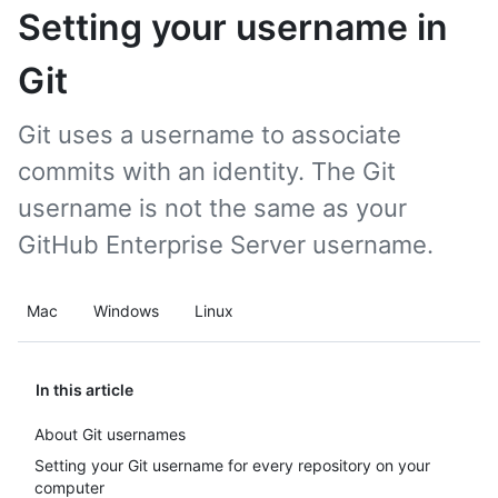
Setting your username in
Git
Git uses a username to associate
commits with an identity. The Git
username is not the same as your
GitHub Enterprise Server username.
Mac
Windows
Linux
In this article
About Git usernames
Setting your Git username for every repository on your
computer