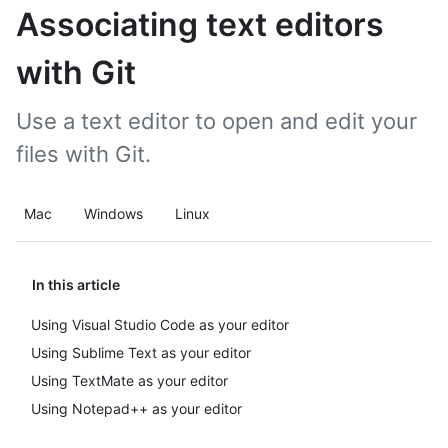
Associating text editors
with Git
Use a text editor to open and edit your
files with Git.
Mac
Windows
Linux
In this article
Using Visual Studio Code as your editor
Using Sublime Text as your editor
Using TextMate as your editor
Using Notepad++ as your editor