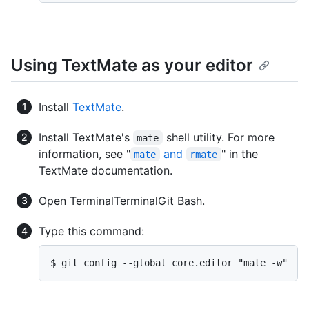
Using TextMate as your editor
Install
TextMate
.
Install TextMate's
shell utility. For more
mate
information, see "
and
" in the
mate
rmate
TextMate documentation.
Open
Terminal
Terminal
Git Bash
.
Type this command:
$ git config --global core.editor "mate -w"