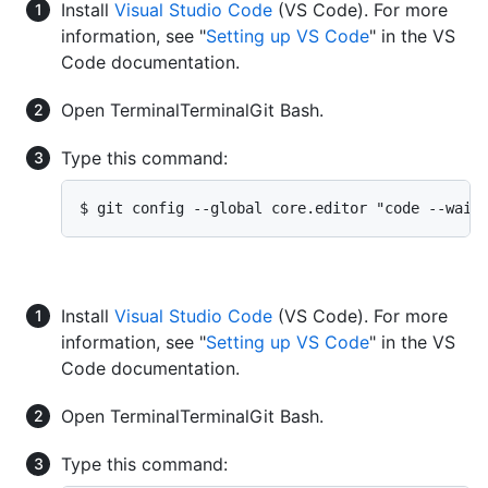
Install
Visual Studio Code
(VS Code). For more
information, see "
Setting up VS Code
" in the VS
Code documentation.
Open
Terminal
Terminal
Git Bash
.
Type this command:
$ git config --global core.editor "code --wait
Install
Visual Studio Code
(VS Code). For more
information, see "
Setting up VS Code
" in the VS
Code documentation.
Open
Terminal
Terminal
Git Bash
.
Type this command: