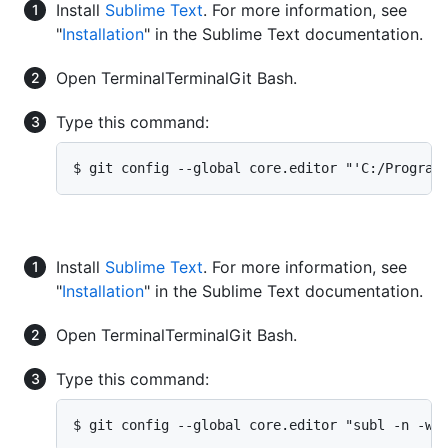
Install
Sublime Text
. For more information, see
"
Installation
" in the Sublime Text documentation.
Open
Terminal
Terminal
Git Bash
.
Type this command:
$ git config --global core.editor "'C:/Program
Install
Sublime Text
. For more information, see
"
Installation
" in the Sublime Text documentation.
Open
Terminal
Terminal
Git Bash
.
Type this command:
$ git config --global core.editor "subl -n -w"