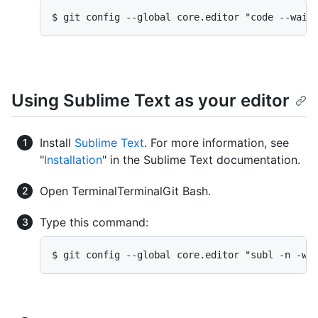
$ git config --global core.editor "code --wait
Using Sublime Text as your editor
Install
Sublime Text
. For more information, see
"
Installation
" in the Sublime Text documentation.
Open
Terminal
Terminal
Git Bash
.
Type this command:
$ git config --global core.editor "subl -n -w"