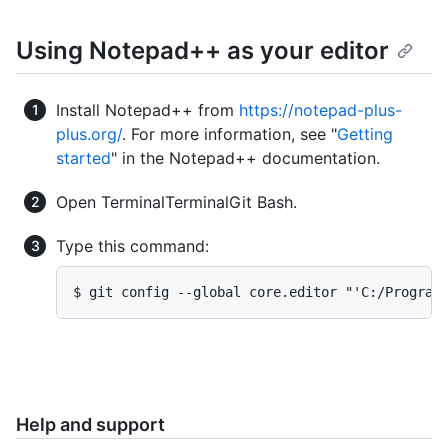
Using Notepad++ as your editor
Install Notepad++ from
https://notepad-plus-
plus.org/
. For more information, see "
Getting
started
" in the Notepad++ documentation.
Open
Terminal
Terminal
Git Bash
.
Type this command:
$ git config --global core.editor "'C:/Program
Help and support