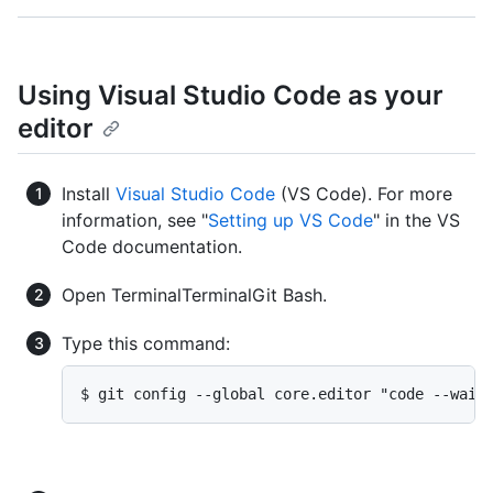
Using Visual Studio Code as your
editor
Install
Visual Studio Code
(VS Code). For more
information, see "
Setting up VS Code
" in the VS
Code documentation.
Open
Terminal
Terminal
Git Bash
.
Type this command:
$ git config --global core.editor "code --wait