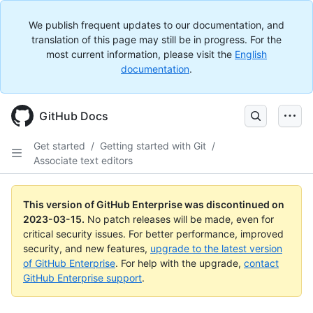
We publish frequent updates to our documentation, and
translation of this page may still be in progress. For the
most current information, please visit the
English
documentation
.
GitHub Docs
Get started
/
Getting started with Git
/
Associate text editors
This version of GitHub Enterprise was discontinued on
2023-03-15
.
No patch releases will be made, even for
critical security issues. For better performance, improved
security, and new features,
upgrade to the latest version
of GitHub Enterprise
. For help with the upgrade,
contact
GitHub Enterprise support
.