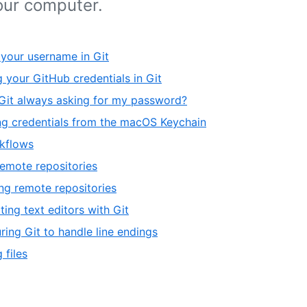
our computer.
 your username in Git
 your GitHub credentials in Git
Git always asking for my password?
g credentials from the macOS Keychain
kflows
emote repositories
g remote repositories
ting text editors with Git
ring Git to handle line endings
 files