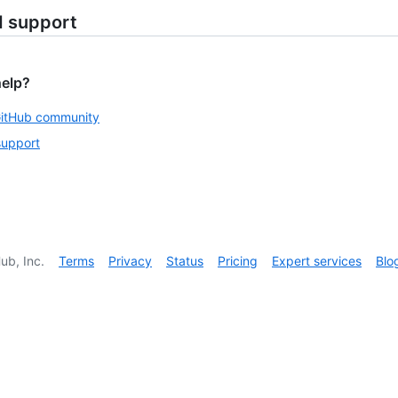
d support
help?
GitHub community
support
ub, Inc.
Terms
Privacy
Status
Pricing
Expert services
Blo