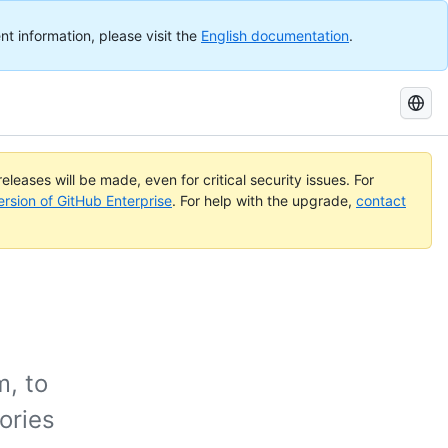
nt information, please visit the
English documentation
.
Search
GitHub
Docs
eleases will be made, even for critical security issues. For
ersion of GitHub Enterprise
. For help with the upgrade,
contact
m, to
ories