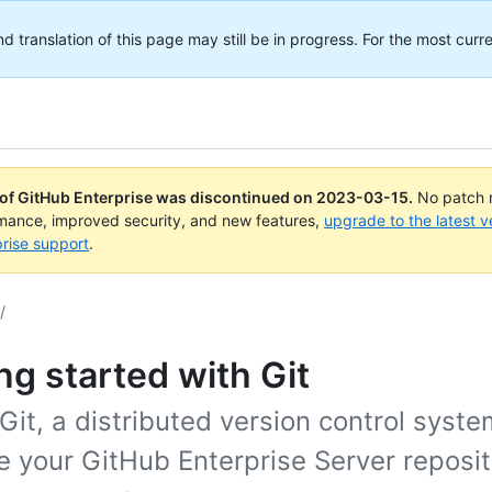
translation of this page may still be in progress. For the most curre
 of GitHub Enterprise was discontinued on
2023-03-15
.
No patch r
rmance, improved security, and new features,
upgrade to the latest v
rise support
.
/
ng started with Git
Git, a distributed version control syste
 your GitHub Enterprise Server reposit