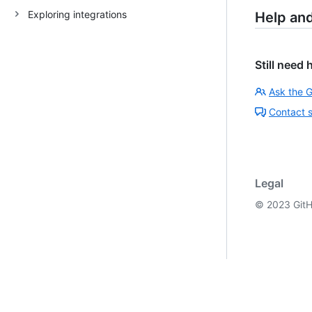
Exploring integrations
Help an
Still need 
Ask the 
Contact 
Legal
©
2023
GitH