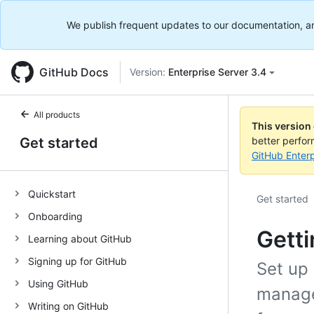
We publish frequent updates to our documentation, and 
GitHub Docs
Version:
Enterprise Server 3.4
All products
This version
Get started
better perfo
GitHub Enterp
Quickstart
Get started
Onboarding
Getti
Learning about GitHub
Signing up for GitHub
Set up 
Using GitHub
manage
Writing on GitHub