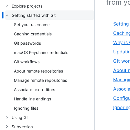
from y
Explore projects
Getting started with Git
Setting
Set your username
Caching
Caching credentials
Why is 
Git passwords
Updatin
macOS Keychain credentials
Git wor
Git workflows
About r
About remote repositories
Managin
Manage remote repositories
Associa
Associate text editors
Configu
Handle line endings
Ignoring
Ignoring files
Using Git
Subversion