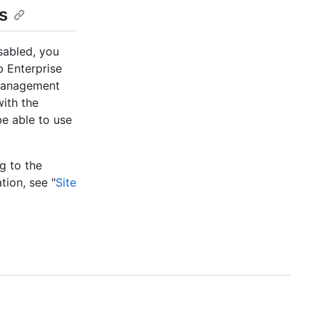
s
sabled, you
 Enterprise
 Management
with the
e able to use
ng to the
tion, see "
Site