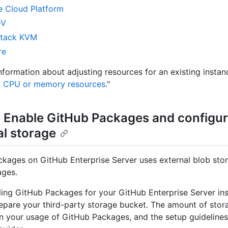
 Cloud Platform
-V
tack KVM
re
nformation about adjusting resources for an existing instan
g CPU or memory resources
."
: Enable GitHub Packages and configu
al storage
kages on GitHub Enterprise Server uses external blob stor
ages.
ling GitHub Packages for your GitHub Enterprise Server inst
epare your third-party storage bucket. The amount of stor
 your usage of GitHub Packages, and the setup guidelines