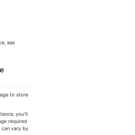
ce, see
re
age to store
ance, you'll
age required
 can vary by