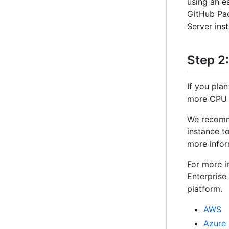
using an e
GitHub Pac
Server inst
Step 2
If you plan
more CPU r
We recomme
instance t
more infor
For more i
Enterprise
platform.
AWS
Azure