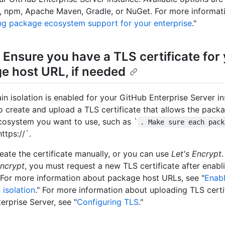
npm, Apache Maven, Gradle, or NuGet. For more informati
ng package ecosystem support for your enterprise
."
 Ensure you have a TLS certificate for
e host URL, if needed
in isolation is enabled for your GitHub Enterprise Server i
to create and upload a TLS certificate that allows the pac
cosystem you want to use, such as `
. Make sure each pack
https://`.
eate the certificate manually, or you can use
Let's Encrypt
Encrypt
, you must request a new TLS certificate after enab
For more information about package host URLs, see "
Enabl
isolation
." For more information about uploading TLS certi
erprise Server, see "
Configuring TLS
."