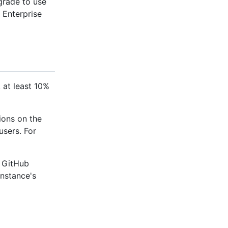
pgrade to use
 Enterprise
, at least 10%
ions on the
users. For
 GitHub
instance's