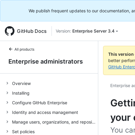
We publish frequent updates to our documentation, and 
GitHub Docs
Version:
Enterprise Server 3.4
All products
This version
Enterprise administrators
better perfo
GitHub Enterp
Overview
Enterprise a
Installing
Getti
Configure GitHub Enterprise
Identity and access management
your 
Manage users, organizations, and repositories
You ca
Set policies