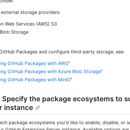
ovider.
external storage providers
n Web Services (AWS) S3
Blob Storage
GitHub Packages and configure third-party storage, see:
ing GitHub Packages with AWS
"
ing GitHub Packages with Azure Blob Storage
"
ing GitHub Packages with MinIO
"
: Specify the package ecosystems to s
r instance
ch package ecosystems you'd like to enable, disable, or s
ur GitHub Enterprise Server instance. Available options are