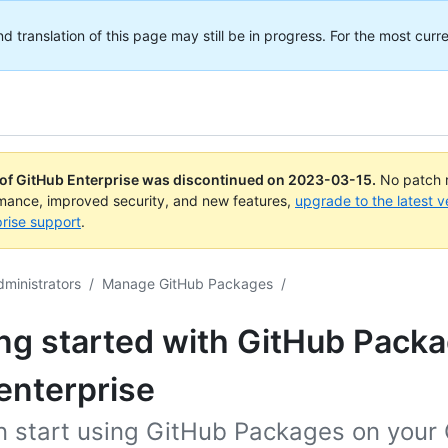
translation of this page may still be in progress. For the most curre
 of GitHub Enterprise was discontinued on
2023-03-15
.
No patch r
rmance, improved security, and new features,
upgrade to the latest v
rise support
.
dministrators
/
Manage GitHub Packages
/
ng started with GitHub Packa
enterprise
n start using GitHub Packages on your