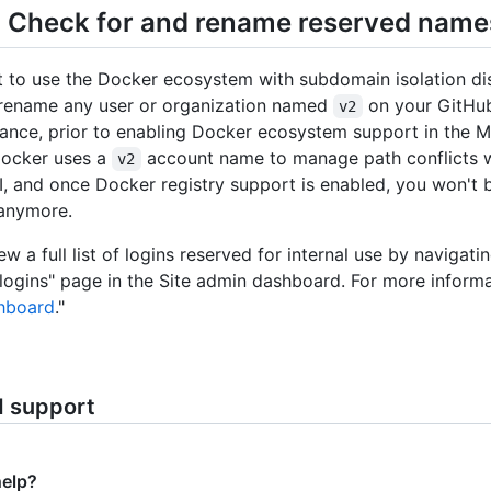
: Check for and rename reserved name
t to use the Docker ecosystem with subdomain isolation di
 rename any user or organization named
on your GitHub
v2
tance, prior to enabling Docker ecosystem support in the
Docker uses a
account name to manage path conflicts 
v2
, and once Docker registry support is enabled, you won't b
 anymore.
w a full list of logins reserved for internal use by navigati
logins" page in the Site admin dashboard. For more informa
hboard
."
d support
help?