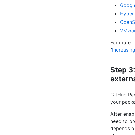
Google
Hyper
OpenS
VMwa
For more i
"
Increasin
Step 3
extern
GitHub Pac
your pack
After enab
need to pr
depends on