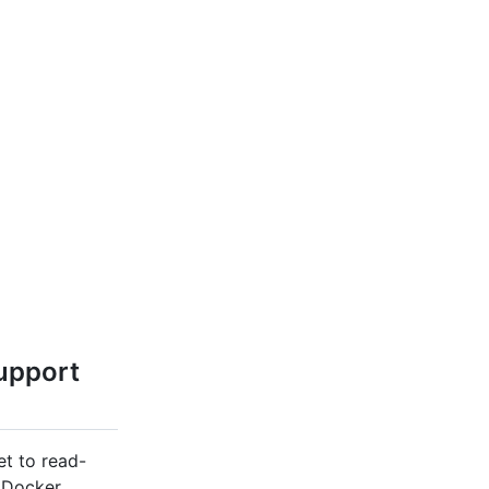
upport
et to read-
 Docker,