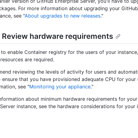
arlier version of GitHub Enterprise Server, you'll have to u
kages. For more information about upgrading your GitHub
ance, see "
About upgrades to new releases
."
: Review hardware requirements
 to enable Container registry for the users of your instance
esources are required.
nd reviewing the levels of activity for users and automat
o ensure that you have provisioned adequate CPU for your 
mation, see "
Monitoring your appliance
."
nformation about minimum hardware requirements for your
 Server instance, see the hardware considerations for your 