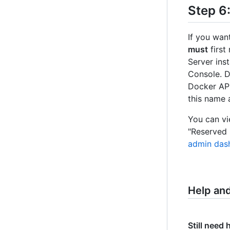
Step 6
If you wan
must
first
Server ins
Console. 
Docker API
this name
You can vie
"Reserved 
admin das
Help an
Still need 