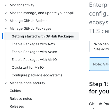
Enterpr
Monitor activity
configu
Monitor, manage, and update your appliance
Manage GitHub Actions
ecosys
Manage GitHub Packages
TLS cer
Getting started with GitHub Packages
Enable Packages with AWS
Who can 
Site adm
Enable Packages with Azure
Enable Packages with MinIO
Note:
GitH
Quickstart for MinIO
Configure package ecosystems
Step 1
Manage code security
for you
Guides
Release notes
GitHub Pac
Releases