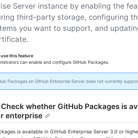
ise Server instance by enabling the fea
ring third-party storage, configuring t
tems you want to support, and updatin
tificate.
use this feature
inistrators can enable and configure GitHub Packages.
ub Packages on GitHub Enterprise Server does not currently support
: Check whether GitHub Packages is av
r enterprise
kages is available in GitHub Enterprise Server 3.0 or higher