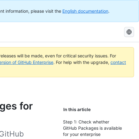
nt information, please visit the
English documentation
.
Search
GitHub
Docs
eleases will be made, even for critical security issues. For
ersion of GitHub Enterprise
. For help with the upgrade,
contact
ges for
In this article
Step 1: Check whether
GitHub Packages is available
 GitHub
for your enterprise