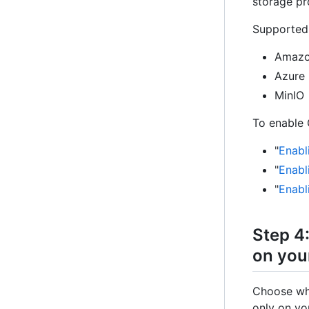
storage pr
Supported 
Amazo
Azure 
MinIO
To enable 
"
Enabl
"
Enabl
"
Enabl
Step 4
on you
Choose whi
only on yo