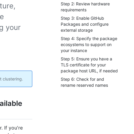
Step 2: Review hardware
ture,
requirements
he
Step 3: Enable GitHub
Packages and configure
g your
external storage
Step 4: Specify the package
ecosystems to support on
your instance
Step 5: Ensure you have a
TLS certificate for your
package host URL, if needed
 clustering.
Step 6: Check for and
rename reserved names
ailable
. If you're