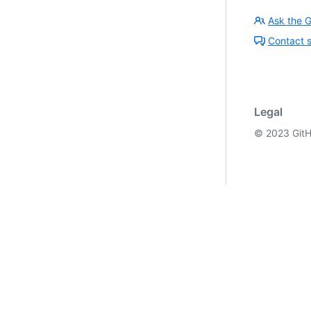
Ask the 
Contact 
Legal
©
2023
GitH