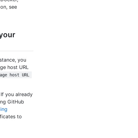
on, see
 your
nstance, you
kage host URL
age host URL 
. If you already
ling GitHub
ing
ficates to