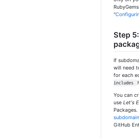
RubyGems, 
"
Configuri
Step 5:
packag
If subdoma
will need 
for each e
includes 
You can cr
use
Let's 
Packages. 
subdomain 
GitHub Ent