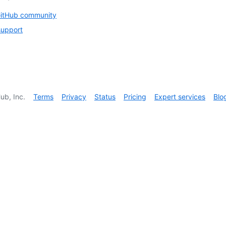
GitHub community
support
ub, Inc.
Terms
Privacy
Status
Pricing
Expert services
Blo