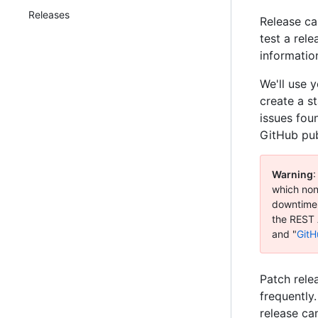
Releases
Release ca
test a rel
information
We'll use 
create a s
issues fou
GitHub pub
Warning
:
which none
downtime 
the REST 
and "
GitH
Patch rele
frequently.
release ca