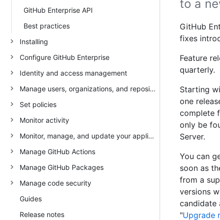
to a ne
GitHub Enterprise API
Best practices
GitHub Ent
fixes intr
Installing
Configure GitHub Enterprise
Feature re
quarterly.
Identity and access management
Manage users, organizations, and repositories
Starting wi
one releas
Set policies
complete f
Monitor activity
only be fo
Monitor, manage, and update your appliance
Server.
Manage GitHub Actions
You can ge
Manage GitHub Packages
soon as th
from a sup
Manage code security
versions w
Guides
candidate 
Release notes
"
Upgrade 