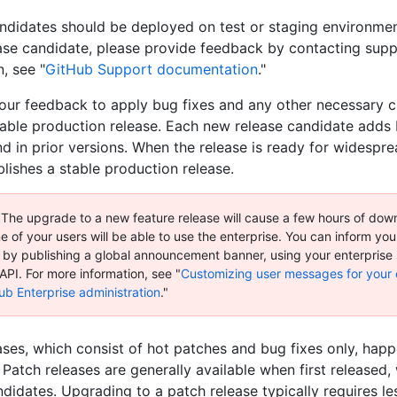
ndidates should be deployed on test or staging environmen
ease candidate, please provide feedback by contacting supp
, see "
GitHub Support documentation
."
your feedback to apply bug fixes and any other necessary 
table production release. Each new release candidate adds 
nd in prior versions. When the release is ready for widespr
lishes a stable production release.
 The upgrade to a new feature release will cause a few hours of dow
 of your users will be able to use the enterprise. You can inform yo
by publishing a global announcement banner, using your enterprise 
API. For more information, see "
Customizing user messages for your 
ub Enterprise administration
."
ases, which consist of hot patches and bug fixes only, hap
 Patch releases are generally available when first released,
ndidates. Upgrading to a patch release typically requires le