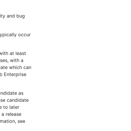
lity and bug
ypically occur
with at least
ses, with a
date which can
b Enterprise
andidate as
ase candidate
 to later
 a release
rmation, see