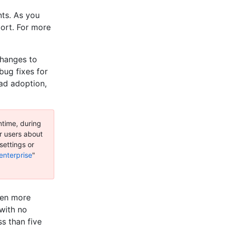
ts. As you
ort. For more
changes to
bug fixes for
ead adoption,
ntime, during
ur users about
settings or
enterprise
"
pen more
 with no
ss than five