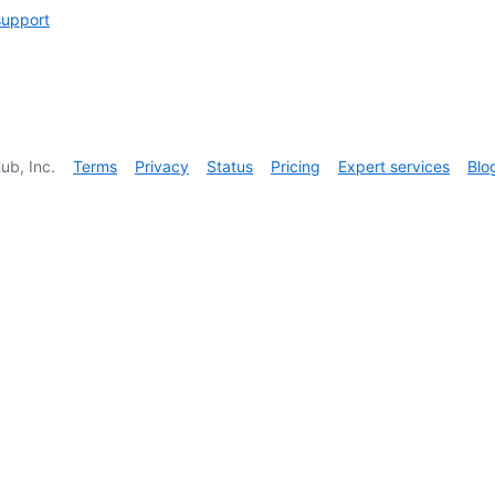
support
ub, Inc.
Terms
Privacy
Status
Pricing
Expert services
Blo