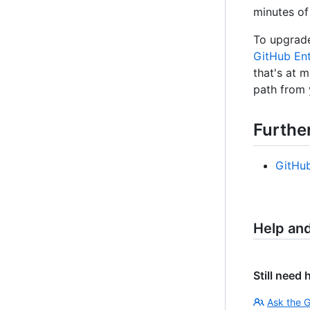
minutes of
To upgrade
GitHub Ent
that's at 
path from 
Furthe
GitHu
Help an
Still need 
Ask the 