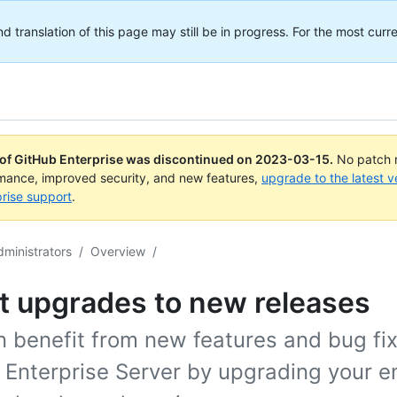
translation of this page may still be in progress. For the most curre
 of GitHub Enterprise was discontinued on
2023-03-15
.
No patch r
rmance, improved security, and new features,
upgrade to the latest v
rise support
.
dministrators
/
Overview
/
t upgrades to new releases
 benefit from new features and bug fix
 Enterprise Server by upgrading your e