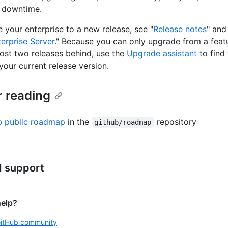
 downtime.
 your enterprise to a new release, see "
Release notes
" and
erprise Server
." Because you can only upgrade from a feat
most two releases behind, use the
Upgrade assistant
to find
your current release version.
r reading
b public roadmap
in the
repository
github/roadmap
d support
help?
GitHub community