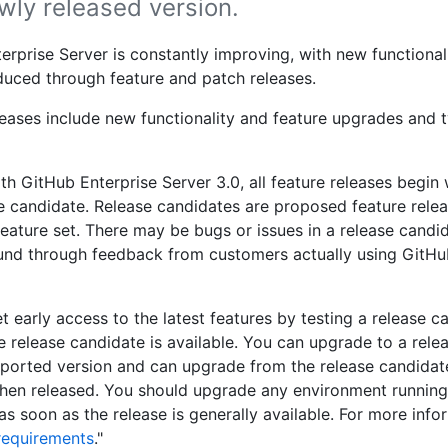
wly released version.
erprise Server is constantly improving, with new functiona
oduced through feature and patch releases.
leases include new functionality and feature upgrades and t
th GitHub Enterprise Server 3.0, all feature releases begin 
e candidate. Release candidates are proposed feature relea
eature set. There may be bugs or issues in a release candi
und through feedback from customers actually using GitHu
t early access to the latest features by testing a release c
e release candidate is available. You can upgrade to a rele
ported version and can upgrade from the release candidate
hen released. You should upgrade any environment running
as soon as the release is generally available. For more info
requirements
."