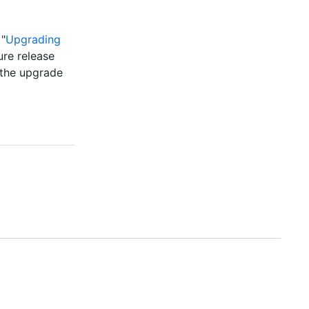
 "
Upgrading
ure release
 the upgrade