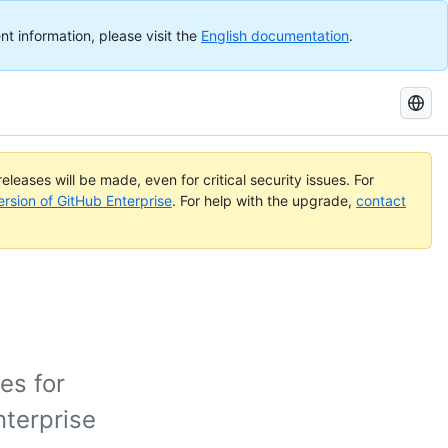
nt information, please visit the
English documentation
.
Search
GitHub
Docs
eleases will be made, even for critical security issues. For
ersion of GitHub Enterprise
. For help with the upgrade,
contact
es for
nterprise