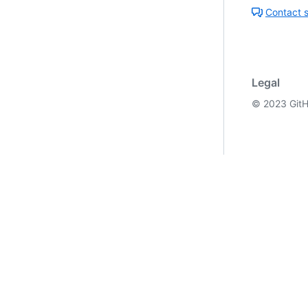
Contact 
Legal
©
2023
GitH