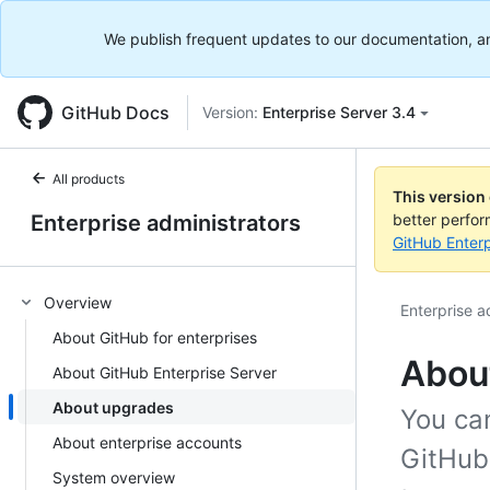
We publish frequent updates to our documentation, and 
GitHub Docs
Version:
Enterprise Server 3.4
All products
This version
Enterprise administrators
better perfo
GitHub Enterp
Overview
Enterprise a
About GitHub for enterprises
Abou
About GitHub Enterprise Server
About upgrades
You can
About enterprise accounts
GitHub
System overview