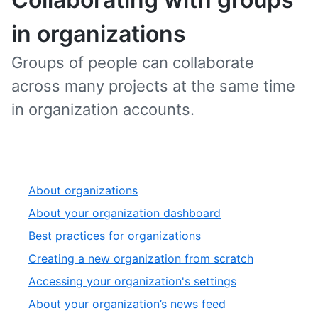
in organizations
Groups of people can collaborate
across many projects at the same time
in organization accounts.
About organizations
About your organization dashboard
Best practices for organizations
Creating a new organization from scratch
Accessing your organization's settings
About your organization’s news feed