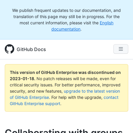
We publish frequent updates to our documentation, and
translation of this page may still be in progress. For the
most current information, please visit the
English
documentation
.
GitHub Docs
This version of GitHub Enterprise was discontinued on
2023-01-18
.
No patch releases will be made, even for
critical security issues. For better performance, improved
security, and new features,
upgrade to the latest version
of GitHub Enterprise
. For help with the upgrade,
contact
GitHub Enterprise support
.
Collaborating with groups