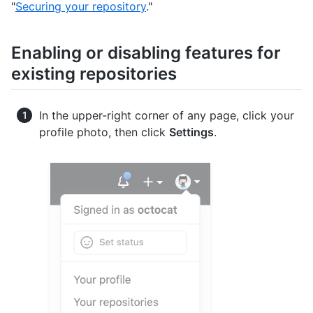
"
Securing your repository
."
Enabling or disabling features for
existing repositories
In the upper-right corner of any page, click your
profile photo, then click
Settings
.