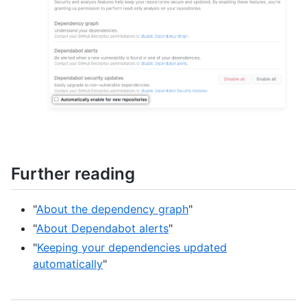
Further reading
"
About the dependency graph
"
"
About Dependabot alerts
"
"
Keeping your dependencies updated
automatically
"