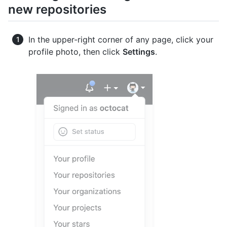
new repositories
In the upper-right corner of any page, click your
profile photo, then click
Settings
.