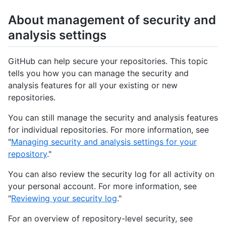
About management of security and
analysis settings
GitHub can help secure your repositories. This topic
tells you how you can manage the security and
analysis features for all your existing or new
repositories.
You can still manage the security and analysis features
for individual repositories. For more information, see
"
Managing security and analysis settings for your
repository
."
You can also review the security log for all activity on
your personal account. For more information, see
"
Reviewing your security log
."
For an overview of repository-level security, see