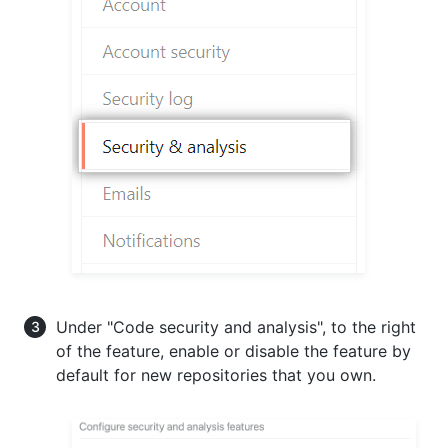
Under "Code security and analysis", to the right
of the feature, enable or disable the feature by
default for new repositories that you own.