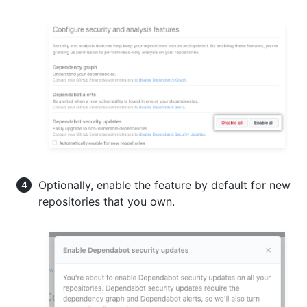
Optionally, enable the feature by default for new
repositories that you own.