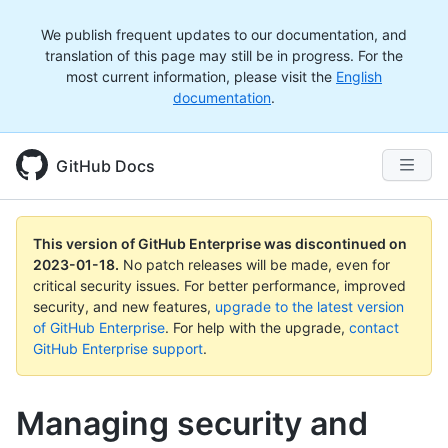
We publish frequent updates to our documentation, and
translation of this page may still be in progress. For the
most current information, please visit the
English
documentation
.
GitHub Docs
This version of GitHub Enterprise was discontinued on
2023-01-18
.
No patch releases will be made, even for
critical security issues. For better performance, improved
security, and new features,
upgrade to the latest version
of GitHub Enterprise
. For help with the upgrade,
contact
GitHub Enterprise support
.
Managing security and