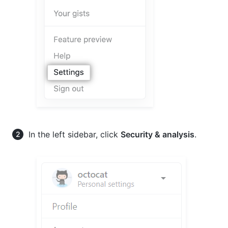
In the left sidebar, click
Security & analysis
.