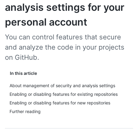
analysis settings for your
personal account
You can control features that secure
and analyze the code in your projects
on GitHub.
In this article
About management of security and analysis settings
Enabling or disabling features for existing repositories
Enabling or disabling features for new repositories
Further reading