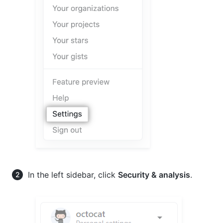
In the left sidebar, click
Security & analysis
.