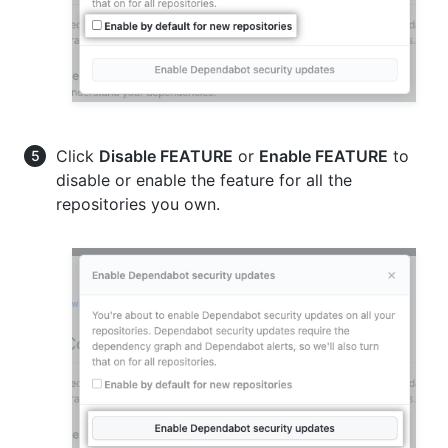
Click
Disable FEATURE
or
Enable FEATURE
to
disable or enable the feature for all the
repositories you own.