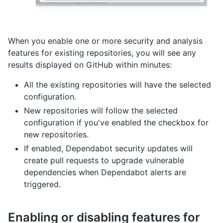
When you enable one or more security and analysis
features for existing repositories, you will see any
results displayed on GitHub within minutes:
All the existing repositories will have the selected
configuration.
New repositories will follow the selected
configuration if you've enabled the checkbox for
new repositories.
If enabled, Dependabot security updates will
create pull requests to upgrade vulnerable
dependencies when Dependabot alerts are
triggered.
Enabling or disabling features for