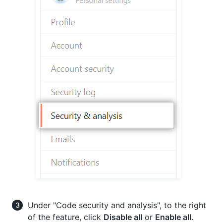
Under "Code security and analysis", to the right
of the feature, click
Disable all
or
Enable all
.