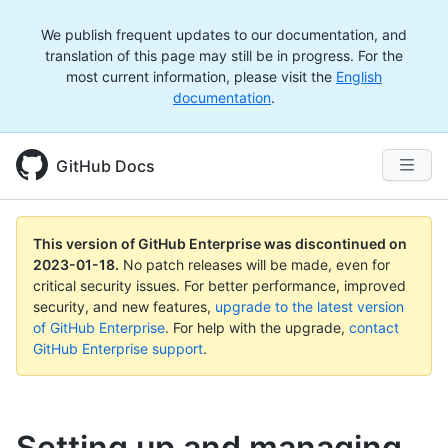
We publish frequent updates to our documentation, and
translation of this page may still be in progress. For the
most current information, please visit the
English
documentation
.
GitHub Docs
This version of GitHub Enterprise was discontinued on
2023-01-18
.
No patch releases will be made, even for
critical security issues. For better performance, improved
security, and new features,
upgrade to the latest version
of GitHub Enterprise
. For help with the upgrade,
contact
GitHub Enterprise support
.
Setting up and managing