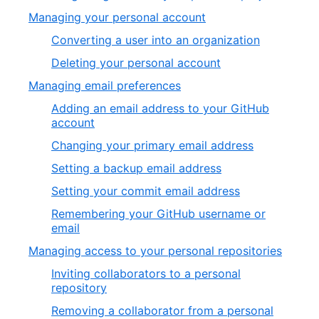
Managing your personal account
Converting a user into an organization
Deleting your personal account
Managing email preferences
Adding an email address to your GitHub
account
Changing your primary email address
Setting a backup email address
Setting your commit email address
Remembering your GitHub username or
email
Managing access to your personal repositories
Inviting collaborators to a personal
repository
Removing a collaborator from a personal