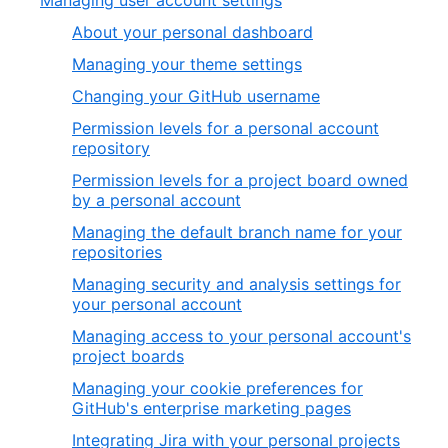
Managing user account settings
About your personal dashboard
Managing your theme settings
Changing your GitHub username
Permission levels for a personal account
repository
Permission levels for a project board owned
by a personal account
Managing the default branch name for your
repositories
Managing security and analysis settings for
your personal account
Managing access to your personal account's
project boards
Managing your cookie preferences for
GitHub's enterprise marketing pages
Integrating Jira with your personal projects