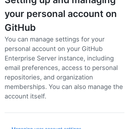
your personal account on
GitHub
You can manage settings for your
personal account on your GitHub
Enterprise Server instance, including
email preferences, access to personal
repositories, and organization
memberships. You can also manage the
account itself.