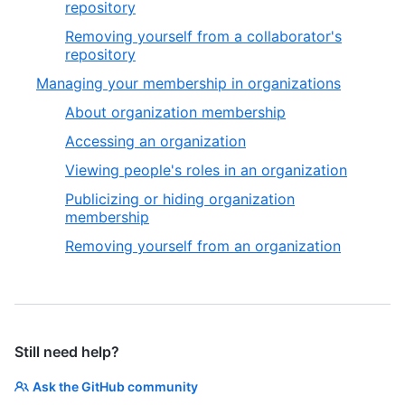
repository
Removing yourself from a collaborator's
repository
Managing your membership in organizations
About organization membership
Accessing an organization
Viewing people's roles in an organization
Publicizing or hiding organization
membership
Removing yourself from an organization
Still need help?
Ask the GitHub community