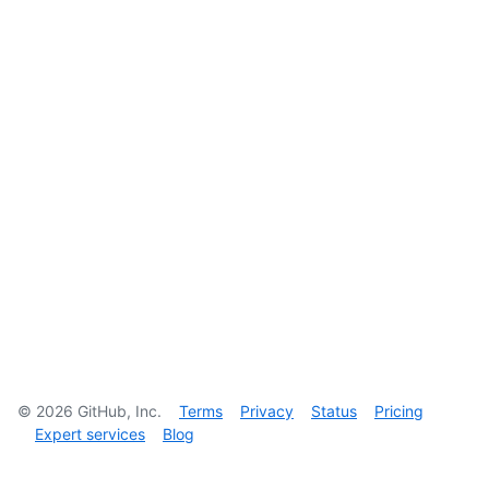
©
2026
GitHub, Inc.
Terms
Privacy
Status
Pricing
Expert services
Blog