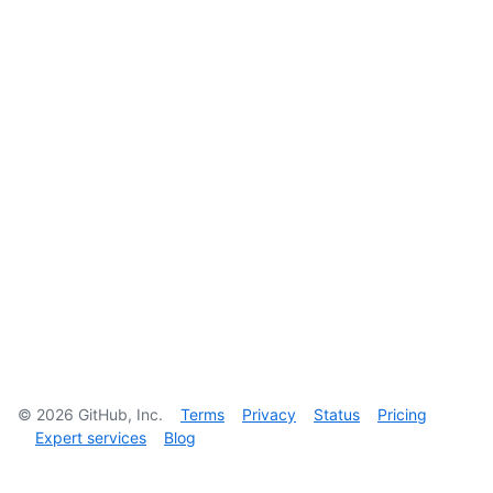
©
2026
GitHub, Inc.
Terms
Privacy
Status
Pricing
Expert services
Blog