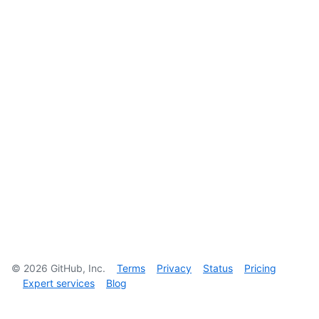
©
2026
GitHub, Inc.
Terms
Privacy
Status
Pricing
Expert services
Blog