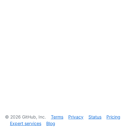
©
2026
GitHub, Inc.
Terms
Privacy
Status
Pricing
Expert services
Blog