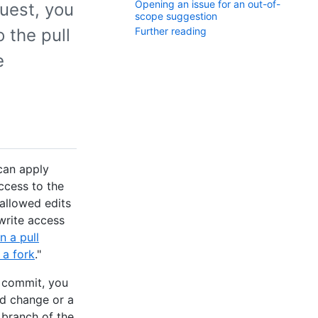
Opening an issue for an out-of-
uest, you
scope suggestion
 the pull
Further reading
e
can apply
ccess to the
 allowed edits
write access
 a pull
 a fork
."
e commit, you
d change or a
branch of the