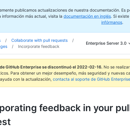
emente publicamos actualizaciones de nuestra documentación. Es pos
 información más actual, visita la
documentación en inglés
. Si exist
infórmanos
.
s
/
Collaborate with pull requests
/
Enterprise Server 3.0
nges
/
Incorporate feedback
 de GitHub Enterprise se discontinuó el
2022-02-16
.
No se realiza
ticos. Para obtener un mejor desempeño, más seguridad y nuevas ca
ayuda con la actualización,
contacta al soporte de GitHub Enterpris
porating feedback in your pul
est