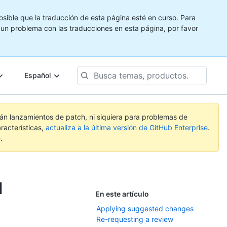
ible que la traducción de esta página esté en curso. Para
e un problema con las traducciones en esta página, por favor
Busca
Español
temas,
productos...
rán lanzamientos de patch, ni siquiera para problemas de
racterísticas,
actualiza a la última versión de GitHub Enterprise
.
e
.
l
En este artículo
Applying suggested changes
Re-requesting a review