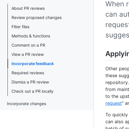
When r
About PR reviews
can aut
Review proposed changes
request
Filter files
sugges
Methods & functions
Comment on a PR
Applyi
View a PR review
Incorporate feedback
Other peop
Required reviews
these sugg
Dismiss a PR review
repository
from maint
Check out a PR locally
to the ups
request
" a
Incorporate changes
To quickly
can also a
batch of s