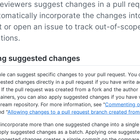
eviewers suggest changes in a pull req
omatically incorporate the changes into
 or open an issue to track out-of-scop
tions.
ng suggested changes
le can suggest specific changes to your pull request. You 
ested changes directly in a pull request if you have write a
. If the pull request was created from a fork and the author
ainers, you can also apply suggested changes if you have 
tream repository. For more information, see "
Commenting on
nd "
Allowing changes to a pull request branch created from
 incorporate more than one suggested change into a singl
pply suggested changes as a batch. Applying one suggeste
uggested changes creates a single commit on the compare 