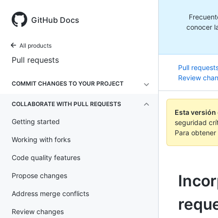
Frecuent
GitHub Docs
conocer la
All products
Pull requests
Pull request
Review cha
COMMIT CHANGES TO YOUR PROJECT
COLLABORATE WITH PULL REQUESTS
Esta versión
Getting started
seguridad crí
Para obtener 
Working with forks
Code quality features
Propose changes
Incor
Address merge conflicts
requ
Review changes