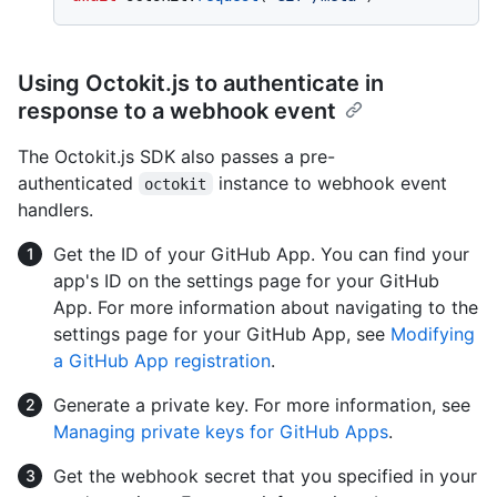
Using Octokit.js to authenticate in
response to a webhook event
The Octokit.js SDK also passes a pre-
authenticated
instance to webhook event
octokit
handlers.
Get the ID of your GitHub App. You can find your
app's ID on the settings page for your GitHub
App. For more information about navigating to the
settings page for your GitHub App, see
Modifying
a GitHub App registration
.
Generate a private key. For more information, see
Managing private keys for GitHub Apps
.
Get the webhook secret that you specified in your