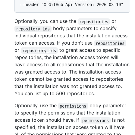
Optionally, you can use the
or
repositories
body parameters to specify
repository_ids
individual repositories that the installation access
token can access. If you don't use
repositories
or
to grant access to specific
repository_ids
repositories, the installation access token will
have access to all repositories that the installation
was granted access to. The installation access
token cannot be granted access to repositories
that the installation was not granted access to.
You can list up to 500 repositories.
Optionally, use the
body parameter
permissions
to specify the permissions that the installation
access token should have. If
is not
permissions
specified, the installation access token will have
all of the permissions that were granted to the