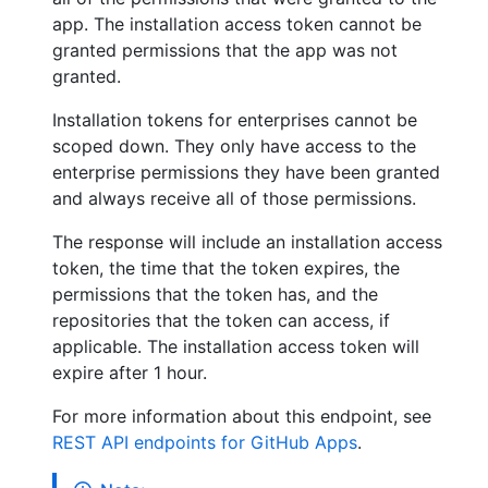
app. The installation access token cannot be
granted permissions that the app was not
granted.
Installation tokens for enterprises cannot be
scoped down. They only have access to the
enterprise permissions they have been granted
and always receive all of those permissions.
The response will include an installation access
token, the time that the token expires, the
permissions that the token has, and the
repositories that the token can access, if
applicable. The installation access token will
expire after 1 hour.
For more information about this endpoint, see
REST API endpoints for GitHub Apps
.