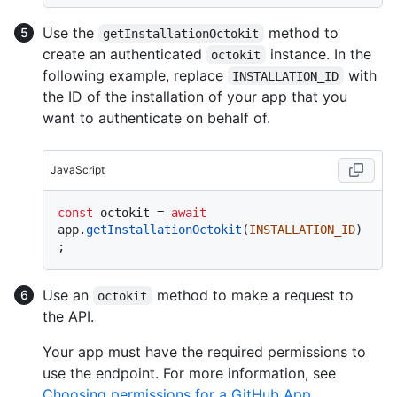
Use the
method to
getInstallationOctokit
create an authenticated
instance. In the
octokit
following example, replace
with
INSTALLATION_ID
the ID of the installation of your app that you
want to authenticate on behalf of.
JavaScript
const
 octokit = 
await
app.
getInstallationOctokit
(
INSTALLATION_ID
)
Use an
method to make a request to
octokit
the API.
Your app must have the required permissions to
use the endpoint. For more information, see
Choosing permissions for a GitHub App
.