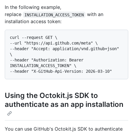
In the following example,
replace
with an
INSTALLATION_ACCESS_TOKEN
installation access token:
curl --request GET \

--url "https://api.github.com/meta" \

--header "Accept: application/vnd.github+json" 
\

--header "Authorization: Bearer 
INSTALLATION_ACCESS_TOKEN" \

Using the Octokit.js SDK to
authenticate as an app installation
You can use GitHub's Octokit.js SDK to authenticate