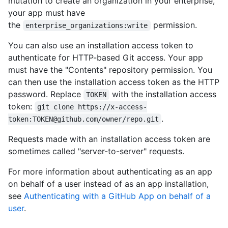
mutation to create an organization in your enterprise,
your app must have
the
permission.
enterprise_organizations:write
You can also use an installation access token to
authenticate for HTTP-based Git access. Your app
must have the "Contents" repository permission. You
can then use the installation access token as the HTTP
password. Replace
with the installation access
TOKEN
token:
git clone https://x-access-
.
token:TOKEN@github.com/owner/repo.git
Requests made with an installation access token are
sometimes called "server-to-server" requests.
For more information about authenticating as an app
on behalf of a user instead of as an app installation,
see
Authenticating with a GitHub App on behalf of a
user
.