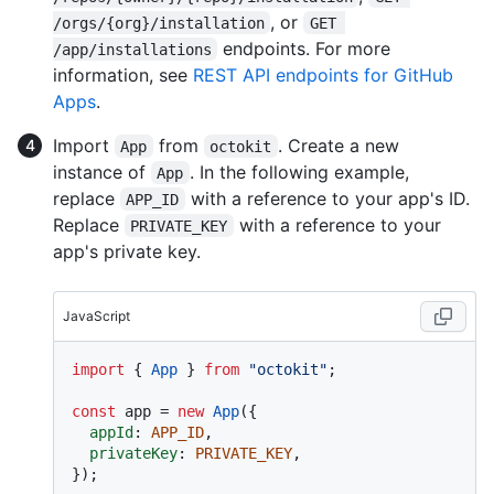
, or
/orgs/{org}/installation
GET 
endpoints. For more
/app/installations
information, see
REST API endpoints for GitHub
Apps
.
Import
from
. Create a new
App
octokit
instance of
. In the following example,
App
replace
with a reference to your app's ID.
APP_ID
Replace
with a reference to your
PRIVATE_KEY
app's private key.
JavaScript
import
 { 
App
 } 
from
"octokit"
;

const
 app = 
new
App
({

appId
: 
APP_ID
,

privateKey
: 
PRIVATE_KEY
,
