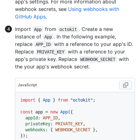
app's settings. For more information about
webhook secrets, see
Using webhooks with
GitHub Apps
.
Import
from
. Create a new
App
octokit
instance of
. In the following example,
App
replace
with a reference to your app's ID.
APP_ID
Replace
with a reference to your
PRIVATE_KEY
app's private key. Replace
with
WEBHOOK_SECRET
the your app's webhook secret.
JavaScript
import
 { 
App
 } 
from
"octokit"
;

const
 app = 
new
App
({

appId
: 
APP_ID
,

privateKey
: 
PRIVATE_KEY
,

webhooks
: { 
WEBHOOK_SECRET
 },
