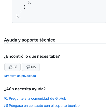
      },

    }

  )

Ayuda y soporte técnico
¿Encontró lo que necesitaba?
Sí
No
Directiva de privacidad
¿Aún necesita ayuda?
Pregunte a la comunidad de GitHub
Póngase en contacto con el soporte técnico.