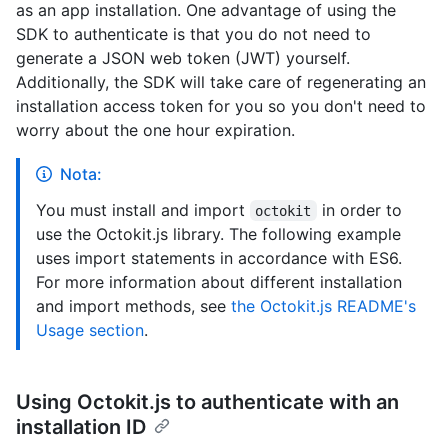
as an app installation. One advantage of using the
SDK to authenticate is that you do not need to
generate a JSON web token (JWT) yourself.
Additionally, the SDK will take care of regenerating an
installation access token for you so you don't need to
worry about the one hour expiration.
Nota:
You must install and import
in order to
octokit
use the Octokit.js library. The following example
uses import statements in accordance with ES6.
For more information about different installation
and import methods, see
the Octokit.js README's
Usage section
.
Using Octokit.js to authenticate with an
installation ID