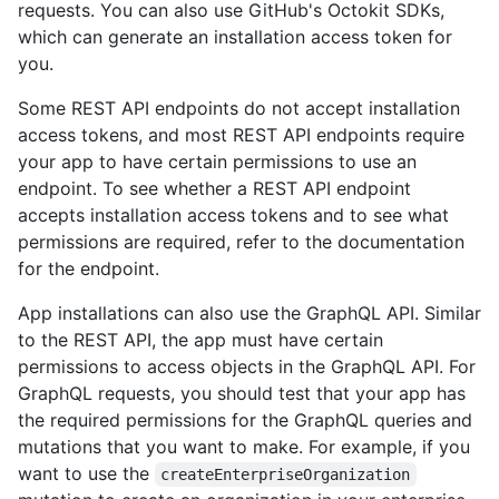
requests. You can also use GitHub's Octokit SDKs,
which can generate an installation access token for
you.
Some REST API endpoints do not accept installation
access tokens, and most REST API endpoints require
your app to have certain permissions to use an
endpoint. To see whether a REST API endpoint
accepts installation access tokens and to see what
permissions are required, refer to the documentation
for the endpoint.
App installations can also use the GraphQL API. Similar
to the REST API, the app must have certain
permissions to access objects in the GraphQL API. For
GraphQL requests, you should test that your app has
the required permissions for the GraphQL queries and
mutations that you want to make. For example, if you
want to use the
createEnterpriseOrganization