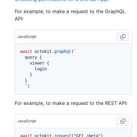
For example, to make a request to the GraphQL
API:
JavaScript
await
 octokit.
graphql
(
`

  query {

    viewer {

      login

    }

  }

  `
For example, to make a request to the REST API:
JavaScript
await
 octokit.
request
(
"GET /meta"