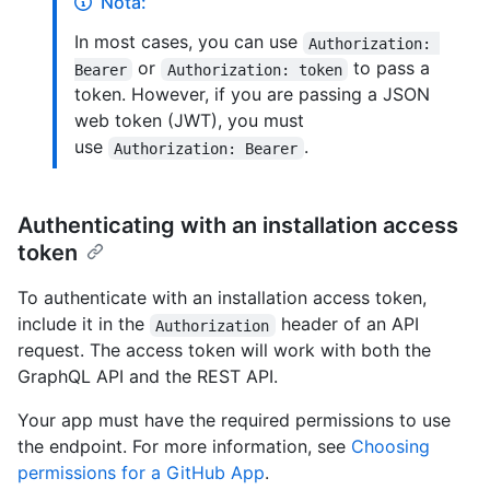
Nota:
In most cases, you can use
Authorization: 
or
to pass a
Bearer
Authorization: token
token. However, if you are passing a JSON
web token (JWT), you must
use
.
Authorization: Bearer
Authenticating with an installation access
token
To authenticate with an installation access token,
include it in the
header of an API
Authorization
request. The access token will work with both the
GraphQL API and the REST API.
Your app must have the required permissions to use
the endpoint. For more information, see
Choosing
permissions for a GitHub App
.