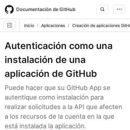
Skip
to
Documentación de GitHub
main
content
Inicio
Aplicaciones
Creación de aplicaciones Git
Autenticación como una
instalación de una
aplicación de GitHub
Puede hacer que su GitHub App se
autentique como instalación para
realizar solicitudes a la API que afecten
a los recursos de la cuenta en la que
está instalada la aplicación.