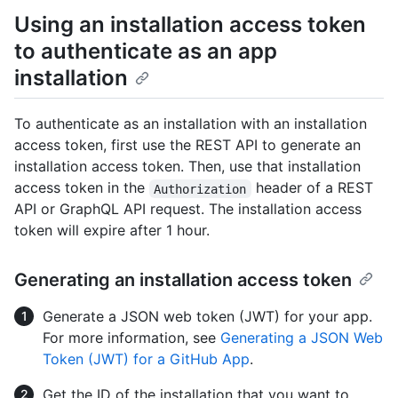
Using an installation access token
to authenticate as an app
installation
To authenticate as an installation with an installation
access token, first use the REST API to generate an
installation access token. Then, use that installation
access token in the
header of a REST
Authorization
API or GraphQL API request. The installation access
token will expire after 1 hour.
Generating an installation access token
Generate a JSON web token (JWT) for your app.
For more information, see
Generating a JSON Web
Token (JWT) for a GitHub App
.
Get the ID of the installation that you want to