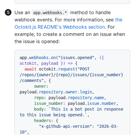
Use an
method to handle
app.webhooks.*
webhook events. For more information, see
the
Octokit.js README's Webhooks section
. For
example, to create a comment on an issue when
the issue is opened:
app.
webhooks
.
on
(
"issues.opened"
, 
(
{ 
octokit, payload }
) =>
 {

await
 octokit.
request
(
"POST 
/repos/{owner}/{repo}/issues/{issue_number}
/comments"
, {

owner
: 
payload.
repository
.
owner
.
login
,

repo
: payload.
repository
.
name
,

issue_number
: payload.
issue
.
number
,

body
: 
`This is a bot post in response 
to this issue being opened.`
,

headers
: {

"x-github-api-version"
: 
"2026-03-
10"
,
