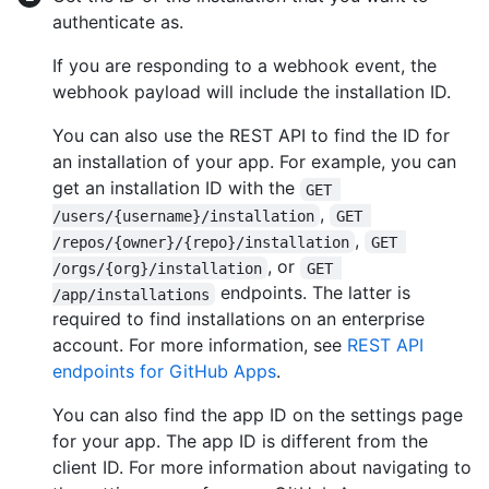
authenticate as.
If you are responding to a webhook event, the
webhook payload will include the installation ID.
You can also use the REST API to find the ID for
an installation of your app. For example, you can
get an installation ID with the
GET 
,
/users/{username}/installation
GET 
,
/repos/{owner}/{repo}/installation
GET 
, or
/orgs/{org}/installation
GET 
endpoints. The latter is
/app/installations
required to find installations on an enterprise
account. For more information, see
REST API
endpoints for GitHub Apps
.
You can also find the app ID on the settings page
for your app. The app ID is different from the
client ID. For more information about navigating to