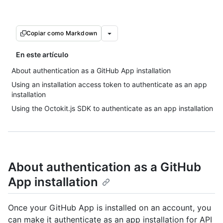
Copiar como Markdown
En este artículo
About authentication as a GitHub App installation
Using an installation access token to authenticate as an app
installation
Using the Octokit.js SDK to authenticate as an app installation
About authentication as a GitHub
App installation
Once your GitHub App is installed on an account, you
can make it authenticate as an app installation for API