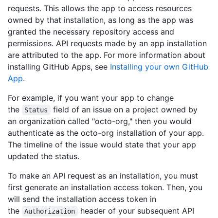
requests. This allows the app to access resources
owned by that installation, as long as the app was
granted the necessary repository access and
permissions. API requests made by an app installation
are attributed to the app. For more information about
installing GitHub Apps, see
Installing your own GitHub
App
.
For example, if you want your app to change
the
field of an issue on a project owned by
Status
an organization called "octo-org," then you would
authenticate as the octo-org installation of your app.
The timeline of the issue would state that your app
updated the status.
To make an API request as an installation, you must
first generate an installation access token. Then, you
will send the installation access token in
the
header of your subsequent API
Authorization