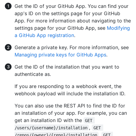
Get the ID of your GitHub App. You can find your
app's ID on the settings page for your GitHub
App. For more information about navigating to the
settings page for your GitHub App, see
Modifying
a GitHub App registration
.
Generate a private key. For more information, see
Managing private keys for GitHub Apps
.
Get the ID of the installation that you want to
authenticate as.
If you are responding to a webhook event, the
webhook payload will include the installation ID.
You can also use the REST API to find the ID for
an installation of your app. For example, you can
get an installation ID with the
GET 
,
/users/{username}/installation
GET 
,
/repos/{owner}/{repo}/installation
GET 