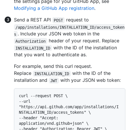
the settings page for your GitHub App, see
Modifying a GitHub App registration
.
Send a REST API
request to
POST
/app/installations/INSTALLATION_ID/access_token
. Include your JSON web token in the
s
header of your request. Replace
Authorization
with the ID of the installation
INSTALLATION_ID
that you want to authenticate as.
For example, send this curl request.
Replace
with the ID of the
INSTALLATION_ID
installation and
with your JSON web token:
JWT
curl --request POST \

--url 
"https://api.github.com/app/installations/I
NSTALLATION_ID/access_tokens" \

--header "Accept: 
application/vnd.github+json" \

--header "Authorization: Bearer JWT" \
