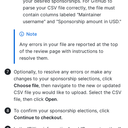
your desired sponsorships. For GitHub to
parse your CSV file correctly, the file must
contain columns labeled "Maintainer
username" and "Sponsorship amount in USD."
Note
Any errors in your file are reported at the top
of the review page with instructions to
resolve them.
Optionally, to resolve any errors or make any
changes to your sponsorship selections, click
Choose file
, then navigate to the new or updated
CSV file you would like to upload. Select the CSV
file, then click
Open
.
To confirm your sponsorship elections, click
Continue to checkout
.