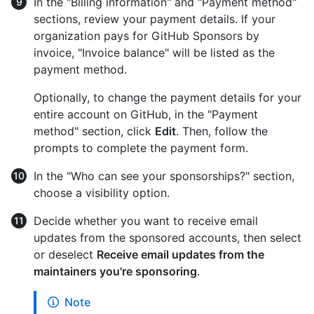
In the "Billing information" and "Payment method"
sections, review your payment details. If your
organization pays for GitHub Sponsors by
invoice, "Invoice balance" will be listed as the
payment method.
Optionally, to change the payment details for your
entire account on GitHub, in the "Payment
method" section, click
Edit
. Then, follow the
prompts to complete the payment form.
In the "Who can see your sponsorships?" section,
choose a visibility option.
Decide whether you want to receive email
updates from the sponsored accounts, then select
or deselect
Receive email updates from the
maintainers you're sponsoring
.
Note