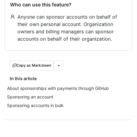
Who can use this feature?
Anyone can sponsor accounts on behalf of
their own personal account. Organization
owners and billing managers can sponsor
accounts on behalf of their organization.
Copy as Markdown
In this article
About sponsorships with payments through GitHub
Sponsoring an account
Sponsoring accounts in bulk