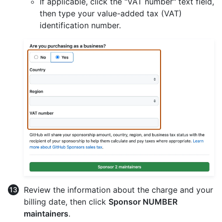
If applicable, click the "VAT number" text field,
then type your value-added tax (VAT)
identification number.
Review the information about the charge and your
billing date, then click
Sponsor NUMBER
maintainers
.