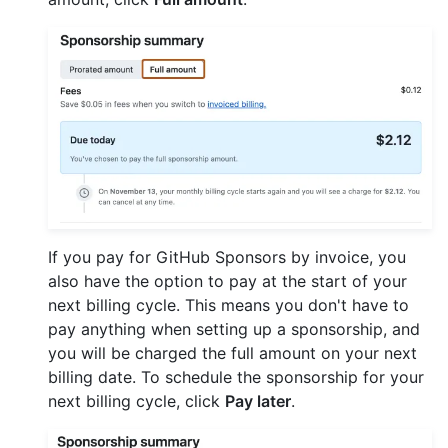
If you pay for GitHub Sponsors by invoice, you
also have the option to pay at the start of your
next billing cycle. This means you don't have to
pay anything when setting up a sponsorship, and
you will be charged the full amount on your next
billing date. To schedule the sponsorship for your
next billing cycle, click
Pay later
.