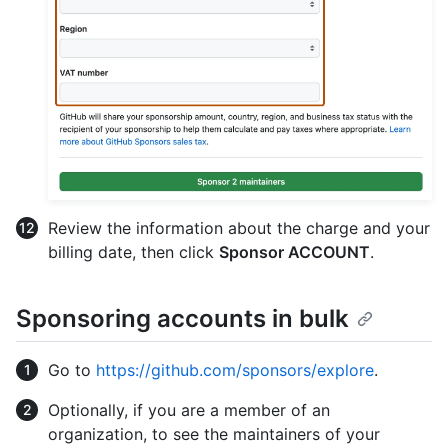
Review the information about the charge and your
billing date, then click
Sponsor ACCOUNT
.
Sponsoring accounts in bulk
Go to
https://github.com/sponsors/explore
.
Optionally, if you are a member of an
organization, to see the maintainers of your