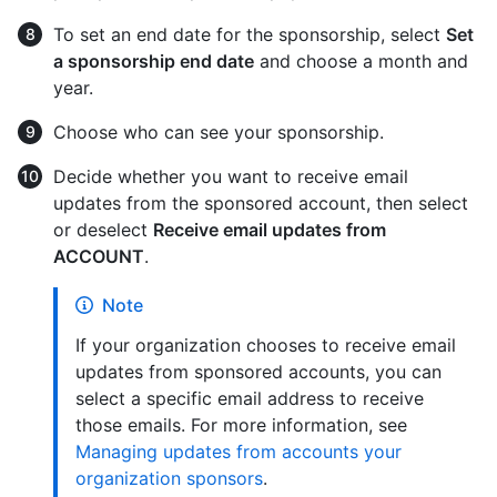
To set an end date for the sponsorship, select
Set
a sponsorship end date
and choose a month and
year.
Choose who can see your sponsorship.
Decide whether you want to receive email
updates from the sponsored account, then select
or deselect
Receive email updates from
ACCOUNT
.
Note
If your organization chooses to receive email
updates from sponsored accounts, you can
select a specific email address to receive
those emails. For more information, see
Managing updates from accounts your
organization sponsors
.