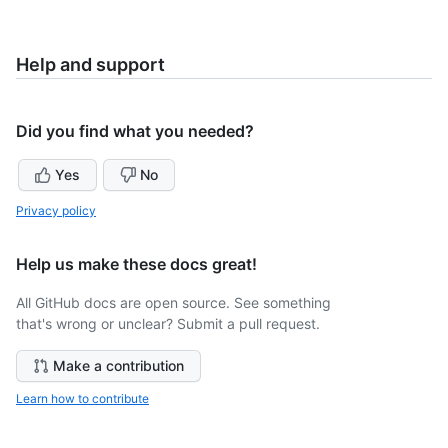
Help and support
Did you find what you needed?
Yes
No
Privacy policy
Help us make these docs great!
All GitHub docs are open source. See something
that's wrong or unclear? Submit a pull request.
Make a contribution
Learn how to contribute