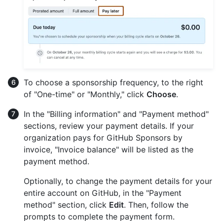
To choose a sponsorship frequency, to the right
of "One-time" or "Monthly," click
Choose
.
In the "Billing information" and "Payment method"
sections, review your payment details. If your
organization pays for GitHub Sponsors by
invoice, "Invoice balance" will be listed as the
payment method.
Optionally, to change the payment details for your
entire account on GitHub, in the "Payment
method" section, click
Edit
. Then, follow the
prompts to complete the payment form.