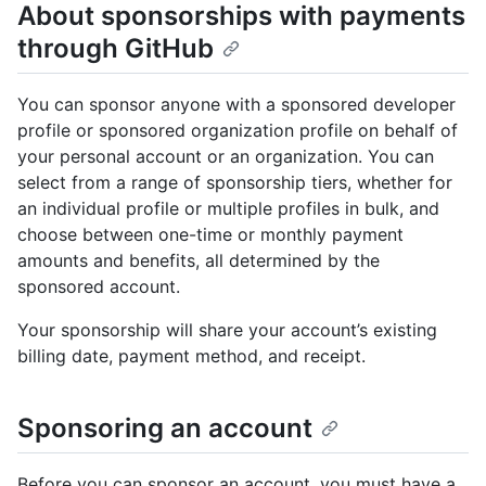
About sponsorships with payments
through GitHub
You can sponsor anyone with a sponsored developer
profile or sponsored organization profile on behalf of
your personal account or an organization. You can
select from a range of sponsorship tiers, whether for
an individual profile or multiple profiles in bulk, and
choose between one-time or monthly payment
amounts and benefits, all determined by the
sponsored account.
Your sponsorship will share your account’s existing
billing date, payment method, and receipt.
Sponsoring an account
Before you can sponsor an account, you must have a