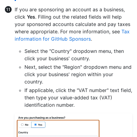
If you are sponsoring an account as a business,
click
Yes
. Filling out the related fields will help
your sponsored accounts calculate and pay taxes
where appropriate. For more information, see
Tax
information for GitHub Sponsors
.
Select the "Country" dropdown menu, then
click your business' country.
Next, select the "Region" dropdown menu and
click your business' region within your
country.
If applicable, click the "VAT number" text field,
then type your value-added tax (VAT)
identification number.