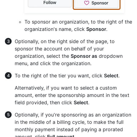
To sponsor an organization, to the right of the
organization's name, click
Sponsor
.
Optionally, on the right side of the page, to
sponsor the account on behalf of your
organization, select the
Sponsor as
dropdown
menu, and click the organization.
To the right of the tier you want, click
Select
.
Alternatively, if you want to select a custom
amount, enter the sponsorship amount in the text
field provided, then click
Select
.
Optionally, if you're sponsoring as an organization
in the middle of a billing cycle, to make the full
monthly payment instead of paying a prorated
amount, click
Full amount
.