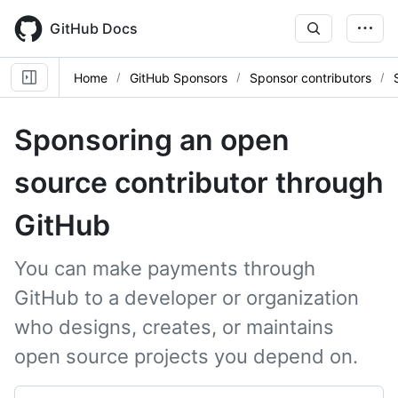
Skip
to
GitHub Docs
main
content
Home
GitHub Sponsors
Sponsor contributors
Sponsoring an open
source contributor through
GitHub
You can make payments through
GitHub to a developer or organization
who designs, creates, or maintains
open source projects you depend on.