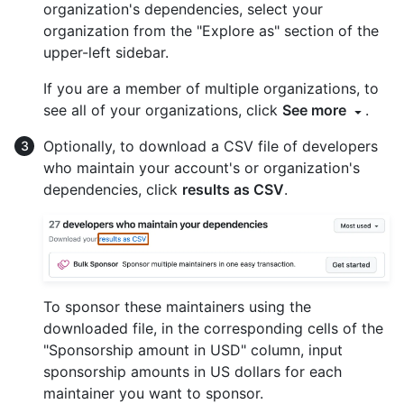
organization's dependencies, select your
organization from the "Explore as" section of the
upper-left sidebar.
If you are a member of multiple organizations, to
see all of your organizations, click
See more
.
Optionally, to download a CSV file of developers
who maintain your account's or organization's
dependencies, click
results as CSV
.
To sponsor these maintainers using the
downloaded file, in the corresponding cells of the
"Sponsorship amount in USD" column, input
sponsorship amounts in US dollars for each
maintainer you want to sponsor.