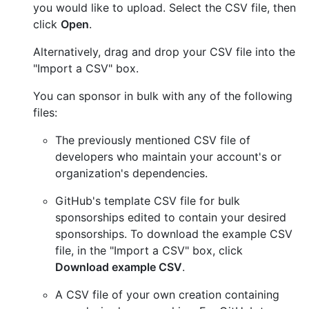
you would like to upload. Select the CSV file, then
click
Open
.
Alternatively, drag and drop your CSV file into the
"Import a CSV" box.
You can sponsor in bulk with any of the following
files:
The previously mentioned CSV file of
developers who maintain your account's or
organization's dependencies.
GitHub's template CSV file for bulk
sponsorships edited to contain your desired
sponsorships. To download the example CSV
file, in the "Import a CSV" box, click
Download example CSV
.
A CSV file of your own creation containing