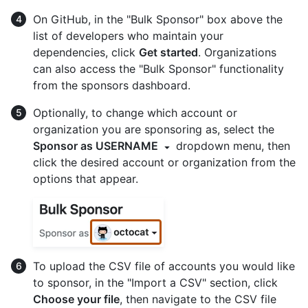
On GitHub, in the "Bulk Sponsor" box above the
list of developers who maintain your
dependencies, click
Get started
. Organizations
can also access the "Bulk Sponsor" functionality
from the sponsors dashboard.
Optionally, to change which account or
organization you are sponsoring as, select the
Sponsor as USERNAME
dropdown menu, then
click the desired account or organization from the
options that appear.
To upload the CSV file of accounts you would like
to sponsor, in the "Import a CSV" section, click
Choose your file
, then navigate to the CSV file