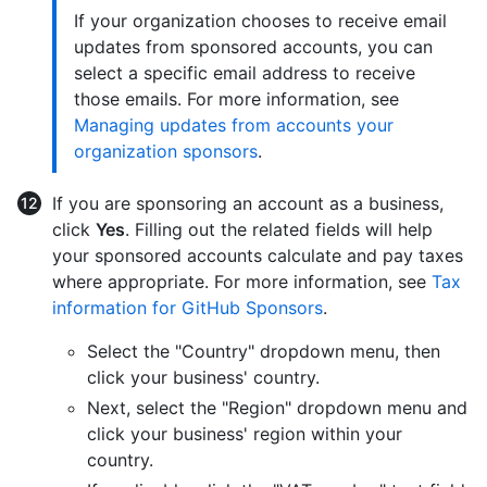
If your organization chooses to receive email
updates from sponsored accounts, you can
select a specific email address to receive
those emails. For more information, see
Managing updates from accounts your
organization sponsors
.
If you are sponsoring an account as a business,
click
Yes
. Filling out the related fields will help
your sponsored accounts calculate and pay taxes
where appropriate. For more information, see
Tax
information for GitHub Sponsors
.
Select the "Country" dropdown menu, then
click your business' country.
Next, select the "Region" dropdown menu and
click your business' region within your
country.