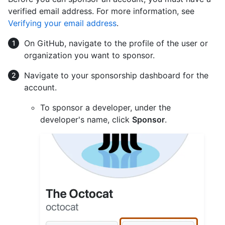
verified email address. For more information, see
Verifying your email address
.
On GitHub, navigate to the profile of the user or
organization you want to sponsor.
Navigate to your sponsorship dashboard for the
account.
To sponsor a developer, under the
developer's name, click
Sponsor
.