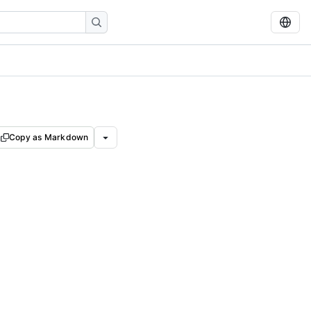
Copy as Markdown