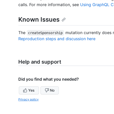
calls. For more information, see
Using GraphQL Cl
Known Issues
The
mutation currently does 
createSponsorship
Reproduction steps and discussion here
Help and support
Did you find what you needed?
Yes
No
Privacy policy