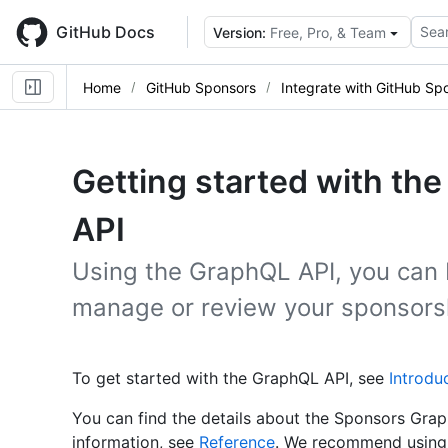
Skip
to
GitHub Docs
Sear
Version:
Free, Pro, & Team
main
content
Home
GitHub Sponsors
Integrate with GitHub Sp
Getting started with t
API
Using the GraphQL API, you can 
manage or review your sponsors
To get started with the GraphQL API, see
Introdu
You can find the details about the Sponsors Grap
information, see
Reference
. We recommend using 