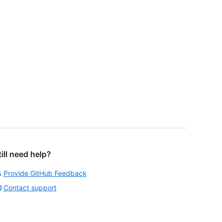
till need help?
Provide GitHub Feedback
Contact support