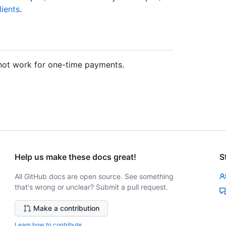
ients
.
not work for one-time payments.
Help us make these docs great!
S
All GitHub docs are open source. See something
that's wrong or unclear? Submit a pull request.
Make a contribution
Learn how to contribute