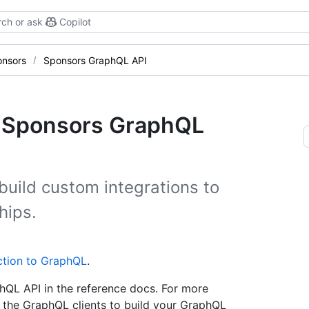
ch or ask
Copilot
onsors
Sponsors GraphQL API
he Sponsors GraphQL
build custom integrations to
hips.
ction to GraphQL
.
hQL API in the reference docs. For more
the GraphQL clients to build your GraphQL