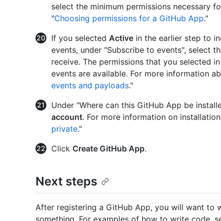
select the minimum permissions necessary fo
"
Choosing permissions for a GitHub App
."
If you selected
Active
in the earlier step to 
events, under "Subscribe to events", select 
receive. The permissions that you selected 
events are available. For more information a
events and payloads
."
Under "Where can this GitHub App be installe
account
. For more information on installation
private
."
Click
Create GitHub App
.
Next steps
After registering a GitHub App, you will want t
something. For examples of how to write code, s