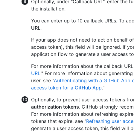
Optionally, under "Callback URL", enter the fu
the installation.
You can enter up to 10 callback URLs. To add
URL
.
If your app does not need to act on behalf o
access token), this field will be ignored. If 
application flow to generate a user access tok
For more information about the callback URL,
URL
." For more information about generating 
user, see "
Authenticating with a GitHub App o
access token for a GitHub App
."
Optionally, to prevent user access tokens fr
authorization tokens
. GitHub strongly recom
For more information about refreshing expire
tokens that expire, see "
Refreshing user acce
generate a user access token, this field will 