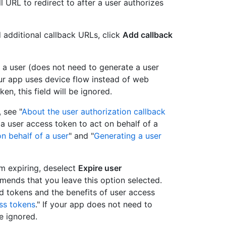
ll URL to redirect to after a user authorizes
 additional callback URLs, click
Add callback
f a user (does not need to generate a user
your app uses device flow instead of web
en, this field will be ignored.
 see "
About the user authorization callback
a user access token to act on behalf of a
n behalf of a user
" and "
Generating a user
om expiring, deselect
Expire user
mends that you leave this option selected.
d tokens and the benefits of user access
ss tokens
." If your app does not need to
be ignored.