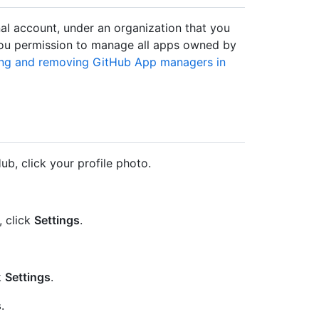
al account, under an organization that you
you permission to manage all apps owned by
ng and removing GitHub App managers in
ub, click your profile photo.
 click
Settings
.
k
Settings
.
s
.