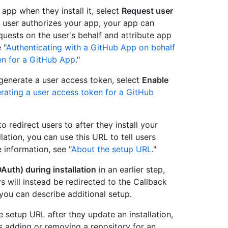
app when they install it, select
Request user
 a user authorizes your app, your app can
uests on the user's behalf and attribute app
 "
Authenticating with a GitHub App on behalf
en for a GitHub App
."
 generate a user access token, select
Enable
rating a user access token for a GitHub
o redirect users to after they install your
llation, you can use this URL to tell users
e information, see "
About the setup URL
."
Auth) during installation
in an earlier step,
s will instead be redirected to the Callback
you can describe additional setup.
he setup URL after they update an installation,
s adding or removing a repository for an