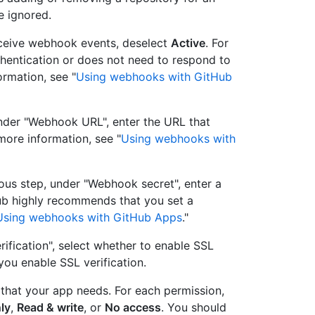
be ignored.
receive webhook events, deselect
Active
. For
thentication or does not need to respond to
ormation, see "
Using webhooks with GitHub
under "Webhook URL", enter the URL that
ore information, see "
Using webhooks with
ous step, under "Webhook secret", enter a
ub highly recommends that you set a
Using webhooks with GitHub Apps
."
ification", select whether to enable SSL
you enable SSL verification.
that your app needs. For each permission,
ly
,
Read & write
, or
No access
. You should