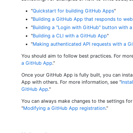
"
Quickstart for building GitHub Apps
"
"
Building a GitHub App that responds to we
"
Building a "Login with GitHub" button with 
"
Building a CLI with a GitHub App
"
"
Making authenticated API requests with a G
You should aim to follow best practices. For more
a GitHub App
."
Once your GitHub App is fully built, you can ins
App with others. For more information, see "
Insta
GitHub App
."
You can always make changes to the settings for
"
Modifying a GitHub App registration
."