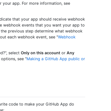
r your app. For more information, see
indicate that your app should receive webhook
the webhook events that you want your app to
in the previous step determine what webhook
bout each webhook event, see "
Webhook
d?", select
Only on this account
or
Any
 options, see "
Making a GitHub App public or
o write code to make your GitHub App do
ee: