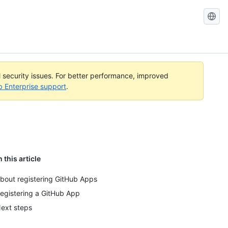
Search
GitHub
Docs
l security issues. For better performance, improved
b Enterprise support
.
n this article
bout registering GitHub Apps
egistering a GitHub App
ext steps