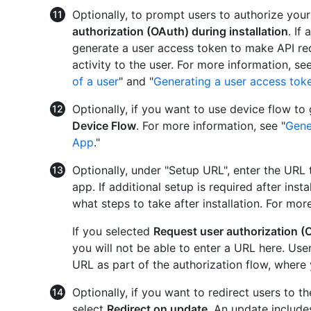
Optionally, to prompt users to authorize your 
authorization (OAuth) during installation
. If
generate a user access token to make API req
activity to the user. For more information, see
of a user
" and "
Generating a user access tok
Optionally, if you want to use device flow to
Device Flow
. For more information, see "
Gene
App
."
Optionally, under "Setup URL", enter the URL t
app. If additional setup is required after insta
what steps to take after installation. For mor
If you selected
Request user authorization (O
you will not be able to enter a URL here. User
URL as part of the authorization flow, where 
Optionally, if you want to redirect users to t
select
Redirect on update
. An update include