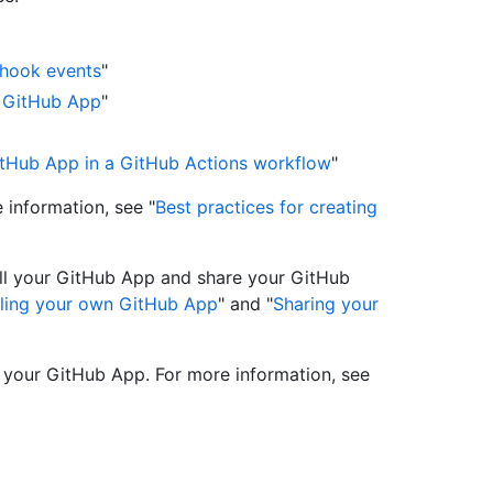
bhook events
"
a GitHub App
"
itHub App in a GitHub Actions workflow
"
 information, see "
Best practices for creating
tall your GitHub App and share your GitHub
lling your own GitHub App
" and "
Sharing your
 your GitHub App. For more information, see