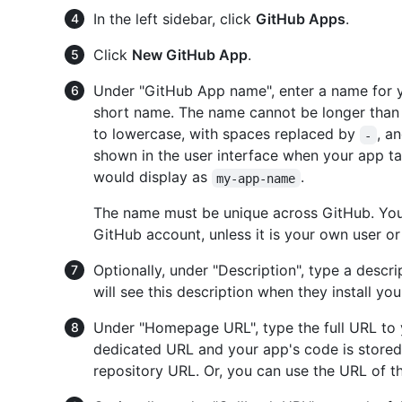
In the left sidebar, click
GitHub Apps
.
Click
New GitHub App
.
Under "GitHub App name", enter a name for y
short name. The name cannot be longer than
to lowercase, with spaces replaced by
, a
-
shown in the user interface when your app t
would display as
.
my-app-name
The name must be unique across GitHub. You
GitHub account, unless it is your own user o
Optionally, under "Description", type a descr
will see this description when they install you
Under "Homepage URL", type the full URL to y
dedicated URL and your app's code is stored 
repository URL. Or, you can use the URL of t