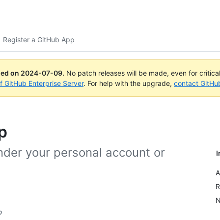
Register a GitHub App
ued on
2024-07-09
.
No patch releases will be made, even for critica
of GitHub Enterprise Server
. For help with the upgrade,
contact GitHu
p
nder your personal account or
I
A
R
N