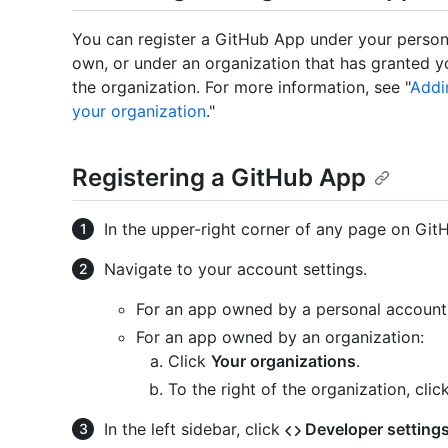
You can register a GitHub App under your person
own, or under an organization that has granted 
the organization. For more information, see "
Addi
your organization
."
Registering a GitHub App
In the upper-right corner of any page on GitH
Navigate to your account settings.
For an app owned by a personal account,
For an app owned by an organization:
Click
Your organizations
.
To the right of the organization, clic
In the left sidebar, click
Developer setting