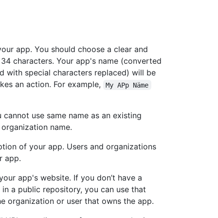
our app. You should choose a clear and
 34 characters. Your app's name (converted
nd with special characters replaced) will be
akes an action. For example,
My APp Näme
 cannot use same name as an existing
r organization name.
iption of your app. Users and organizations
r app.
our app's website. If you don’t have a
in a public repository, you can use that
he organization or user that owns the app.