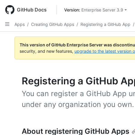
Skip
to
GitHub Docs
Version: 
Enterprise Server 3.9
main
content
Apps
/
Creating GitHub Apps
/
Registering a GitHub App
/
This version of GitHub Enterprise Server was discontin
security, and new features,
upgrade to the latest version 
Registering a GitHub Ap
You can register a GitHub App u
under any organization you own.
About registering GitHub Apps