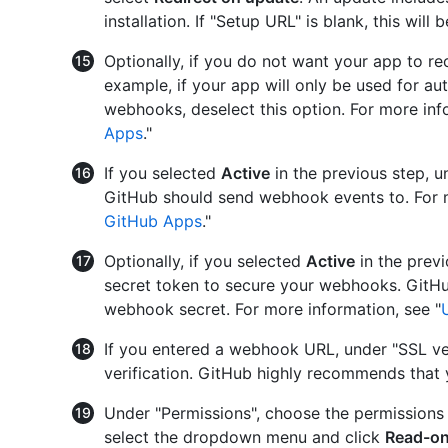
installation. If "Setup URL" is blank, this will 
Optionally, if you do not want your app to 
example, if your app will only be used for au
webhooks, deselect this option. For more inf
Apps
."
If you selected
Active
in the previous step, 
GitHub should send webhook events to. For m
GitHub Apps
."
Optionally, if you selected
Active
in the previ
secret token to secure your webhooks. GitH
webhook secret. For more information, see "
If you entered a webhook URL, under "SSL ver
verification. GitHub highly recommends that 
Under "Permissions", choose the permissions 
select the dropdown menu and click
Read-on