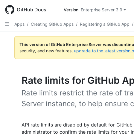
Skip
to
GitHub Docs
Version: 
Enterprise Server 3.9
main
content
Apps
/
Creating GitHub Apps
/
Registering a GitHub App
/
This version of GitHub Enterprise Server was discontin
security, and new features,
upgrade to the latest version 
Rate limits for GitHub A
Rate limits restrict the rate of t
Server instance, to help ensure c
API rate limits are disabled by default for GitHub
administrator to confirm the rate limits for your i