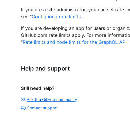
If you are a site administrator, you can set rate l
see "
Configuring rate limits
."
If you are developing an app for users or organiz
GitHub.com rate limits apply. For more informatio
"
Rate limits and node limits for the GraphQL API
"
Help and support
Still need help?
Ask the GitHub community
Contact support