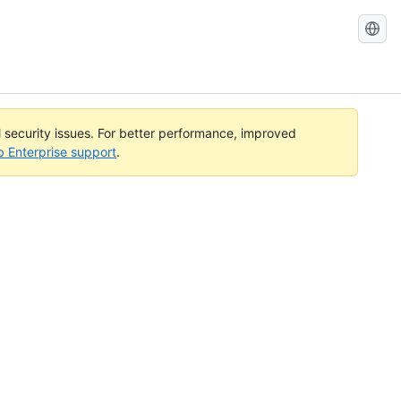
Search
GitHub
Docs
l security issues. For better performance, improved
b Enterprise support
.