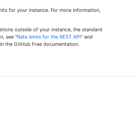
imits for your instance. For more information,
ations outside of your instance, the standard
n, see "
Rate limits for the REST API
" and
 in the GitHub Free documentation.