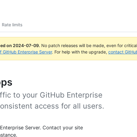
Rate limits
ued on
2024-07-09
.
No patch releases will be made, even for critica
of GitHub Enterprise Server
. For help with the upgrade,
contact GitHu
pps
raffic to your GitHub Enterprise
onsistent access for all users.
 Enterprise Server. Contact your site
nstance.