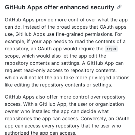
GitHub Apps offer enhanced security
GitHub Apps provide more control over what the app
can do. Instead of the broad scopes that OAuth apps
use, GitHub Apps use fine-grained permissions. For
example, if your app needs to read the contents of a
repository, an OAuth app would require the
repo
scope, which would also let the app edit the
repository contents and settings. A GitHub App can
request read-only access to repository contents,
which will not let the app take more privileged actions
like editing the repository contents or settings.
GitHub Apps also offer more control over repository
access. With a GitHub App, the user or organization
owner who installed the app can decide what
repositories the app can access. Conversely, an OAuth
app can access every repository that the user who
authorized the app can access.