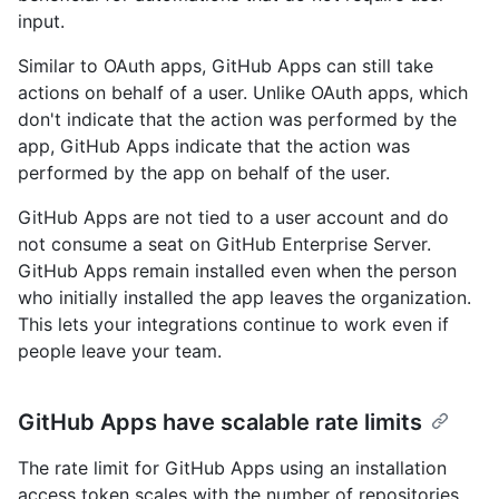
input.
Similar to OAuth apps, GitHub Apps can still take
actions on behalf of a user. Unlike OAuth apps, which
don't indicate that the action was performed by the
app, GitHub Apps indicate that the action was
performed by the app on behalf of the user.
GitHub Apps are not tied to a user account and do
not consume a seat on GitHub Enterprise Server.
GitHub Apps remain installed even when the person
who initially installed the app leaves the organization.
This lets your integrations continue to work even if
people leave your team.
GitHub Apps have scalable rate limits
The rate limit for GitHub Apps using an installation
access token scales with the number of repositories