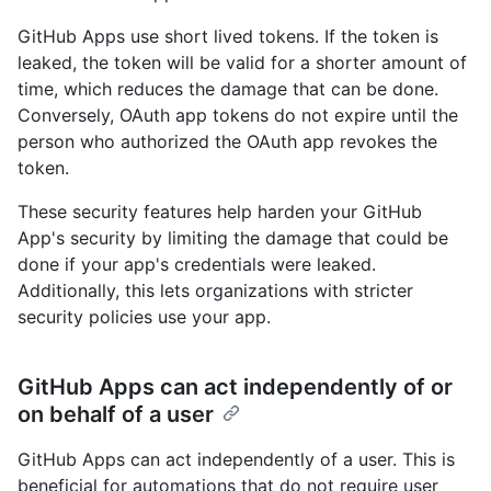
GitHub Apps use short lived tokens. If the token is
leaked, the token will be valid for a shorter amount of
time, which reduces the damage that can be done.
Conversely, OAuth app tokens do not expire until the
person who authorized the OAuth app revokes the
token.
These security features help harden your GitHub
App's security by limiting the damage that could be
done if your app's credentials were leaked.
Additionally, this lets organizations with stricter
security policies use your app.
GitHub Apps can act independently of or
on behalf of a user
GitHub Apps can act independently of a user. This is
beneficial for automations that do not require user