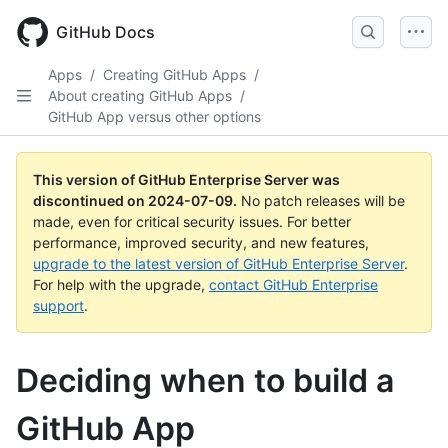
Skip
to
GitHub Docs
main
content
Apps
/
Creating GitHub Apps
/
About creating GitHub Apps
/
GitHub App versus other options
This version of GitHub Enterprise Server was
discontinued on
2024-07-09
.
No patch releases will be
made, even for critical security issues. For better
performance, improved security, and new features,
upgrade to the latest version of GitHub Enterprise Server
.
For help with the upgrade,
contact GitHub Enterprise
support
.
Deciding when to build a
GitHub App