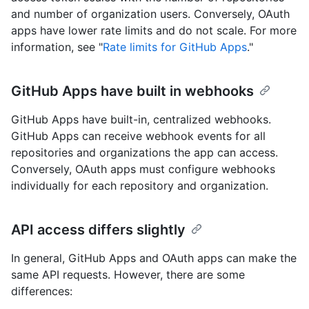
and number of organization users. Conversely, OAuth
apps have lower rate limits and do not scale. For more
information, see "
Rate limits for GitHub Apps
."
GitHub Apps have built in webhooks
GitHub Apps have built-in, centralized webhooks.
GitHub Apps can receive webhook events for all
repositories and organizations the app can access.
Conversely, OAuth apps must configure webhooks
individually for each repository and organization.
API access differs slightly
In general, GitHub Apps and OAuth apps can make the
same API requests. However, there are some
differences: