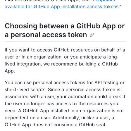
available for GitHub App installation access tokens
."
Choosing between a GitHub App or
a personal access token
If you want to access GitHub resources on behalf of a
user or in an organization, or you anticipate a long-
lived integration, we recommend building a GitHub
App.
You can use personal access tokens for API testing or
short-lived scripts. Since a personal access token is
associated with a user, your automation could break if
the user no longer has access to the resources you
need. A GitHub App installed in an organization is not
dependent on a user. Additionally, unlike a user, a
GitHub App does not consume a GitHub seat.