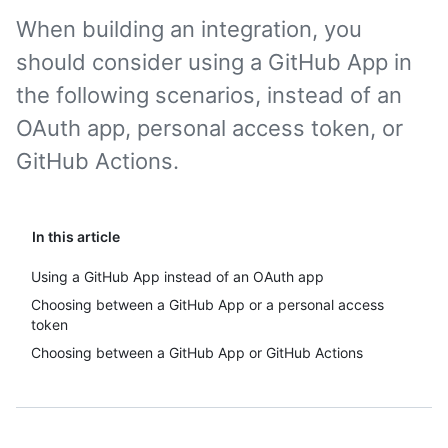
When building an integration, you
should consider using a GitHub App in
the following scenarios, instead of an
OAuth app, personal access token, or
GitHub Actions.
In this article
Using a GitHub App instead of an OAuth app
Choosing between a GitHub App or a personal access
token
Choosing between a GitHub App or GitHub Actions