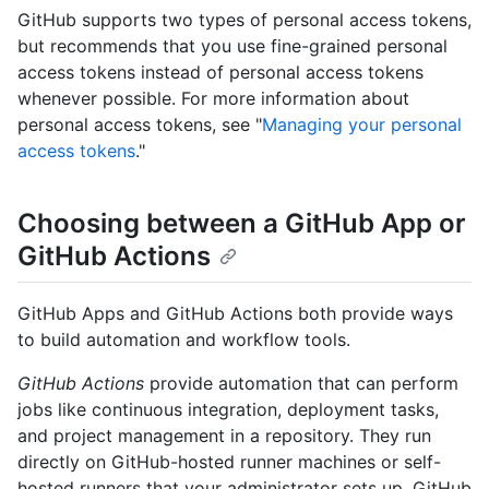
GitHub supports two types of personal access tokens,
but recommends that you use fine-grained personal
access tokens instead of personal access tokens
whenever possible. For more information about
personal access tokens, see "
Managing your personal
access tokens
."
Choosing between a GitHub App or
GitHub Actions
GitHub Apps and GitHub Actions both provide ways
to build automation and workflow tools.
GitHub Actions
provide automation that can perform
jobs like continuous integration, deployment tasks,
and project management in a repository. They run
directly on GitHub-hosted runner machines or self-
hosted runners that your administrator sets up. GitHub