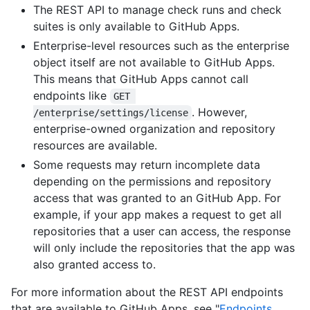
The REST API to manage check runs and check
suites is only available to GitHub Apps.
Enterprise-level resources such as the enterprise
object itself are not available to GitHub Apps.
This means that GitHub Apps cannot call
endpoints like
GET 
. However,
/enterprise/settings/license
enterprise-owned organization and repository
resources are available.
Some requests may return incomplete data
depending on the permissions and repository
access that was granted to an GitHub App. For
example, if your app makes a request to get all
repositories that a user can access, the response
will only include the repositories that the app was
also granted access to.
For more information about the REST API endpoints
that are available to GitHub Apps, see "
Endpoints