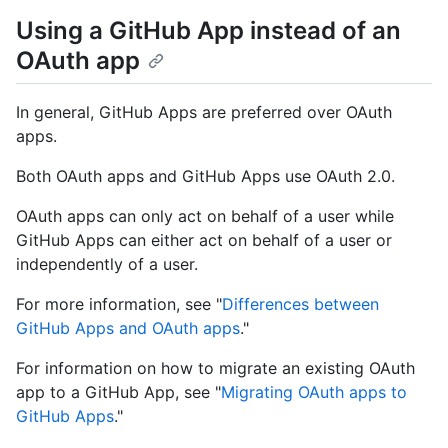
Using a GitHub App instead of an
OAuth app
In general, GitHub Apps are preferred over OAuth
apps.
Both OAuth apps and GitHub Apps use OAuth 2.0.
OAuth apps can only act on behalf of a user while
GitHub Apps can either act on behalf of a user or
independently of a user.
For more information, see "
Differences between
GitHub Apps and OAuth apps
."
For information on how to migrate an existing OAuth
app to a GitHub App, see "
Migrating OAuth apps to
GitHub Apps
."