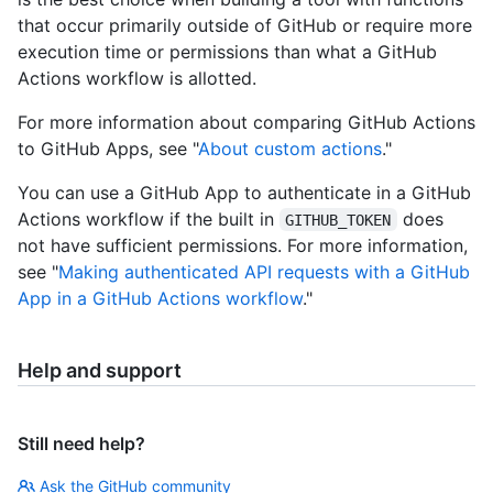
that occur primarily outside of GitHub or require more
execution time or permissions than what a GitHub
Actions workflow is allotted.
For more information about comparing GitHub Actions
to GitHub Apps, see "
About custom actions
."
You can use a GitHub App to authenticate in a GitHub
Actions workflow if the built in
does
GITHUB_TOKEN
not have sufficient permissions. For more information,
see "
Making authenticated API requests with a GitHub
App in a GitHub Actions workflow
."
Help and support
Still need help?
Ask the GitHub community