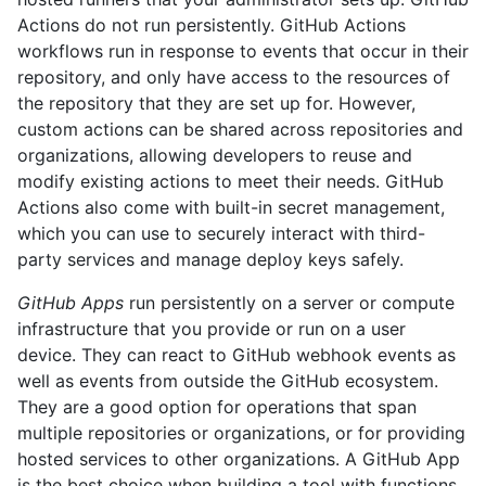
Actions do not run persistently. GitHub Actions
workflows run in response to events that occur in their
repository, and only have access to the resources of
the repository that they are set up for. However,
custom actions can be shared across repositories and
organizations, allowing developers to reuse and
modify existing actions to meet their needs. GitHub
Actions also come with built-in secret management,
which you can use to securely interact with third-
party services and manage deploy keys safely.
GitHub Apps
run persistently on a server or compute
infrastructure that you provide or run on a user
device. They can react to GitHub webhook events as
well as events from outside the GitHub ecosystem.
They are a good option for operations that span
multiple repositories or organizations, or for providing
hosted services to other organizations. A GitHub App
is the best choice when building a tool with functions