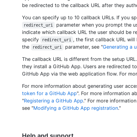
be redirected to the callback URL after they aut
You can specify up to 10 callback URLs. If you sp
parameter when you prompt the us
redirect_uri
indicate which callback URL the user should be re
specify
, the first callback URL wi
redirect_uri
the
parameter, see "
Generating a u
redirect_uri
The callback URL is different from the setup URL.
they install a GitHub App. Users are redirected t
GitHub App via the web application flow. For mor
For more information about generating user acces
token for a GitHub App
". For more information a
"
Registering a GitHub App
." For more informatio
see "
Modifying a GitHub App registration
."
Help and support