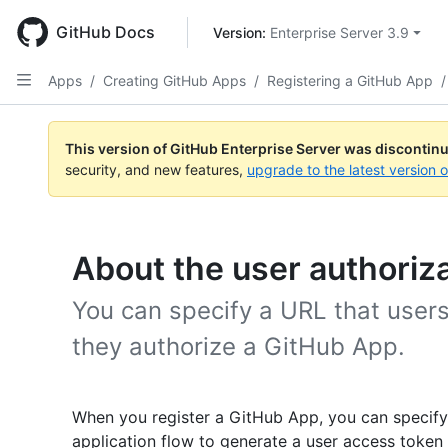
Skip
to
GitHub Docs
Version: 
Enterprise Server 3.9
main
content
Apps
/
Creating GitHub Apps
/
Registering a GitHub App
/
This version of GitHub Enterprise Server was discontin
security, and new features,
upgrade to the latest version 
About the user authoriz
You can specify a URL that users 
they authorize a GitHub App.
When you register a GitHub App, you can specif
application flow to generate a user access token i