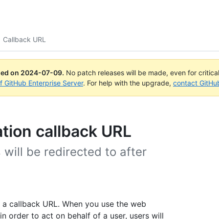
Callback URL
ued on
2024-07-09
.
No patch releases will be made, even for critica
of GitHub Enterprise Server
. For help with the upgrade,
contact GitHu
ation callback URL
will be redirected to after
y a callback URL. When you use the web
n order to act on behalf of a user, users will