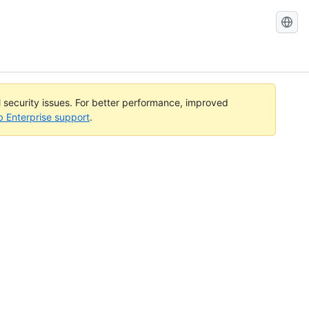
Search
GitHub
Docs
l security issues. For better performance, improved
b Enterprise support
.