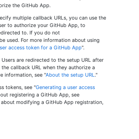
horize the GitHub App.
ecify multiple callback URLs, you can use the
er to authorize your GitHub App, to
directed to. If you do not
ll be used. For more information about using
ser access token for a GitHub App
".
 Users are redirected to the setup URL after
o the callback URL when they authorize a
e information, see "
About the setup URL
."
s tokens, see "
Generating a user access
bout registering a GitHub App, see
n about modifying a GitHub App registration,