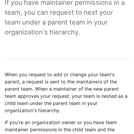
If you have maintainer permissions in a
team, you can request to nest your
team under a parent team in your
organization's hierarchy.
When you request to add or change your team's
parent, a request is sent to the maintainers of the
parent team. When a maintainer of the new parent
team approves your request, your team is nested as a
child team under the parent team in your
organization's hierarchy.
If you're an organization owner or you have team
maintainer permissions in the child team and the