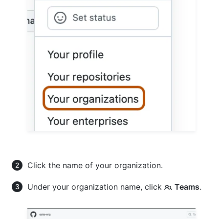
Click the name of your organization.
Under your organization name, click
Teams
.