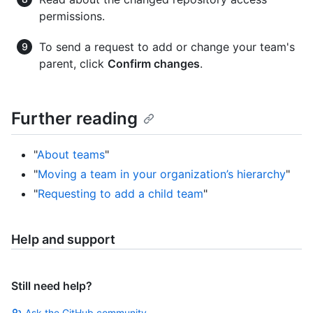
permissions.
To send a request to add or change your team's
parent, click
Confirm changes
.
Further reading
"
About teams
"
"
Moving a team in your organization’s hierarchy
"
"
Requesting to add a child team
"
Help and support
Still need help?
Ask the GitHub community