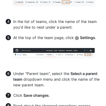
In the list of teams, click the name of the team
you'd like to nest under a parent.
At the top of the team page, click
Settings
.
Under "Parent team", select the
Select a parent
team
dropdown menu and click the name of the
new parent team.
Click
Save changes
.
Read about the changed repository access