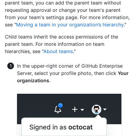
parent team, you can add the parent team without
requesting approval or change your team's parent
from your team's settings page. For more information,
see "
Moving a team in your organization’s hierarchy
."
Child teams inherit the access permissions of the
parent team. For more information on team
hierarchies, see "
About teams
."
In the upper-right corner of GitHub Enterprise
Server, select your profile photo, then click
Your
organizations
.