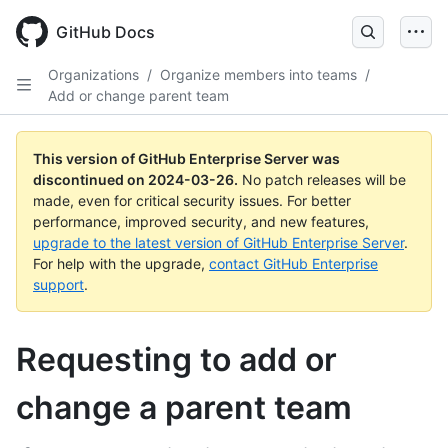
Skip
to
GitHub Docs
main
content
Organizations
/
Organize members into teams
/
Add or change parent team
This version of GitHub Enterprise Server was
discontinued on
2024-03-26
.
No patch releases will be
made, even for critical security issues. For better
performance, improved security, and new features,
upgrade to the latest version of GitHub Enterprise Server
.
For help with the upgrade,
contact GitHub Enterprise
support
.
Requesting to add or
change a parent team