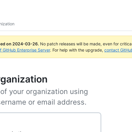
nization
ued on
2024-03-26
.
No patch releases will be made, even for critic
of GitHub Enterprise Server
. For help with the upgrade,
contact GitHu
rganization
f your organization using
username or email address.