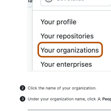
Click the name of your organization.
Under your organization name, click
Peop