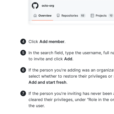
Click
Add member
.
In the search field, type the username, full
to invite and click
Add
.
If the person you're adding was an organiza
select whether to restore their privileges or 
Add and start fresh
.
If the person you're inviting has never been
cleared their privileges, under "Role in the o
the user.