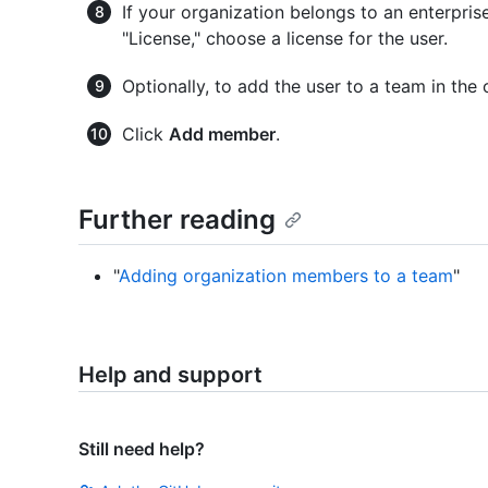
If your organization belongs to an enterpri
"License," choose a license for the user.
Optionally, to add the user to a team in the 
Click
Add member
.
Further reading
"
Adding organization members to a team
"
Help and support
Still need help?