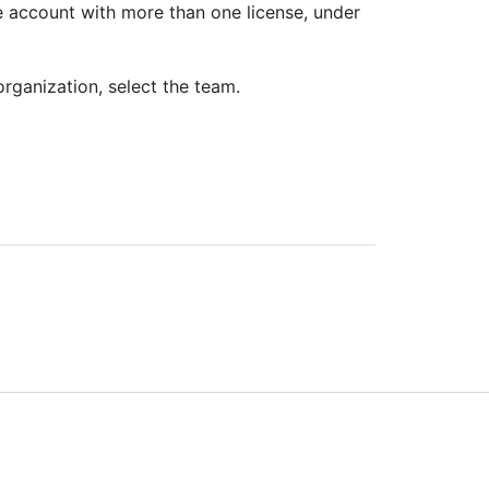
se account with more than one license, under
organization, select the team.