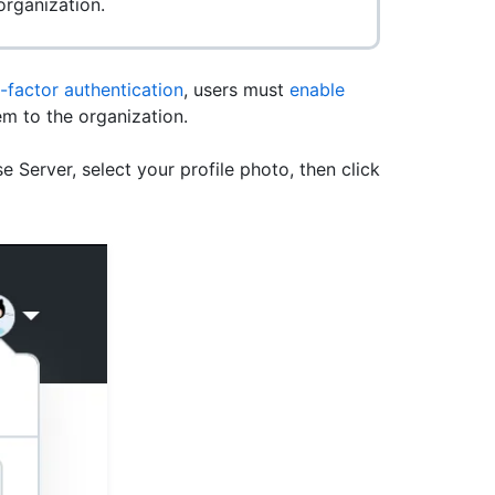
rganization.
factor authentication
, users must
enable
m to the organization.
e Server, select your profile photo, then click