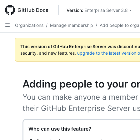
Skip
to
GitHub Docs
Version: 
Enterprise Server 3.8
main
content
Organizations
/
Manage membership
/
Add people to orga
This version of GitHub Enterprise Server was discontin
security, and new features,
upgrade to the latest version 
Adding people to your o
You can make anyone a member o
their GitHub Enterprise Server 
Who can use this feature?