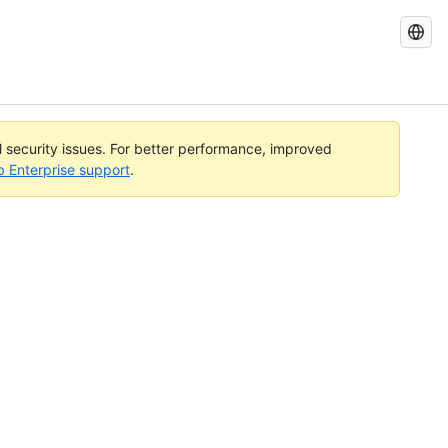
Search
GitHub
Docs
al security issues. For better performance, improved
b Enterprise support
.