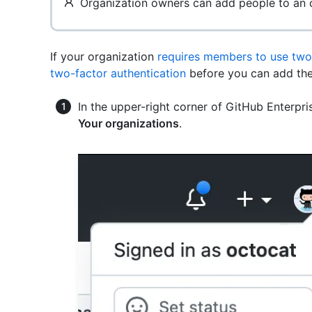
Organization owners can add people to an o
If your organization
requires members to use two-
two-factor authentication
before you can add the
In the upper-right corner of GitHub Enterpris
Your organizations
.