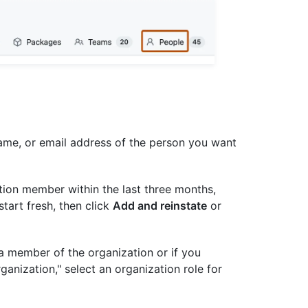
 name, or email address of the person you want
tion member within the last three months,
start fresh, then click
Add and reinstate
or
 a member of the organization or if you
rganization," select an organization role for