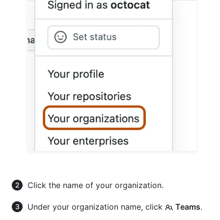
Click the name of your organization.
Under your organization name, click
Teams
.