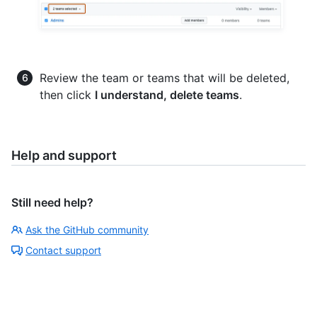
Review the team or teams that will be deleted,
then click
I understand, delete teams
.
Help and support
Still need help?
Ask the GitHub community
Contact support