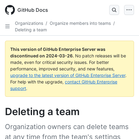
Skip
to
GitHub Docs
main
content
Organizations
/
Organize members into teams
/
Deleting a team
This version of GitHub Enterprise Server was
discontinued on
2024-03-26
.
No patch releases will be
made, even for critical security issues. For better
performance, improved security, and new features,
upgrade to the latest version of GitHub Enterprise Server
.
For help with the upgrade,
contact GitHub Enterprise
support
.
Deleting a team
Organization owners can delete teams
at any time from the team's settings