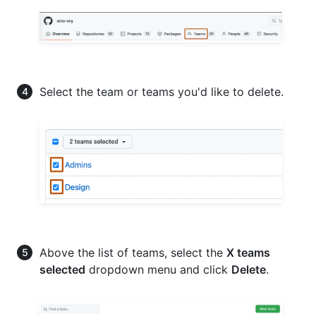
Select the team or teams you'd like to delete.
Above the list of teams, select the
X teams
selected
dropdown menu and click
Delete
.