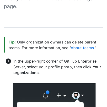
page.
Tip:
Only organization owners can delete parent
teams. For more information, see "
About teams
."
In the upper-right corner of GitHub Enterprise
Server, select your profile photo, then click
Your
organizations
.