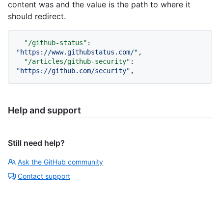
content was and the value is the path to where it
should redirect.
"/github-status"
:
"https://www.githubstatus.com/"
,
"/articles/github-security"
:
"https://github.com/security"
,
Help and support
Still need help?
Ask the GitHub community
Contact support