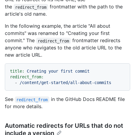
the
frontmatter with the path to the
redirect_from
article's old name.
In the following example, the article "All about
commits" was renamed to "Creating your first
commit." The
frontmatter redirects
redirect_from
anyone who navigates to the old article URL to the
new article URL.
title:
Creating
your
first
commit
redirect_from:
-
/content/get-started/all-about-commits
See
in the GitHub Docs README file
redirect_from
for more details.
Automatic redirects for URLs that do not
include a version