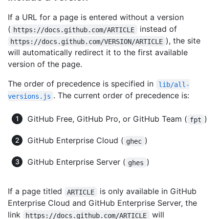
If a URL for a page is entered without a version
(
instead of
https://docs.github.com/ARTICLE
), the site
https://docs.github.com/VERSION/ARTICLE
will automatically redirect it to the first available
version of the page.
The order of precedence is specified in
lib/all-
. The current order of precedence is:
versions.js
GitHub Free, GitHub Pro, or GitHub Team (
)
fpt
GitHub Enterprise Cloud (
)
ghec
GitHub Enterprise Server (
)
ghes
If a page titled
is only available in GitHub
ARTICLE
Enterprise Cloud and GitHub Enterprise Server, the
link
will
https://docs.github.com/ARTICLE