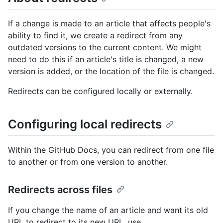
If a change is made to an article that affects people's
ability to find it, we create a redirect from any
outdated versions to the current content. We might
need to do this if an article's title is changed, a new
version is added, or the location of the file is changed.
Redirects can be configured locally or externally.
Configuring local redirects
Within the GitHub Docs, you can redirect from one file
to another or from one version to another.
Redirects across files
If you change the name of an article and want its old
URL to redirect to its new URL, use