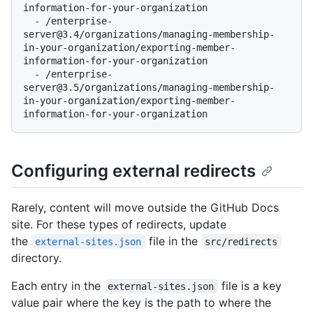
information-for-your-organization

  - /enterprise-
server@3.4/organizations/managing-membership-
in-your-organization/exporting-member-
information-for-your-organization

  - /enterprise-
server@3.5/organizations/managing-membership-
in-your-organization/exporting-member-
Configuring external redirects
Rarely, content will move outside the GitHub Docs
site. For these types of redirects, update
the
file in the
external-sites.json
src/redirects
directory.
Each entry in the
file is a key
external-sites.json
value pair where the key is the path to where the