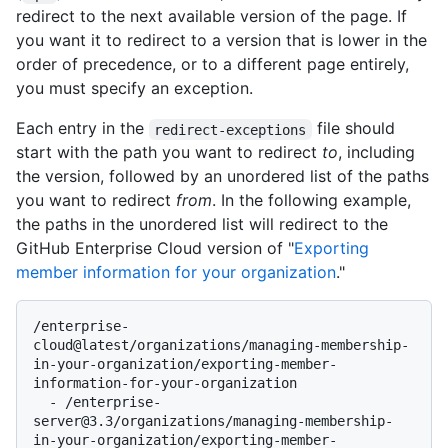
redirect to the next available version of the page. If
you want it to redirect to a version that is lower in the
order of precedence, or to a different page entirely,
you must specify an exception.
Each entry in the
file should
redirect-exceptions
start with the path you want to redirect
to
, including
the version, followed by an unordered list of the paths
you want to redirect
from
. In the following example,
the paths in the unordered list will redirect to the
GitHub Enterprise Cloud version of "
Exporting
member information for your organization
."
/enterprise-
cloud@latest/organizations/managing-membership-
in-your-organization/exporting-member-
information-for-your-organization

  - /enterprise-
server@3.3/organizations/managing-membership-
in-your-organization/exporting-member-