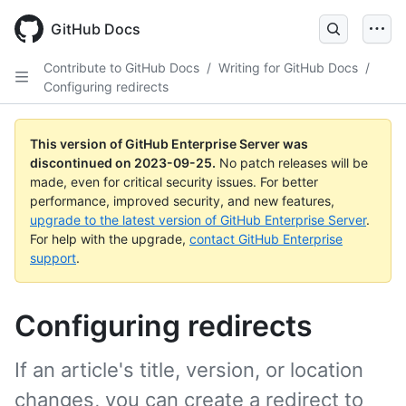
Skip
to
GitHub Docs
main
content
Contribute to GitHub Docs
/
Writing for GitHub Docs
/
Configuring redirects
This version of GitHub Enterprise Server was
discontinued on
2023-09-25
.
No patch releases will be
made, even for critical security issues. For better
performance, improved security, and new features,
upgrade to the latest version of GitHub Enterprise Server
.
For help with the upgrade,
contact GitHub Enterprise
support
.
Configuring redirects
If an article's title, version, or location
changes, you can create a redirect to