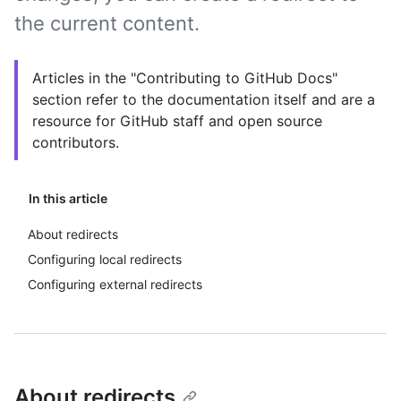
the current content.
Articles in the "Contributing to GitHub Docs"
section refer to the documentation itself and are a
resource for GitHub staff and open source
contributors.
In this article
About redirects
Configuring local redirects
Configuring external redirects
About redirects