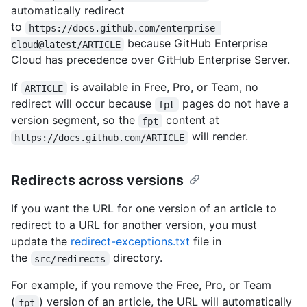
automatically redirect
to
https://docs.github.com/enterprise-
because GitHub Enterprise
cloud@latest/ARTICLE
Cloud has precedence over GitHub Enterprise Server.
If
is available in Free, Pro, or Team, no
ARTICLE
redirect will occur because
pages do not have a
fpt
version segment, so the
content at
fpt
will render.
https://docs.github.com/ARTICLE
Redirects across versions
If you want the URL for one version of an article to
redirect to a URL for another version, you must
update the
redirect-exceptions.txt
file in
the
directory.
src/redirects
For example, if you remove the Free, Pro, or Team
(
) version of an article, the URL will automatically
fpt