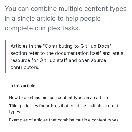
You can combine multiple content types
in a single article to help people
complete complex tasks.
Articles in the "Contributing to GitHub Docs"
section refer to the documentation itself and are a
resource for GitHub staff and open source
contributors.
In this article
How to combine multiple content types in an article
Title guidelines for articles that combine multiple content
types
Examples of articles that combine multiple content types