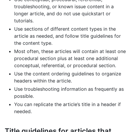
troubleshooting, or known issue content in a
longer article, and do not use quickstart or
tutorials.
Use sections of different content types in the
article as needed, and follow title guidelines for
the content type.
Most often, these articles will contain at least one
procedural section plus at least one additional
conceptual, referential, or procedural section.
Use the content ordering guidelines to organize
headers within the article.
Use troubleshooting information as frequently as
possible.
You can replicate the article’s title in a header if
needed.
Title guidelines for articles that