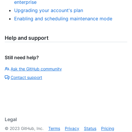
enterprise
Upgrading your account's plan
Enabling and scheduling maintenance mode
Help and support
Still need help?
Ask the GitHub community
Contact support
Legal
©
2023
GitHub, Inc.
Terms
Privacy
Status
Pricing