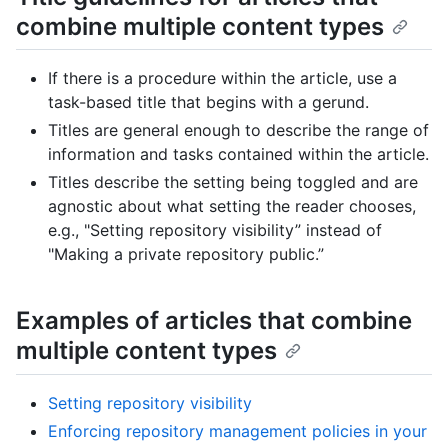
combine multiple content types
If there is a procedure within the article, use a
task-based title that begins with a gerund.
Titles are general enough to describe the range of
information and tasks contained within the article.
Titles describe the setting being toggled and are
agnostic about what setting the reader chooses,
e.g., "Setting repository visibility” instead of
"Making a private repository public.”
Examples of articles that combine
multiple content types
Setting repository visibility
Enforcing repository management policies in your