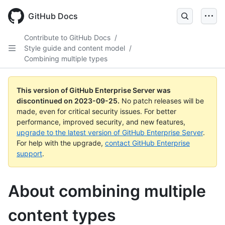
Skip
to
GitHub Docs
main
content
Contribute to GitHub Docs
/
Style guide and content model
/
Combining multiple types
This version of GitHub Enterprise Server was
discontinued on
2023-09-25
.
No patch releases will be
made, even for critical security issues. For better
performance, improved security, and new features,
upgrade to the latest version of GitHub Enterprise Server
.
For help with the upgrade,
contact GitHub Enterprise
support
.
About combining multiple
content types