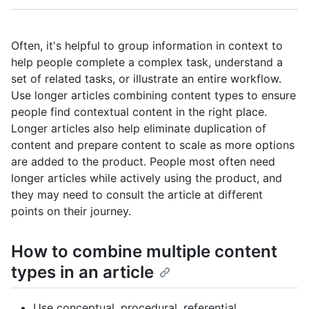
Often, it's helpful to group information in context to
help people complete a complex task, understand a
set of related tasks, or illustrate an entire workflow.
Use longer articles combining content types to ensure
people find contextual content in the right place.
Longer articles also help eliminate duplication of
content and prepare content to scale as more options
are added to the product. People most often need
longer articles while actively using the product, and
they may need to consult the article at different
points on their journey.
How to combine multiple content
types in an article
Use conceptual, procedural, referential,