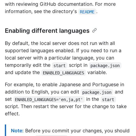
with reviewing GitHub documentation. For more
information, see the directory's
.
README
Enabling different languages
By default, the local server does not run with all
supported languages enabled. If you need to run a
local server with a particular language, you can
temporarily edit the
script in
start
package.json
and update the
variable.
ENABLED_LANGUAGES
For example, to enable Japanese and Portuguese in
addition to English, you can edit
and
package.json
set
in the
ENABLED_LANGUAGES='en,ja,pt'
start
script. Then restart the server for the change to take
effect.
Note:
Before you commit your changes, you should