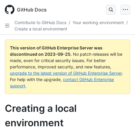
Skip
to
GitHub Docs
main
content
Contribute to GitHub Docs
/
Your working environment
/
Create a local environment
This version of GitHub Enterprise Server was
discontinued on
2023-09-25
.
No patch releases will be
made, even for critical security issues. For better
performance, improved security, and new features,
upgrade to the latest version of GitHub Enterprise Server
.
For help with the upgrade,
contact GitHub Enterprise
support
.
Creating a local
environment