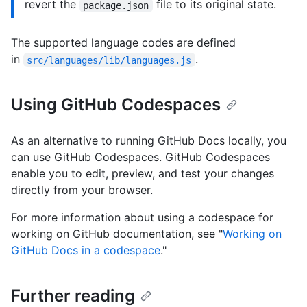
revert the
file to its original state.
package.json
The supported language codes are defined
in
.
src/languages/lib/languages.js
Using GitHub Codespaces
As an alternative to running GitHub Docs locally, you
can use GitHub Codespaces. GitHub Codespaces
enable you to edit, preview, and test your changes
directly from your browser.
For more information about using a codespace for
working on GitHub documentation, see "
Working on
GitHub Docs in a codespace
."
Further reading