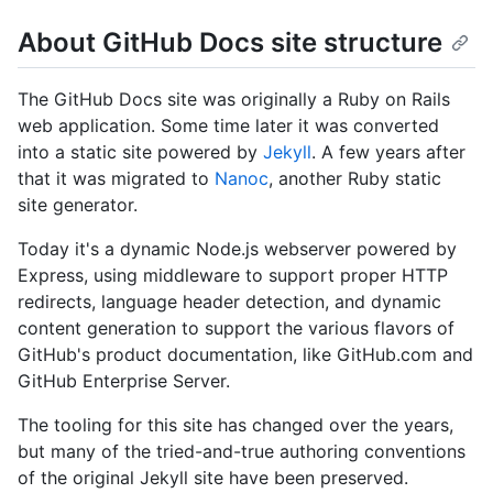
About GitHub Docs site structure
The GitHub Docs site was originally a Ruby on Rails
web application. Some time later it was converted
into a static site powered by
Jekyll
. A few years after
that it was migrated to
Nanoc
, another Ruby static
site generator.
Today it's a dynamic Node.js webserver powered by
Express, using middleware to support proper HTTP
redirects, language header detection, and dynamic
content generation to support the various flavors of
GitHub's product documentation, like GitHub.com and
GitHub Enterprise Server.
The tooling for this site has changed over the years,
but many of the tried-and-true authoring conventions
of the original Jekyll site have been preserved.