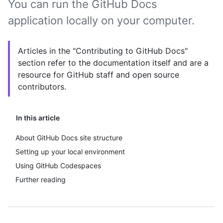
You can run the GitHub Docs
application locally on your computer.
Articles in the "Contributing to GitHub Docs"
section refer to the documentation itself and are a
resource for GitHub staff and open source
contributors.
In this article
About GitHub Docs site structure
Setting up your local environment
Using GitHub Codespaces
Further reading