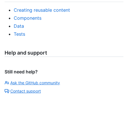
Creating reusable content
Components
Data
Tests
Help and support
Still need help?
Ask the GitHub community
Contact support