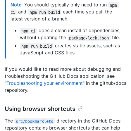
Note:
You should typically only need to run
npm 
and
each time you pull the
ci
npm run build
latest version of a branch.
does a clean install of dependencies,
npm ci
without updating the
file.
package-lock.json
creates static assets, such as
npm run build
JavaScript and CSS files.
If you would like to read more about debugging and
troubleshooting the GitHub Docs application, see
"
Troubleshooting your environment
" in the github/docs
repository.
Using browser shortcuts
The
directory in the GitHub Docs
src/bookmarklets
repository contains browser shortcuts that can help