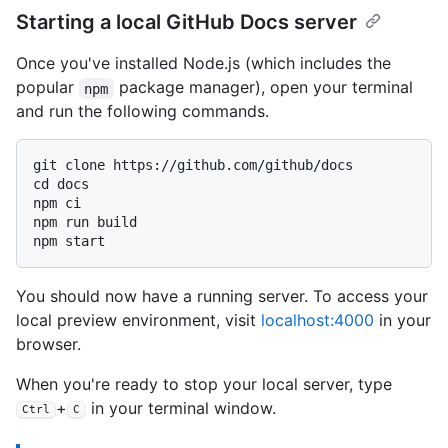
Starting a local GitHub Docs server
Once you've installed Node.js (which includes the
popular
package manager), open your terminal
npm
and run the following commands.
git clone https://github.com/github/docs

cd docs

npm ci

npm run build

You should now have a running server. To access your
local preview environment, visit
localhost:4000
in your
browser.
When you're ready to stop your local server, type
+
in your terminal window.
Ctrl
C