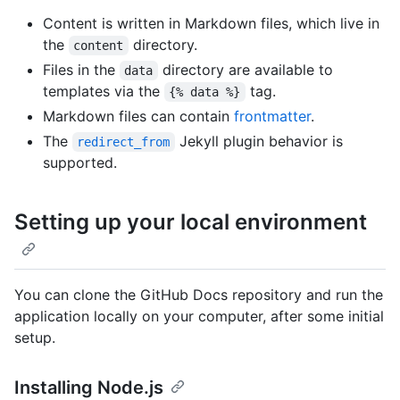
Content is written in Markdown files, which live in
the
directory.
content
Files in the
directory are available to
data
templates via the
tag.
{% data %}
Markdown files can contain
frontmatter
.
The
Jekyll plugin behavior is
redirect_from
supported.
Setting up your local environment
You can clone the GitHub Docs repository and run the
application locally on your computer, after some initial
setup.
Installing Node.js