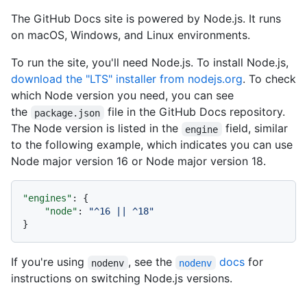
The GitHub Docs site is powered by Node.js. It runs
on macOS, Windows, and Linux environments.
To run the site, you'll need Node.js. To install Node.js,
download the "LTS" installer from nodejs.org
. To check
which Node version you need, you can see
the
file in the GitHub Docs repository.
package.json
The Node version is listed in the
field, similar
engine
to the following example, which indicates you can use
Node major version 16 or Node major version 18.
"engines"
:
{
"node"
:
"^16 || ^18"
}
If you're using
, see the
docs
for
nodenv
nodenv
instructions on switching Node.js versions.