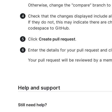
Otherwise, change the "compare" branch to
Check that the changes displayed include a
If they do not, this may indicate there are
codespace to GitHub.
Click
Create pull request
.
Enter the details for your pull request and c
Your pull request will be reviewed by a me
Help and support
Still need help?