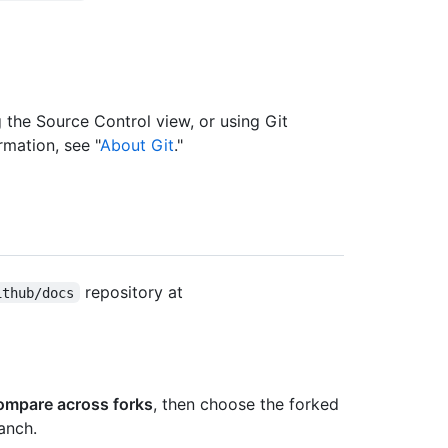
the Source Control view, or using Git
mation, see "
About Git
."
repository at
ithub/docs
ompare across forks
, then choose the forked
anch.