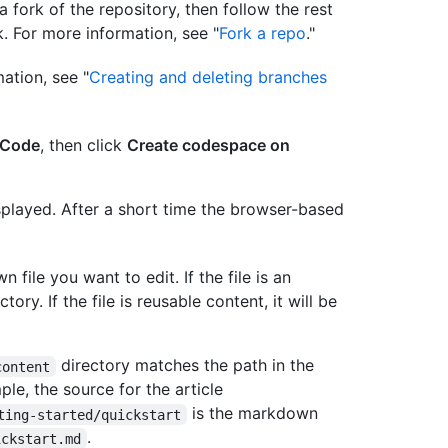
a fork of the repository, then follow the rest
k. For more information, see "
Fork a repo
."
ation, see "
Creating and deleting branches
Code
, then click
Create codespace on
splayed. After a short time the browser-based
file you want to edit. If the file is an
ctory. If the file is reusable content, it will be
directory matches the path in the
content
ple, the source for the article
is the markdown
ting-started/quickstart
.
ickstart.md