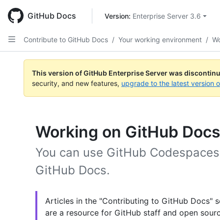
Skip
to
GitHub Docs
Version: 
Enterprise Server 3.6
main
content
Contribute to GitHub Docs
/
Your working environment
/
Wo
This version of GitHub Enterprise Server was discontin
security, and new features,
upgrade to the latest version 
Working on GitHub Docs
You can use GitHub Codespaces 
GitHub Docs.
Articles in the "Contributing to GitHub Docs" s
are a resource for GitHub staff and open sourc