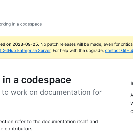
rking in a codespace
ued on
2023-09-25
.
No patch releases will be made, even for critic
of GitHub Enterprise Server
. For help with the upgrade,
contact GitHu
 in a codespace
I
to work on documentation for
A
W
C
ection refer to the documentation itself and
e contributors.