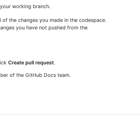
 your working branch.
ll of the changes you made in the codespace.
 changes you have not pushed from the
lick
Create pull request
.
mber of the GitHub Docs team.