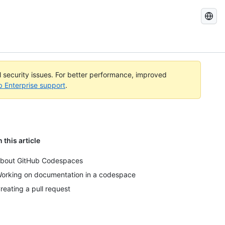
Search
GitHub
Docs
al security issues. For better performance, improved
b Enterprise support
.
n this article
bout GitHub Codespaces
orking on documentation in a codespace
reating a pull request