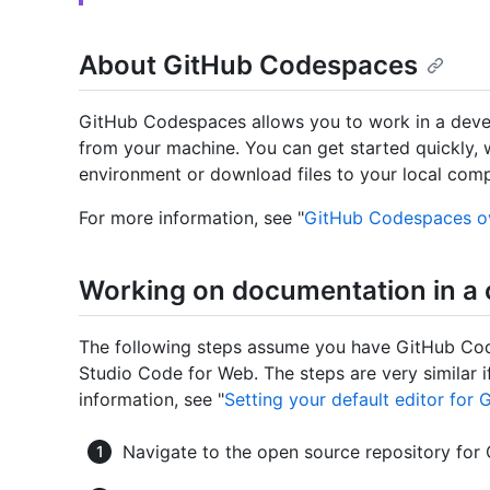
About GitHub Codespaces
GitHub Codespaces allows you to work in a deve
from your machine. You can get started quickly, 
environment or download files to your local comp
For more information, see "
GitHub Codespaces o
Working on documentation in a
The following steps assume you have GitHub Codes
Studio Code for Web. The steps are very similar if
information, see "
Setting your default editor fo
Navigate to the open source repository for