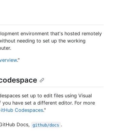
lopment environment that's hosted remotely
without needing to set up the working
uter.
verview
."
 codespace
paces set up to edit files using Visual
 you have set a different editor. For more
r GitHub Codespaces
."
 GitHub Docs,
.
github/docs