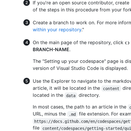
If you're an open source contributor, create 
of the steps in this procedure from your for
Create a branch to work on. For more inform
within your repository
."
On the main page of the repository, click
BRANCH-NAME
.
The "Setting up your codespace" page is di
version of Visual Studio Code is displayed.
Use the Explorer to navigate to the markdown 
article, it will be located in the
dire
content
located in the
directory.
data
In most cases, the path to an article in the
URL, minus the
file extension. For exam
.md
https://docs.github.com/en/codespaces/get
file
content/codespaces/getting-started/qu