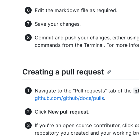
Edit the markdown file as required.
Save your changes.
Commit and push your changes, either using 
commands from the Terminal. For more infor
Creating a pull request
Navigate to the "Pull requests" tab of the
g
github.com/github/docs/pulls
.
Click
New pull request
.
If you're an open source contributor, click
c
repository you created and your working br